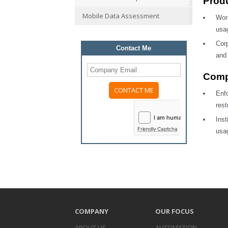
Produ
Mobile Data Assessment
Wor
usag
Corp
Contact Me
and 
Comp
Enf
Please
rest
leave
this
Ins
field
Friendly Captcha
usag
empty.
COMPANY
OUR FOCUS
ABOUT US
AUTOMATION