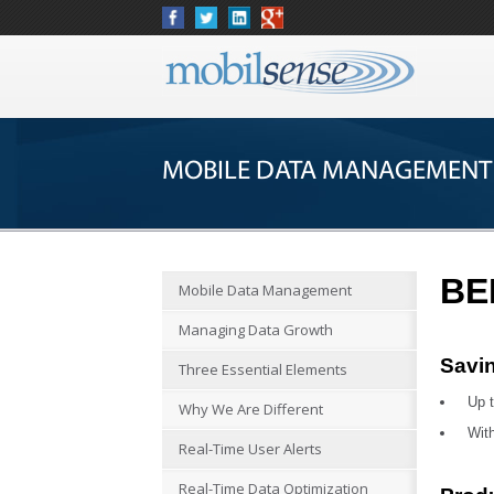
MOBILE DATA MANAGEMENT
BE
Mobile Data Management
Managing Data Growth
Savi
Three Essential Elements
Up t
Why We Are Different
With
Real-Time User Alerts
Real-Time Data Optimization