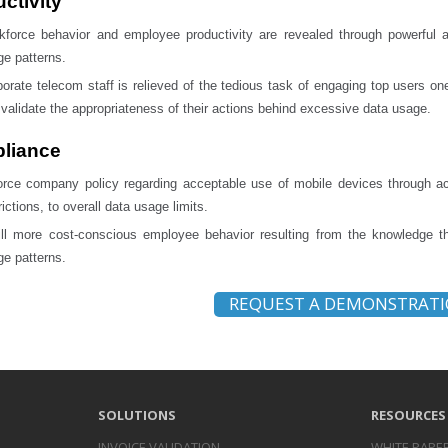
ctivity
kforce behavior and employee productivity are revealed through powerful 
e patterns.
orate telecom staff is relieved of the tedious task of engaging top users on
validate the appropriateness of their actions behind excessive data usage.
liance
orce company policy regarding acceptable use of mobile devices through act
rictions, to overall data usage limits.
till more cost-conscious employee behavior resulting from the knowledge 
e patterns.
REQUEST A DEMONSTRAT
SOLUTIONS
RESOURCES
INVOICE
VALIDATION
WHITE PAPE