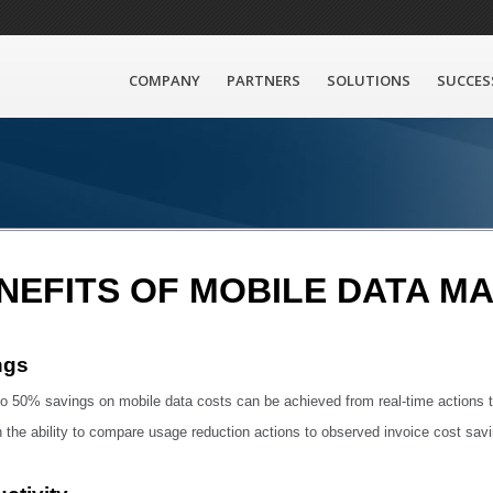
COMPANY
PARTNERS
SOLUTIONS
SUCCES
NEFITS OF MOBILE DATA 
ngs
o 50% savings on mobile data costs can be achieved from real-time actions t
 the ability to compare usage reduction actions to observed invoice cost sav