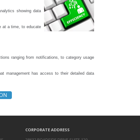
analytics showing data
e at a time, to educate
ions ranging from notifications, to category usage
that management has access to their detailed data
ION
CORPORATE ADDRESS
RS
28632 ROADSIDE DRIVE SUITE 120