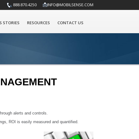
888.870.4250
INFO@MOBILSENSE.COM
S STORIES
RESOURCES
CONTACT US
MANAGEMENT
hrough alerts and controls.
ings, ROI is easily measured and quantified.