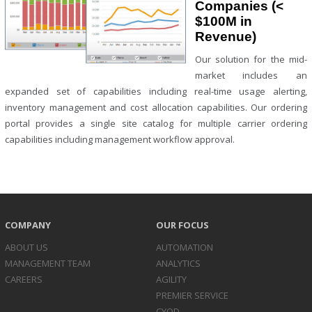
Companies (<
$100M in
Revenue)
Our solution for the mid-
market includes an
expanded set of capabilities including real-time usage alerting,
inventory management and cost allocation capabilities. Our ordering
portal provides a single site catalog for multiple carrier ordering
capabilities including management workflow approval.
COMPANY
OUR FOCUS
ABOUT US
AUTOMATION
MANAGEMENT TEAM
ANALYTICS
CAREERS
AGILITY
PREMIER SERVICE
CYOD