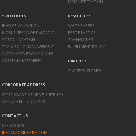
MDM INTEGRATION
SOLUTIONS
RESOURCES
INVOICE
VALIDATION
WHITE PAPERS
MOBILE SPEND
OPTIMIZATION
BEST PRACTICE
COST
ALLOCATION
SAVINGS TIPS
TCO & POLICY
MANAGEMENT
FULFILLMENT POLICY
AUTOMATED
PROVISIONING
ASSET
MANAGEMENT
PARTNER
SUCCESS STORIES
CORPORATE ADDRESS
28632 ROADSIDE DRIVE SUITE 120
AGOURA HILLS, CA 91301
CONTACT US
888.870.4250
INFO@MOBILSENSE.COM