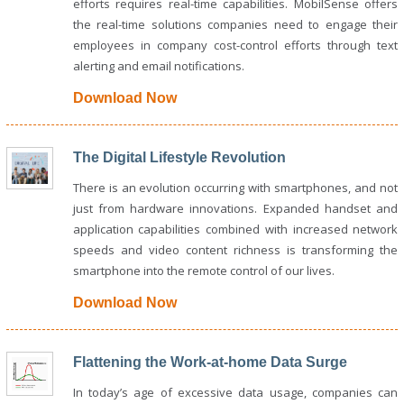
efforts requires real-time capabilities. MobilSense offers
the real-time solutions companies need to engage their
employees in company cost-control efforts through text
alerting and email notifications.
Download Now
The Digital Lifestyle Revolution
There is an evolution occurring with smartphones, and not
just from hardware innovations. Expanded handset and
application capabilities combined with increased network
speeds and video content richness is transforming the
smartphone into the remote control of our lives.
Download Now
Flattening the Work-at-home Data Surge
In today’s age of excessive data usage, companies can