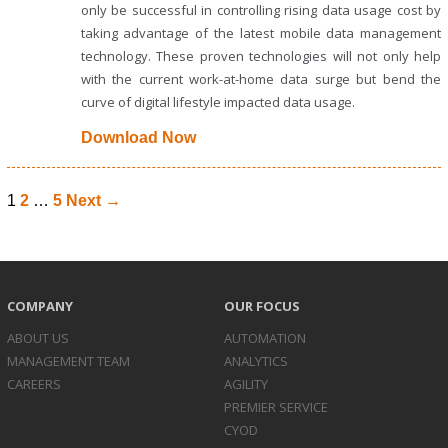
only be successful in controlling rising data usage cost by
taking advantage of the latest mobile data management
technology. These proven technologies will not only help
with the current work-at-home data surge but bend the
curve of digital lifestyle impacted data usage.
Download Now
1
2
…
5
Next →
COMPANY
OUR FOCUS
ABOUT US
AUTOMATION
MANAGEMENT TEAM
ANALYTICS
CAREERS
AGILITY
PREMIER SERVICE
CYOD