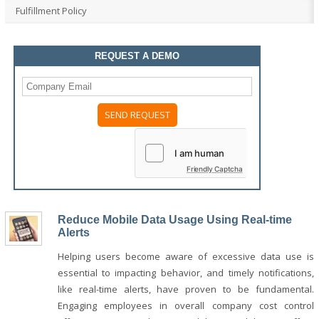
Fulfillment Policy
REQUEST A DEMO
Please
leave
this
field
Friendly Captcha
empty.
Reduce Mobile Data Usage Using Real-time
Alerts
Helping users become aware of excessive data use is
essential to impacting behavior, and timely notifications,
like real-time alerts, have proven to be fundamental.
Engaging employees in overall company cost control