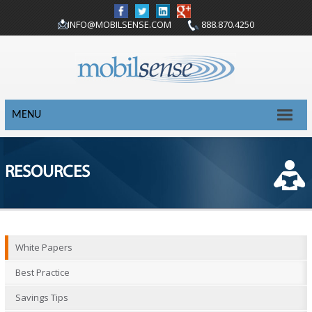
INFO@MOBILSENSE.COM
888.870.4250
MENU
RESOURCES
White Papers
Best Practice
Savings Tips