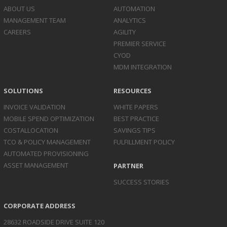
ABOUT US
AUTOMATION
MANAGEMENT TEAM
ANALYTICS
CAREERS
AGILITY
PREMIER SERVICE
CYOD
MDM INTEGRATION
SOLUTIONS
RESOURCES
INVOICE
VALIDATION
WHITE PAPERS
MOBILE SPEND
OPTIMIZATION
BEST PRACTICE
COST
ALLOCATION
SAVINGS TIPS
TCO & POLICY
MANAGEMENT
FULFILLMENT POLICY
AUTOMATED
PROVISIONING
ASSET
MANAGEMENT
PARTNER
SUCCESS STORIES
CORPORATE ADDRESS
28632 ROADSIDE DRIVE SUITE 120