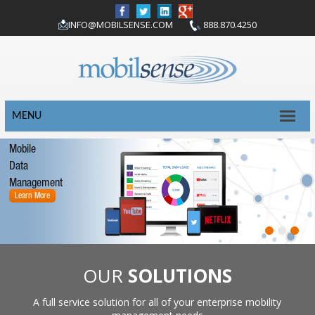
INFO@MOBILSENSE.COM
888.870.4250
MENU
Mobile
Data
Management
Learn More
OUR
SOLUTIONS
A full service solution for all of your enterprise mobility