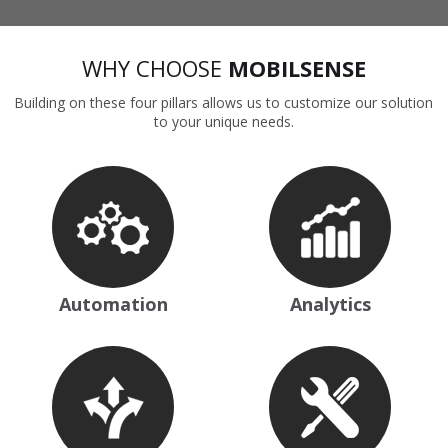
WHY CHOOSE
MOBILSENSE
Building on these four pillars allows us to customize our solution
to your unique needs.
Automation
Analytics