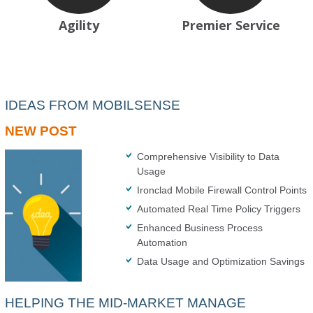
Agility
Premier Service
IDEAS FROM MOBILSENSE
NEW POST
Comprehensive Visibility to Data
Usage
Ironclad Mobile Firewall Control Points
Automated Real Time Policy Triggers
Enhanced Business Process
Automation
Data Usage and Optimization Savings
HELPING THE MID-MARKET MANAGE