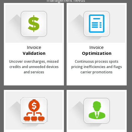
management needs
Invoice
Invoice
Validation
Optimization
Uncover overcharges, missed
Continuous process spots
credits and unneeded devices
pricing inefficiencies and flags
and services
carrier promotions