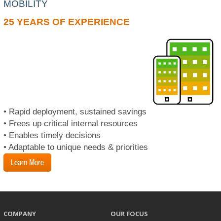
MOBILITY
25 YEARS OF EXPERIENCE
• Rapid deployment, sustained savings
• Frees up critical internal resources
• Enables timely decisions
• Adaptable to unique needs & priorities
Learn More
COMPANY
OUR FOCUS