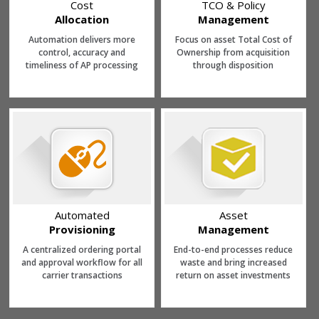
Cost
TCO & Policy
Allocation
Management
Automation delivers more
Focus on asset Total Cost of
control, accuracy and
Ownership from acquisition
timeliness of AP processing
through disposition
Automated
Asset
Provisioning
Management
A centralized ordering portal
End-to-end processes reduce
and approval workflow for all
waste and bring increased
carrier transactions
return on asset investments