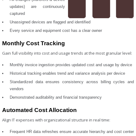
updates) are continuously
captured
Unassigned devices are flagged and identified
Every service and equipment cost has a clear owner
Monthly Cost Tracking
Gain full visibility into cost and usage trends at the most granular level:
Monthly invoice ingestion provides updated cost and usage by device
Historical tracking enables trend and variance analysis per device
Standardized data ensures consistency across billing cycles and
vendors
Demonstrated auditability and financial transparency
Automated Cost Allocation
Align IT expenses with organizational structure in real time:
Frequent HR data refreshes ensure accurate hierarchy and cost center