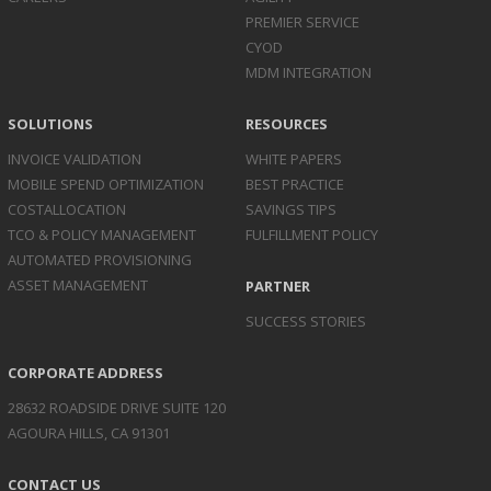
PREMIER SERVICE
CYOD
MDM INTEGRATION
SOLUTIONS
RESOURCES
INVOICE
VALIDATION
WHITE PAPERS
MOBILE SPEND
OPTIMIZATION
BEST PRACTICE
COST
ALLOCATION
SAVINGS TIPS
TCO & POLICY
MANAGEMENT
FULFILLMENT POLICY
AUTOMATED
PROVISIONING
ASSET
MANAGEMENT
PARTNER
SUCCESS STORIES
CORPORATE ADDRESS
28632 ROADSIDE DRIVE SUITE 120
AGOURA HILLS, CA 91301
CONTACT US