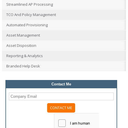
Streamlined AP Processing
TCO And Policy Management
Automated Provisioning
Asset Management
Asset Disposition
Reporting & Analytics
Branded Help Desk
Contact Me
Please
leave
this
field