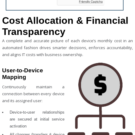
Friendly Captcha
empty.
Cost Allocation & Financial
Transparency
A complete and accurate picture of each device’s monthly cost in an
automated fashion drives smarter decisions, enforces accountability,
and aligns IT costs with business ownership.
User-to-Device
Mapping
Continuously maintain a
connection between every device
and its assigned user:
Device-to-user relationships
are secured at initial service
activation
All changes (transfers & device