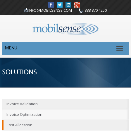
INFO@MOBILSENSE.COM
888.870.4250
MENU
SOLUTIONS
Invoice Validation
Invoice Optimization
Cost Allocation