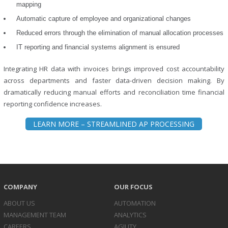
mapping
Automatic capture of employee and organizational changes
Reduced errors through the elimination of manual allocation processes
IT reporting and financial systems alignment is ensured
Integrating HR data with invoices brings improved cost accountability
across departments and faster data-driven decision making. By
dramatically reducing manual efforts and reconciliation time financial
reporting confidence increases.
LEARN MORE – STREAMLINED AP PROCESSING
COMPANY
OUR FOCUS
ABOUT US
AUTOMATION
MANAGEMENT TEAM
ANALYTICS
CAREERS
AGILITY