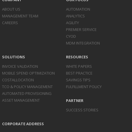
ABOUT US
AUTOMATION
MANAGEMENT TEAM
ANALYTICS
CAREERS
AGILITY
PREMIER SERVICE
CYOD
MDM INTEGRATION
SOLUTIONS
RESOURCES
INVOICE
VALIDATION
WHITE PAPERS
MOBILE SPEND
OPTIMIZATION
BEST PRACTICE
COST
ALLOCATION
SAVINGS TIPS
TCO & POLICY
MANAGEMENT
FULFILLMENT POLICY
AUTOMATED
PROVISIONING
ASSET
MANAGEMENT
PARTNER
SUCCESS STORIES
CORPORATE ADDRESS