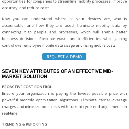
opportunities for companies to streamline mobility processes, improve
accuracy, and reduce costs.
Now you can understand where all your devices are, who is
accountable, and how they are used. Illuminate mobility data by
connecting it to people and processes, which will enable better
business decisions. Eliminate waste and inefficiencies while gaining
control over employee mobile data usage and rising mobile costs.
REQUEST A DEMO
SEVEN KEY ATTRIBUTES OF AN EFFECTIVE MID-
MARKET SOLUTION
PROACTIVE COST CONTROL
Ensure your organization is paying the lowest possible price with
powerful monthly optimization algorithms. Eliminate carrier overage
charges and minimize pool costs with current cycle-end adjustments in
real-time.
TRENDING & REPORTING