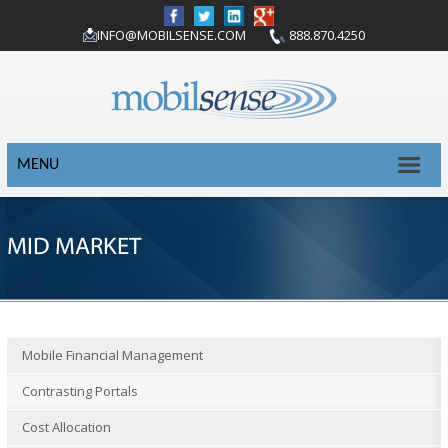
INFO@MOBILSENSE.COM
888.870.4250
MENU
MID MARKET
Mobile Financial Management
Contrasting Portals
Cost Allocation