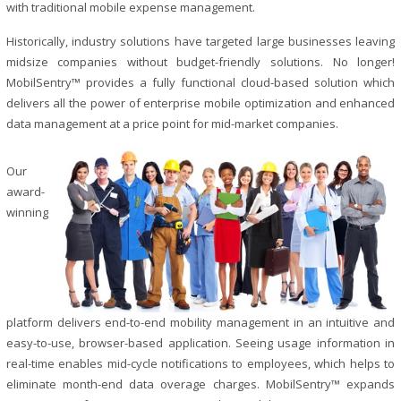
with traditional mobile expense management.
Historically, industry solutions have targeted large businesses leaving
midsize companies without budget-friendly solutions. No longer!
MobilSentry™ provides a fully functional cloud-based solution which
delivers all the power of enterprise mobile optimization and enhanced
data management at a price point for mid-market companies.
Our
award-
winning
platform delivers end-to-end mobility management in an intuitive and
easy-to-use, browser-based application. Seeing usage information in
real-time enables mid-cycle notifications to employees, which helps to
eliminate month-end data overage charges. MobilSentry™ expands