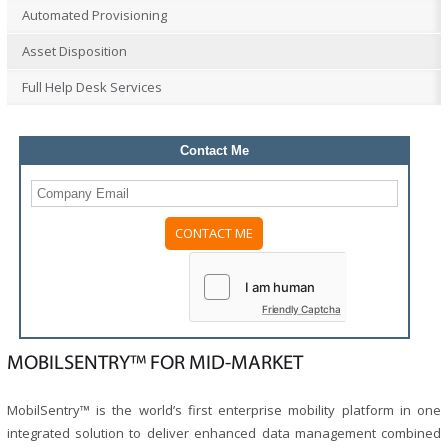
Automated Provisioning
Asset Disposition
Full Help Desk Services
Contact Me
Please
leave
this
field
Friendly Captcha
empty.
MOBILSENTRY™ FOR MID-MARKET
MobilSentry™ is the world’s first enterprise mobility platform in one
integrated solution to deliver enhanced data management combined