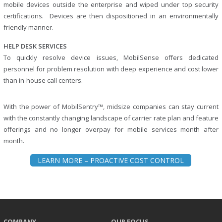
mobile devices outside the enterprise and wiped under top security
certifications. Devices are then dispositioned in an environmentally
friendly manner.
HELP DESK SERVICES
To quickly resolve device issues, MobilSense offers dedicated
personnel for problem resolution with deep experience and cost lower
than in-house call centers.
With the power of MobilSentry™, midsize companies can stay current
with the constantly changing landscape of carrier rate plan and feature
offerings and no longer overpay for mobile services month after
month.
LEARN MORE – PROACTIVE COST CONTROL
COMPANY
OUR FOCUS