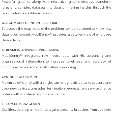
Powerful graphics along with interactive graphic displays transform
large and complex datasets into decision-making insights through the
use of intuitive dashboard views.
USAGE MONITORING IN REAL-TIME
To assess the magnitude of the problem, companies need to know how
data is being used. MobilSentry™ provides a detailed view of employee
data activity.
STREAMLINED INVOICE PROCESSING
MobilSentry™ integrates raw invoice data with HR, accounting and
organizational information to increase timeliness and accuracy of
monthly expense and cost allocation processing.
ONLINE PROCUREMENT
Maximize efficiency with a single, carrier-agnostic portal to procure and
track new devices, upgrades, termination requests, and service change
orders with multi-level approval workflow.
LIFECYCLE MANAGEMENT
Our lifecycle program defends against security breaches from obsolete