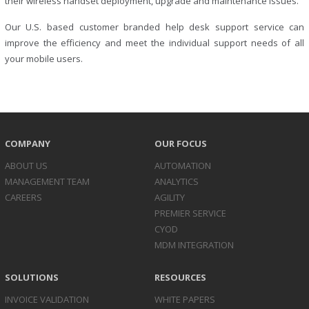
their wireless handset deployment, upgrade and maintenance issues.
Our U.S. based customer branded help desk support service can
improve the efficiency and meet the individual support needs of all
your mobile users.
COMPANY
OUR FOCUS
ABOUT US
AUTOMATION
MANAGEMENT TEAM
ANALYTICS
CAREERS
AGILITY
PREMIER SERVICE
CYOD
MDM INTEGRATION
SOLUTIONS
RESOURCES
INVOICE
VALIDATION
WHITE PAPERS