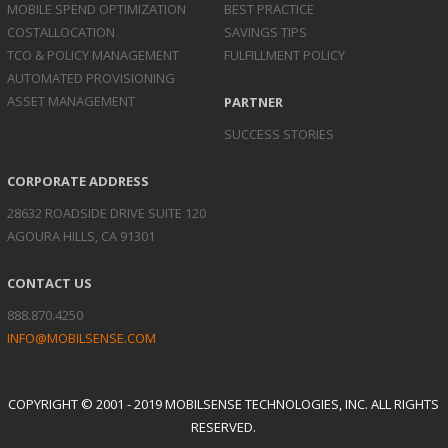
MOBILE SPEND
OPTIMIZATION
BEST PRACTICE
COST
ALLOCATION
SAVINGS TIPS
TCO & POLICY
MANAGEMENT
FULFILLMENT POLICY
AUTOMATED
PROVISIONING
ASSET
MANAGEMENT
PARTNER
SUCCESS STORIES
CORPORATE ADDRESS
28632 ROADSIDE DRIVE SUITE 120
AGOURA HILLS, CA 91301
CONTACT US
888.870.4250
INFO@MOBILSENSE.COM
COPYRIGHT © 2001 - 2019 MOBILSENSE TECHNOLOGIES, INC. ALL RIGHTS
RESERVED.