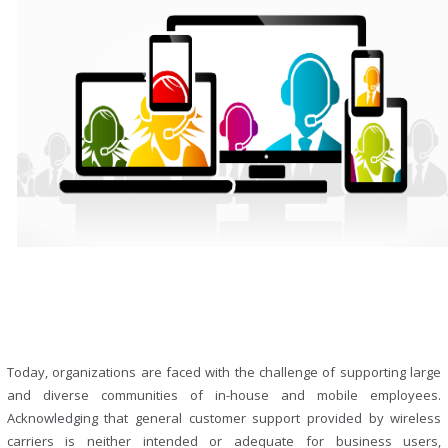
Today, organizations are faced with the challenge of supporting large
and diverse communities of in-house and mobile employees.
Acknowledging that general customer support provided by wireless
carriers is neither intended or adequate for business users,