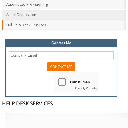
Automated Provisioning
Asset Disposition
Full Help Desk Services
Contact Me
Please
leave
this
field
Friendly Captcha
empty.
HELP DESK SERVICES