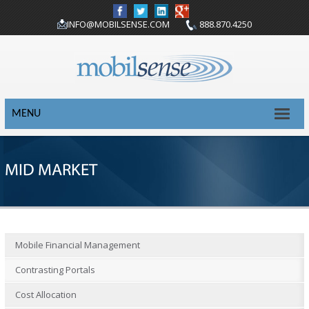
INFO@MOBILSENSE.COM
888.870.4250
MENU
MID MARKET
Mobile Financial Management
Contrasting Portals
Cost Allocation