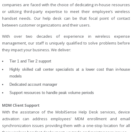
companies are faced with the choice of dedicating in-house resources
or utilizing third-party expertise to meet their employee’s wireless
handset needs. Our help desk can be that focal point of contact
between customer organizations and their users.
With over two decades of experience in wireless expense
management, our staff is uniquely qualified to solve problems before
they impact your business. We deliver:
Tier 1 and Tier 2 support
Highly skilled call center specialists at a lower cost than in-house
models
Dedicated account manager
Support resources to handle peak volume periods
MDM Client Support
With the assistance of the MobilSense Help Desk services, device
activation can address employees’ MDM enrollment and email
synchronization issues providing them with a one-stop location for all