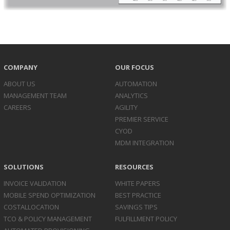
COMPANY
OUR FOCUS
ABOUT US
AUTOMATION
MANAGEMENT TEAM
ANALYTICS
CAREERS
AGILITY
PREMIER SERVICE
CYOD
MDM INTEGRATION
SOLUTIONS
RESOURCES
INVOICE
VALIDATION
WHITE PAPERS
MOBILE SPEND
OPTIMIZATION
BEST PRACTICE
COST
ALLOCATION
SAVINGS TIPS
TCO & POLICY
MANAGEMENT
FULFILLMENT POLICY