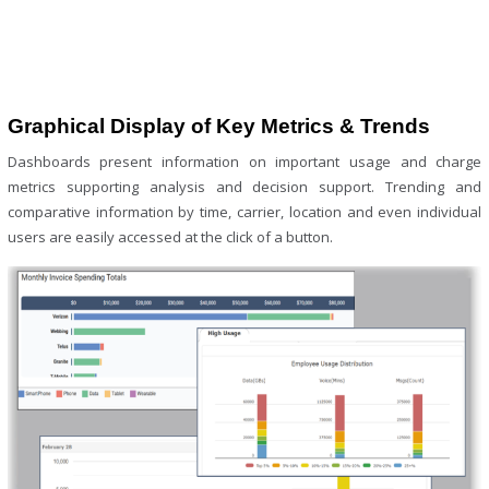
Graphical Display of Key Metrics & Trends
Dashboards present information on important usage and charge
metrics supporting analysis and decision support. Trending and
comparative information by time, carrier, location and even individual
users are easily accessed at the click of a button.