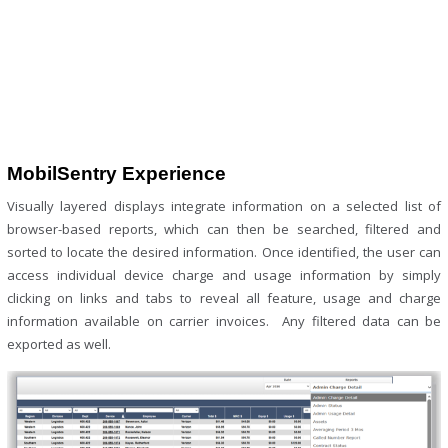
MobilSentry Experience
Visually layered displays integrate information on a selected list of
browser-based reports, which can then be searched, filtered and
sorted to locate the desired information. Once identified, the user can
access individual device charge and usage information by simply
clicking on links and tabs to reveal all feature, usage and charge
information available on carrier invoices. Any filtered data can be
exported as well.