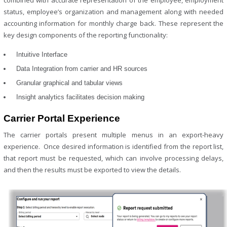
combined with accurate representation of the employee, employment
status, employee’s organization and management along with needed
accounting information for monthly charge back. These represent the
key design components of the reporting functionality:
Intuitive Interface
Data Integration from carrier and HR sources
Granular graphical and tabular views
Insight analytics facilitates decision making
Carrier Portal Experience
The carrier portals present multiple menus in an export-heavy
experience. Once desired information is identified from the report list,
that report must be requested, which can involve processing delays,
and then the results must be exported to view the details.