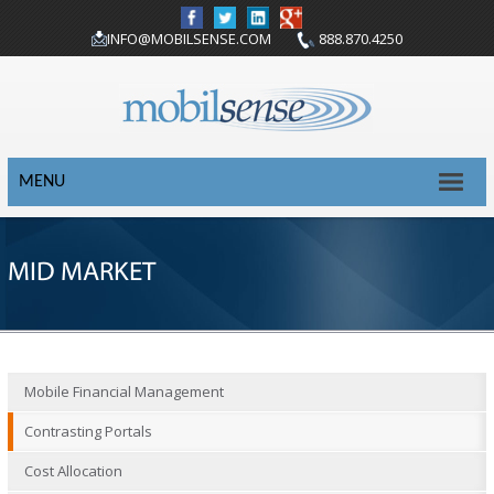
INFO@MOBILSENSE.COM
888.870.4250
MENU
MID MARKET
Mobile Financial Management
Contrasting Portals
Cost Allocation