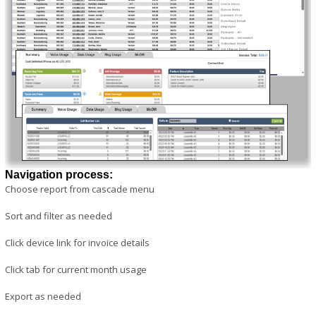
Navigation process:
Choose report from cascade menu
Sort and filter as needed
Click device link for invoice details
Click tab for current month usage
Export as needed