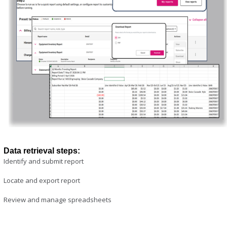
Data retrieval steps:
Identify and submit report
Locate and export report
Review and manage spreadsheets