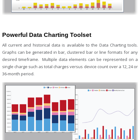
Powerful Data Charting Toolset
All current and historical data is available to the Data Charting tools.
Graphs can be generated in bar, clustered bar or line formats for any
desired timeframe. Multiple data elements can be represented on a
single charge such as total charges versus device count over a 12, 24 or
36-month period.