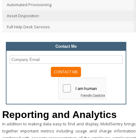
Automated Provisioning
Asset Disposition
Full Help Desk Services
Contact Me
Please
leave
this
field
Friendly Captcha
empty.
Reporting and Analytics
In addition to making data easy to find and display, MobilSentry brings
together important metrics including usage and charge information