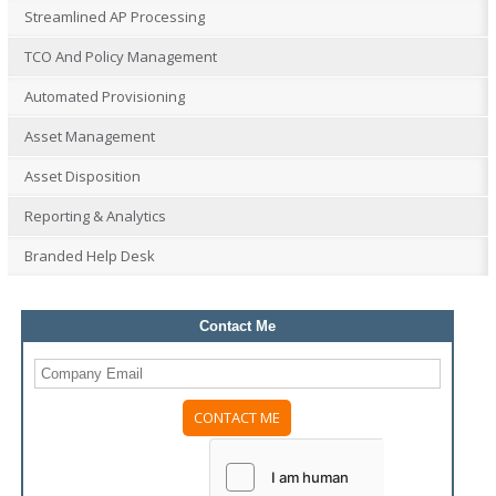
Streamlined AP Processing
TCO And Policy Management
Automated Provisioning
Asset Management
Asset Disposition
Reporting & Analytics
Branded Help Desk
Contact Me
Please
leave
this
field