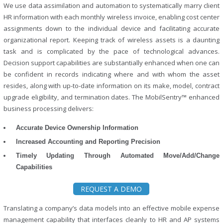
We use data assimilation and automation to systematically marry client
HR information with each monthly wireless invoice, enabling cost center
assignments down to the individual device and facilitating accurate
organizational report. Keeping track of wireless assets is a daunting
task and is complicated by the pace of technological advances.
Decision support capabilities are substantially enhanced when one can
be confident in records indicating where and with whom the asset
resides, along with up-to-date information on its make, model, contract
upgrade eligibility, and termination dates. The MobilSentry™ enhanced
business processing delivers:
Accurate Device Ownership Information
Increased Accounting and Reporting Precision
Timely Updating Through Automated Move/Add/Change
Capabilities
REQUEST A DEMO
Translating a company’s data models into an effective mobile expense
management capability that interfaces cleanly to HR and AP systems