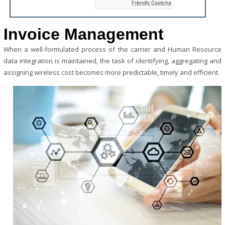
Friendly Captcha
empty.
Invoice
Management
When a well-formulated process of the carrier and Human Resource
data integration is maintained, the task of identifying, aggregating and
assigning wireless cost becomes more predictable, timely and efficient.