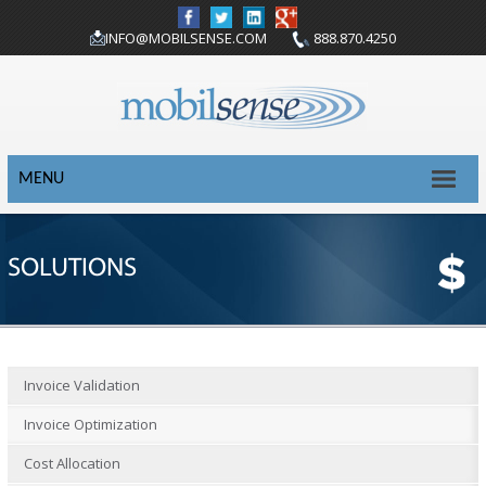
INFO@MOBILSENSE.COM
888.870.4250
MENU
SOLUTIONS
Invoice Validation
Invoice Optimization
Cost Allocation