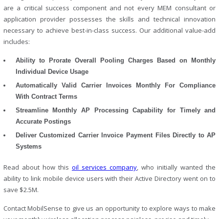
are a critical success component and not every MEM consultant or
application provider possesses the skills and technical innovation
necessary to achieve best-in-class success. Our additional value-add
includes:
Ability to Prorate Overall Pooling Charges Based on Monthly
Individual Device Usage
Automatically Valid Carrier Invoices Monthly For Compliance
With Contract Terms
Streamline Monthly AP Processing Capability for Timely and
Accurate Postings
Deliver Customized Carrier Invoice Payment Files Directly to AP
Systems
Read about how this
oil services company
, who initially wanted the
ability to link mobile device users with their Active Directory went on to
save $2.5M.
Contact MobilSense to give us an opportunity to explore ways to make