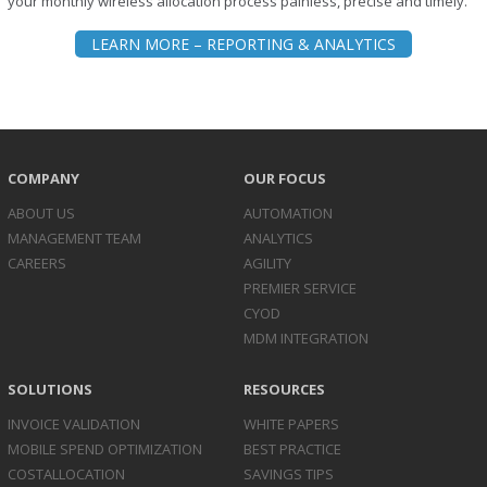
your monthly wireless allocation process painless, precise and timely.
LEARN MORE – REPORTING & ANALYTICS
COMPANY
OUR FOCUS
ABOUT US
AUTOMATION
MANAGEMENT TEAM
ANALYTICS
CAREERS
AGILITY
PREMIER SERVICE
CYOD
MDM INTEGRATION
SOLUTIONS
RESOURCES
INVOICE
VALIDATION
WHITE PAPERS
MOBILE SPEND
OPTIMIZATION
BEST PRACTICE
COST
ALLOCATION
SAVINGS TIPS