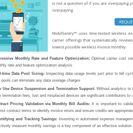
is not a question of if you are overpaying y
overpaying.
REQUE
MobilSentry™ uses time-tested wireless ex
carrier offerings that systematically review
lowest possible wireless invoice monthly:
ressive Monthly Rate and Feature Optimization:
Optimal carrier cost sa
hly rate and feature optimization analysis.
l-time Data Pool Sizing:
Inspecting data usage levels just prior to bill cyc
a pools can eliminate any data overage charges
o Use Device Suspension and Termination Support:
Without analytics to 
y termination fees, lost and misplaced devices are significant contributors t
tract Pricing Validation via Monthly Bill Audits:
It is important to valid
nst contract terms to identify invoice errors and ensure credits are appropriate
ntifying and Tracking Savings:
Investing in automated expense management
ctively measure monthly savings is a key component of an effective solution.