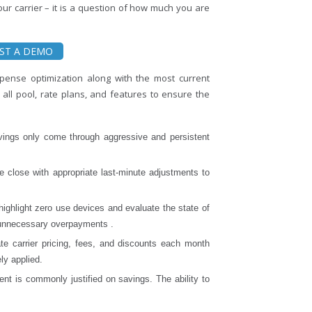
our carrier – it is a question of how much you are
ST A DEMO
pense optimization along with the most current
s all pool, rate plans, and features to ensure the
vings only come through aggressive and persistent
le close with appropriate last-minute adjustments to
highlight zero use devices and evaluate the state of
o unnecessary overpayments .
ate carrier pricing, fees, and discounts each month
ly applied.
 is commonly justified on savings. The ability to