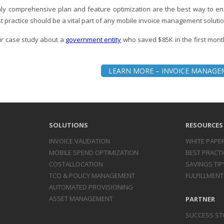
ly comprehensive plan and feature optimization are the best way to ens
t practice should be a vital part of any mobile invoice management solutio
r case study about a
government entity
who saved $85K in the first mont
LEARN MORE – INVOICE MANAG
SOLUTIONS
RESOURCES
INVOICE
VALIDATION
WHITE PAPE
MOBILE SPEND
OPTIMIZATION
BEST PRACTI
COST
ALLOCATION
SAVINGS TIP
TCO & POLICY
MANAGEMENT
FULFILLMENT
AUTOMATED
PROVISIONING
ASSET
MANAGEMENT
PARTNER
SUCCESS ST