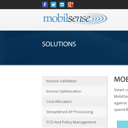
SOLUTIONS
MOB
Invoice Validation
Smart c
Invoice Optimization
MobilSe
Cost Allocation
against 
spend t
Streamlined AP Processing
TCO And Policy Management