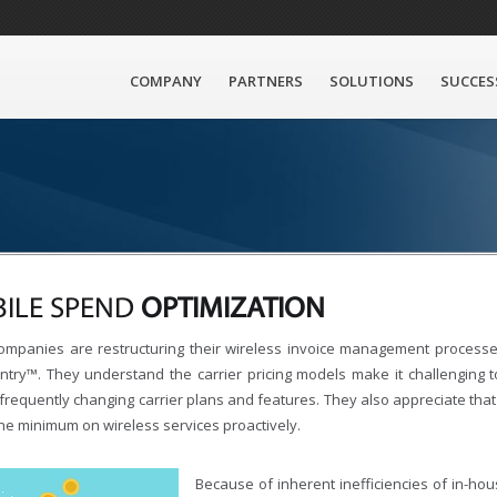
COMPANY
PARTNERS
SOLUTIONS
SUCCES
ILE SPEND
OPTIMIZATION
ompanies are restructuring their wireless invoice management processes
ntry™. They understand the carrier pricing models make it challenging 
frequently changing carrier plans and features. They also appreciate that 
he minimum on wireless services proactively.
Because of inherent inefficiencies of in-house