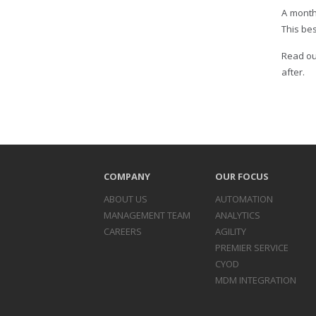
A month
This bes
Read ou
after.
COMPANY
OUR FOCUS
ABOUT US
AUTOMATION
MANAGEMENT TEAM
ANALYTICS
CAREERS
AGILITY
PREMIER SERVICE
CYOD
MDM INTEGRATION