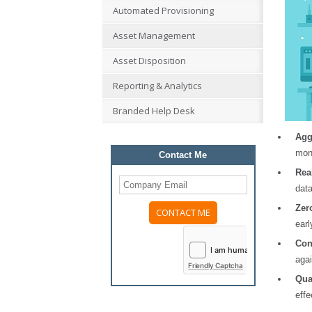
Automated Provisioning
Asset Management
Asset Disposition
Reporting & Analytics
Branded Help Desk
Agg
mont
Contact Me
Rea
dat
Zer
earl
Please
leave
Con
this
agai
field
Friendly Captcha
empty.
Qua
effe