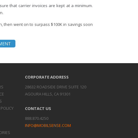
ure that carrier invoices are kept at a minimum.
n.
h, then went on to surpass $100K in savings soon
EMENT
CORPORATE ADDRESS
RS
28632 ROADSIDE DRIVE SUITE 120
CE
AGOURA HILLS, CA 91301
S
 POLICY
CONTACT US
888.870.4250
INFO@MOBILSENSE.COM
ORIES