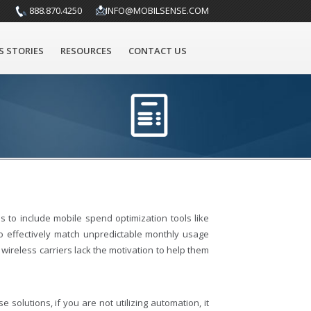
888.870.4250
INFO@MOBILSENSE.COM
S STORIES
RESOURCES
CONTACT US
 to include mobile spend optimization tools like
to effectively match unpredictable monthly usage
wireless carriers lack the motivation to help them
 solutions, if you are not utilizing automation, it