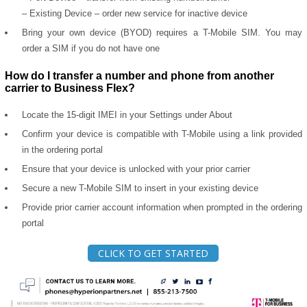
– Existing Device – order new service for inactive device
Bring your own device (BYOD) requires a T-Mobile SIM. You may
order a SIM if you do not have one
How do I transfer a number and phone from another
carrier to Business Flex?
Locate the 15-digit IMEI in your Settings under About
Confirm your device is compatible with T-Mobile using a link provided
in the ordering portal
Ensure that your device is unlocked with your prior carrier
Secure a new T-Mobile SIM to insert in your existing device
Provide prior carrier account information when prompted in the ordering
portal
CLICK TO GET STARTED