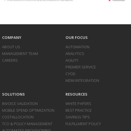
COMPANY
OUR FOCUS
ABOUT US
AUTOMATION
MANAGEMENT TEAM
ANALYTICS
CAREERS
AGILITY
PREMIER SERVICE
CYOD
MDM INTEGRATION
SOLUTIONS
RESOURCES
INVOICE
VALIDATION
WHITE PAPERS
MOBILE SPEND
OPTIMIZATION
BEST PRACTICE
COST
ALLOCATION
SAVINGS TIPS
TCO & POLICY
MANAGEMENT
FULFILLMENT POLICY
AUTOMATED
PROVISIONING