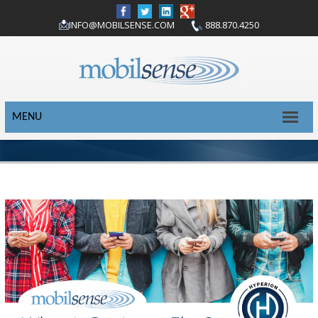
INFO@MOBILSENSE.COM
888.870.4250
MENU