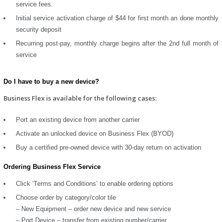
service fees.
Initial service activation charge of $44 for first month an done monthly
security deposit
Recurring post-pay, monthly charge begins after the 2nd full month of
service
Do I have to buy a new device?
Business Flex is available for the following cases:
Port an existing device from another carrier
Activate an unlocked device on Business Flex (BYOD)
Buy a certified pre-owned device with 30-day return on activation
Ordering Business Flex Service
Click ‘Terms and Conditions’ to enable ordering options
Choose order by category/color tile
– New Equipment – order new device and new service
– Port Device – transfer from existing number/carrier