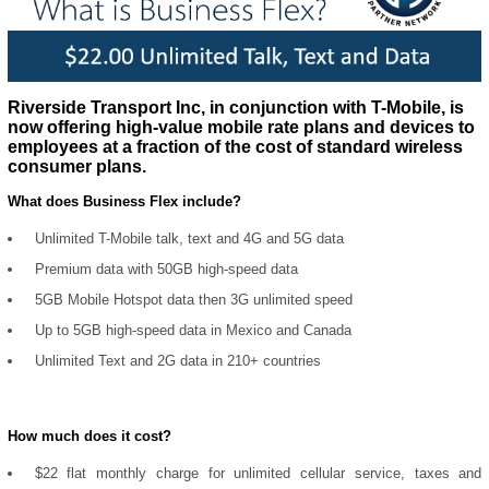
Riverside Transport Inc, in conjunction with T-Mobile, is
now offering high-value mobile rate plans and devices to
employees at a fraction of the cost of standard wireless
consumer plans.
What does Business Flex include?
Unlimited T-Mobile talk, text and 4G and 5G data
Premium data with 50GB high-speed data
5GB Mobile Hotspot data then 3G unlimited speed
Up to 5GB high-speed data in Mexico and Canada
Unlimited Text and 2G data in 210+ countries
How much does it cost?
$22 flat monthly charge for unlimited cellular service, taxes and