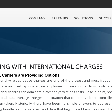
COMPANY
PARTNERS
SOLUTIONS
SUCCES
ING WITH INTERNATIONAL CHARGES
y, Carriers are Providing Options
tional wireless usage charges are one of the biggest and most freque
 are incurred by one rogue employee on vacation or from legitimat
tional charges can dominate a company’s wireless costs. Case in point, re
tional data overage charges – a situation that could have been controll
n taken. Historically there have been no simple answers to address 
g bundle options with text and data that begin to address this need. 