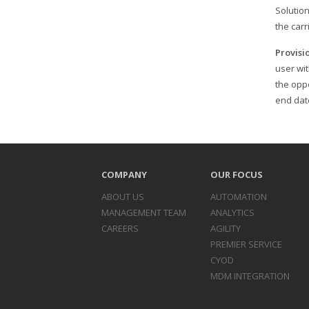
Solutio
the carr
Provisi
user wit
the opp
end date
COMPANY
OUR FOCUS
ABOUT US
AUTOMATION
MANAGEMENT TEAM
ANALYTICS
CAREERS
AGILITY
PREMIER SERVICE
CYOD
MDM INTEGRATION