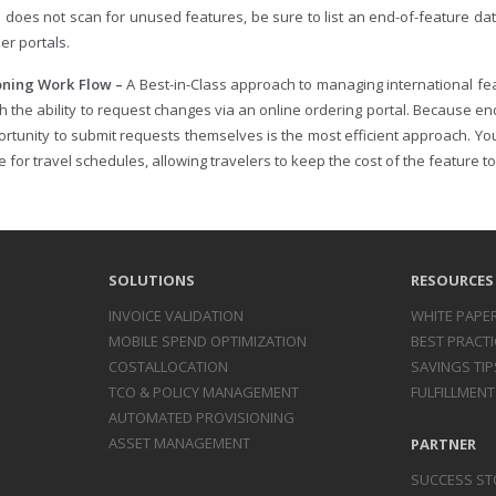
n does not scan for unused features, be sure to list an end-of-feature da
ier portals.
oning Work Flow –
A Best-in-Class approach to managing international fe
h the ability to request changes via an online ordering portal. Because en
ortunity to submit requests themselves is the most efficient approach. Yo
 for travel schedules, allowing travelers to keep the cost of the feature 
SOLUTIONS
RESOURCES
INVOICE
VALIDATION
WHITE PAPE
MOBILE SPEND
OPTIMIZATION
BEST PRACTI
COST
ALLOCATION
SAVINGS TIP
TCO & POLICY
MANAGEMENT
FULFILLMENT
AUTOMATED
PROVISIONING
ASSET
MANAGEMENT
PARTNER
SUCCESS ST