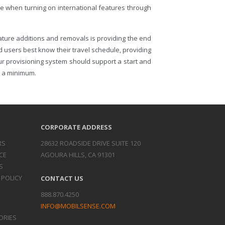
te when turning on international features through
ature additions and removals is providing the end
d users best know their travel schedule, providing
ur provisioning system should support a start and
to a minimum.
CORPORATE ADDRESS
RS
28632 ROADSIDE DRIVE SUITE 120
CE
AGOURA HILLS, CA 91301
S
 POLICY
CONTACT US
888.870.4250
INFO@MOBILSENSE.COM
ORIES