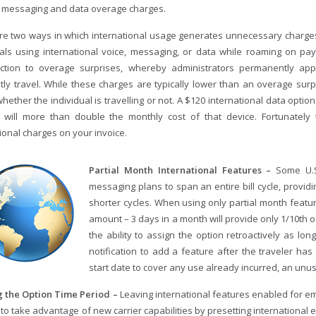
e messaging and data overage charges.
re two ways in which international usage generates unnecessary charges.
uals using international voice, messaging, or data while roaming on pa
ction to overage surprises, whereby administrators permanently app
tly travel. While these charges are typically lower than an overage surp
ether the individual is travelling or not. A $120 international data option
will more than double the monthly cost of that device. Fortunately 
ional charges on your invoice.
Partial Month International Features –
Some U.S
messaging plans to span an entire bill cycle, providin
shorter cycles. When using only partial month featu
amount – 3 days in a month will provide only 1/10th of
the ability to assign the option retroactively as lon
notification to add a feature after the traveler has
start date to cover any use already incurred, an unu
 the Option Time Period –
Leaving international features enabled for e
to take advantage of new carrier capabilities by presetting international