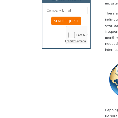
mitigat
There a
individ
overrea
Please
leave
frequen
this
month wh
field
Friendly Captcha
empty.
needed 
internat
Capping
Be sure 