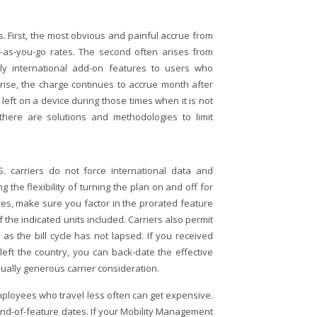
 First, the most obvious and painful accrue from
y-as-you-go rates. The second often arises from
ly international add-on features to users who
rise, the charge continues to accrue month after
 left on a device during those times when it is not
there are solutions and methodologies to limit
. carriers do not force international data and
g the flexibility of turning the plan on and off for
res, make sure you factor in the prorated feature
 the indicated units included. Carriers also permit
g as the bill cycle has not lapsed. If you received
 left the country, you can back-date the effective
sually generous carrier consideration.
mployees who travel less often can get expensive.
 end-of-feature dates. If your Mobility Management