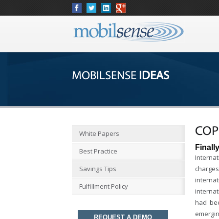
MOBILSENSE
IDEAS
COP
White Papers
Finall
Best Practice
Interna
Savings Tips
charges
interna
Fulfillment Policy
interna
had bee
emergin
REQUEST A DEMO