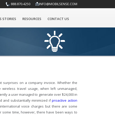
888.870.4250
INFO@MOBILSENSE.COM
S STORIES
RESOURCES
CONTACT US
nt surprises on a company invoice. Whether the
e wireless travel usage, when left unmanaged,
cently a user managed to generate over $24,000 in
ed and substantially minimized if
proactive action
international voice charges but there are some
For some time, however, there have been ways to