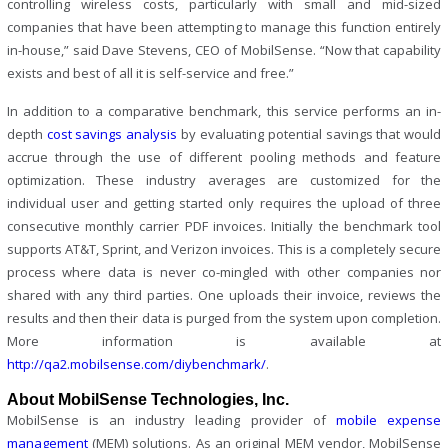
controlling wireless costs, particularly with small and mid-sized
companies that have been attempting to manage this function entirely
in-house,” said Dave Stevens, CEO of MobilSense. “Now that capability
exists and best of all it is self-service and free.”
In addition to a comparative benchmark, this service performs an in-
depth
cost savings analysis
by evaluating potential savings that would
accrue through the use of different pooling methods and feature
optimization. These industry averages are customized for the
individual user and getting started only requires the upload of three
consecutive monthly carrier PDF invoices. Initially the benchmark tool
supports AT&T, Sprint, and Verizon invoices. This is a completely secure
process where data is never co-mingled with other companies nor
shared with any third parties. One uploads their invoice, reviews the
results and then their data is purged from the system upon completion.
More information is available at
http://qa2.mobilsense.com/diybenchmark/
.
About MobilSense Technologies, Inc.
MobilSense is an industry leading provider of
mobile expense
management
(MEM) solutions. As an original MEM vendor, MobilSense