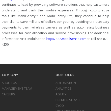
continues to lead by providing software solutions that help customers
understand and track their mobile expenses. Through cutting edge
tools like MobilSentry™ and MobilSentryDIY™, they continue to help
their clients save millions of dollars per year by avoiding unnecessary
payments to their wireless carriers as well as automating business
processes for cost allocation and service provisioning. For additional
information visit MobilSense
http://qa2.mobilsense.com
or call 888-870-
4250.
COMPANY
OUR FOCUS
ABOUT US
AUTOMATION
MANAGEMENT TEAM
ANALYTICS
CAREERS
AGILITY
PREMIER SERVICE
CYOD