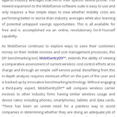
against industry averages that mirror their specific device profile. This
newest expansion to the MobilSense software suite is easy to use and
only requires a few simple steps to view whether mobility costs are
performing better or worse than industry averages while also learning
of potential untapped savings opportunities. This is all available for
free and is accomplished via an online, revolutionary Do-It-Yourself
capability.
As MobilSense continues to explore ways to save their customers
money on their mobile invoices and cost management processes, this
DIY benchmarking tool,
MobilSentryDIY
™, extends the ability of viewing
a comparative assessment of current wireless cost control efforts at no
charge and through an simple self-service portal. Benefitting from this
in-depth analysis requires minimum effort on the part of the user and
is backed up by innovative benchmarking technology. Without engaging
a third-party expert, MobilSentryDIY™ will compare wireless carrier
invoices to other industry firms having similar wireless usage and
device ratios including phones, smartphones, tablets and data cards.
“There has been an unmet need for a painless way to assist
companies in determining whether they are doing an adequate job of