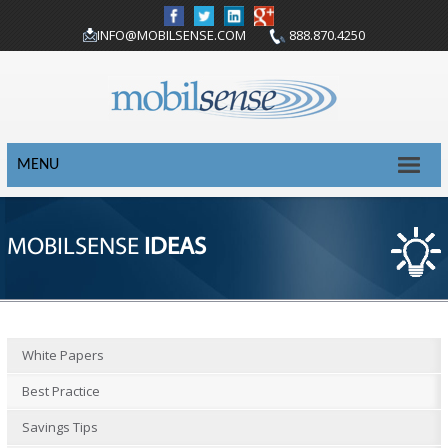
INFO@MOBILSENSE.COM
888.870.4250
MENU
MOBILSENSE
IDEAS
White Papers
Best Practice
Savings Tips