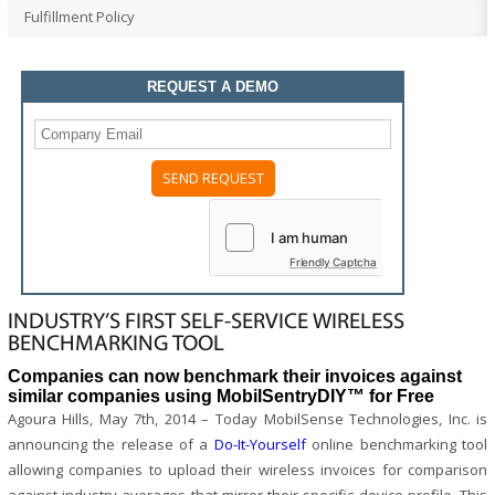
Fulfillment Policy
REQUEST A DEMO
Please
leave
this
field
Friendly Captcha
empty.
INDUSTRY’S FIRST SELF-SERVICE WIRELESS
BENCHMARKING TOOL
Companies can now benchmark their invoices against
similar companies using MobilSentryDIY™ for Free
Agoura Hills, May 7th, 2014 – Today MobilSense Technologies, Inc. is
announcing the release of a
Do-It-Yourself
online benchmarking tool
allowing companies to upload their wireless invoices for comparison