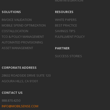
MDM INTEGRATION
SOLUTIONS
RESOURCES
INVOICE
VALIDATION
WHITE PAPERS
MOBILE SPEND
OPTIMIZATION
BEST PRACTICE
COST
ALLOCATION
SAVINGS TIPS
TCO & POLICY
MANAGEMENT
FULFILLMENT POLICY
AUTOMATED
PROVISIONING
ASSET
MANAGEMENT
PARTNER
SUCCESS STORIES
CORPORATE ADDRESS
28632 ROADSIDE DRIVE SUITE 120
AGOURA HILLS, CA 91301
CONTACT US
888.870.4250
INFO@MOBILSENSE.COM