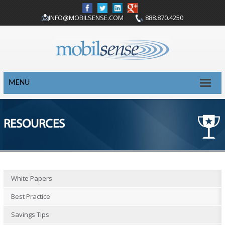
INFO@MOBILSENSE.COM
888.870.4250
MENU
RESOURCES
White Papers
Best Practice
Savings Tips