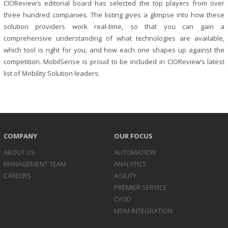
CIOReview’s editorial board has selected the top players from over
three hundred companies. The listing gives a glimpse into how these
solution providers work real-time, so that you can gain a
comprehensive understanding of what technologies are available,
which tool is right for you, and how each one shapes up against the
competition. MobilSense is proud to be included in CIOReview’s latest
list of Mobility Solution leaders.
COMPANY
OUR FOCUS
ABOUT US
AUTOMATION
MANAGEMENT TEAM
ANALYTICS
CAREERS
AGILITY
PREMIER SERVICE
CYOD
MDM INTEGRATION