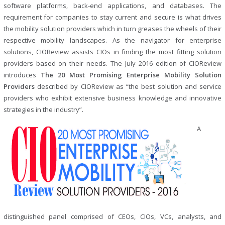
software platforms, back-end applications, and databases. The
requirement for companies to stay current and secure is what drives
the mobility solution providers which in turn greases the wheels of their
respective mobility landscapes. As the navigator for enterprise
solutions, CIOReview assists CIOs in finding the most fitting solution
providers based on their needs. The July 2016 edition of CIOReview
introduces
The 20 Most Promising Enterprise Mobility Solution
Providers
described by CIOReview as “the best solution and service
providers who exhibit extensive business knowledge and innovative
strategies in the industry”.
A
distinguished panel comprised of CEOs, CIOs, VCs, analysts, and