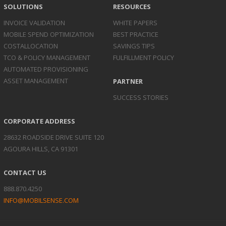
SOLUTIONS
RESOURCES
INVOICE
VALIDATION
WHITE PAPERS
MOBILE SPEND
OPTIMIZATION
BEST PRACTICE
COST
ALLOCATION
SAVINGS TIPS
TCO & POLICY
MANAGEMENT
FULFILLMENT POLICY
AUTOMATED
PROVISIONING
ASSET
MANAGEMENT
PARTNER
SUCCESS STORIES
CORPORATE ADDRESS
28632 ROADSIDE DRIVE SUITE 120
AGOURA HILLS, CA 91301
CONTACT US
888.870.4250
INFO@MOBILSENSE.COM