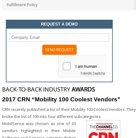
Fulfillment Policy
REQUEST A DEMO
Please
leave
this
field
Friendly Captcha
empty.
BACK-TO-BACK INDUSTRY
AWARDS
2017 CRN “Mobility 100 Coolest Vendors”
CRN recently published a list of their Mobility 100 Coolest Vendors. They
broke the list of 100 into four different subcategories.
MobilSense was chosen as one of 30
vendors highlighted in their Mobile
Software and Services category. Rober