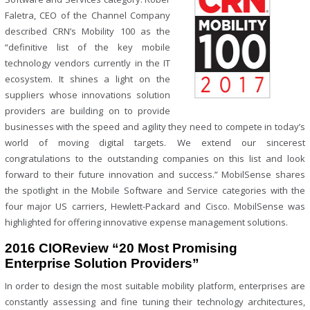
Faletra, CEO of the Channel Company
described CRN’s Mobility 100 as the
“definitive list of the key mobile
technology vendors currently in the IT
ecosystem. It shines a light on the
suppliers whose innovations solution
providers are building on to provide
businesses with the speed and agility they need to compete in today’s
world of moving digital targets. We extend our sincerest
congratulations to the outstanding companies on this list and look
forward to their future innovation and success.” MobilSense shares
the spotlight in the Mobile Software and Service categories with the
four major US carriers, Hewlett-Packard and Cisco. MobilSense was
highlighted for offering innovative expense management solutions.
2016 CIOReview “20 Most Promising
Enterprise Solution Providers”
In order to design the most suitable mobility platform, enterprises are
constantly assessing and fine tuning their technology architectures,