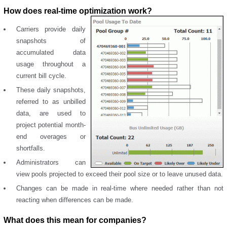
How does real-time optimization work?
Carriers provide daily
snapshots of
accumulated data
usage throughout a
current bill cycle.
These daily snapshots,
referred to as unbilled
data, are used to
project potential month-
end overages or
shortfalls.
Administrators can
view pools projected to exceed their pool size or to leave unused data.
Changes can be made in real-time where needed rather than not
reacting when differences can be made.
What does this mean for companies?