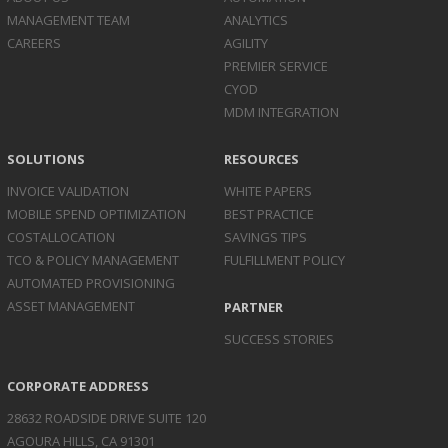
MANAGEMENT TEAM
ANALYTICS
CAREERS
AGILITY
PREMIER SERVICE
CYOD
MDM INTEGRATION
SOLUTIONS
RESOURCES
INVOICE
VALIDATION
WHITE PAPERS
MOBILE SPEND
OPTIMIZATION
BEST PRACTICE
COST
ALLOCATION
SAVINGS TIPS
TCO & POLICY
MANAGEMENT
FULFILLMENT POLICY
AUTOMATED
PROVISIONING
ASSET
MANAGEMENT
PARTNER
SUCCESS STORIES
CORPORATE ADDRESS
28632 ROADSIDE DRIVE SUITE 120
AGOURA HILLS, CA 91301