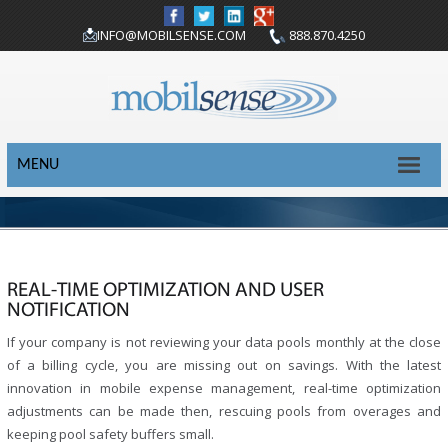
INFO@MOBILSENSE.COM
888.870.4250
MENU
REAL-TIME OPTIMIZATION AND USER
NOTIFICATION
If your company is not reviewing your data pools monthly at the close
of a billing cycle, you are missing out on savings. With the latest
innovation in mobile expense management, real-time optimization
adjustments can be made then, rescuing pools from overages and
keeping pool safety buffers small.