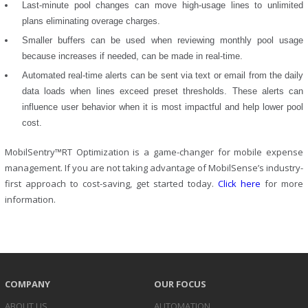
Last-minute pool changes can move high-usage lines to unlimited
plans eliminating overage charges.
Smaller buffers can be used when reviewing monthly pool usage
because increases if needed, can be made in real-time.
Automated real-time alerts can be sent via text or email from the daily
data loads when lines exceed preset thresholds. These alerts can
influence user behavior when it is most impactful and help lower pool
cost.
MobilSentry™RT Optimization is a game-changer for mobile expense
management. If you are not taking advantage of MobilSense’s industry-
first approach to cost-saving, get started today.
Click here
for more
information.
COMPANY
OUR FOCUS
ABOUT US
AUTOMATION