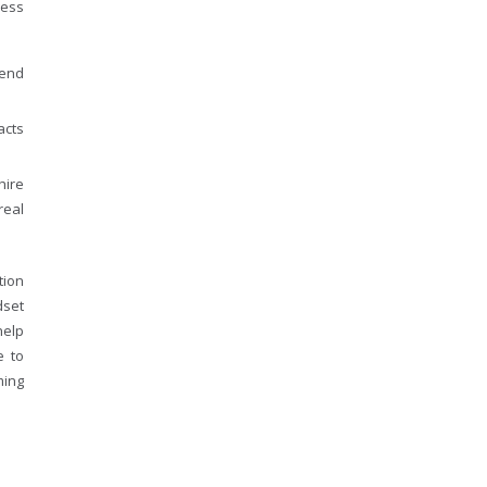
cess
 end
acts
hire
real
tion
dset
help
e to
ming