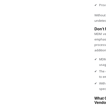
Prov
Without
undetec
Don’t
MDM ven
emphasi
process
addition
MDM 
usag
The 
to e
With
spec
What 
Vendo