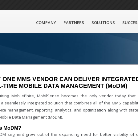
COMPANY
PARTNERS
SOLUTIONS
SUCCES
 ONE MMS VENDOR CAN DELIVER INTEGRATE
-TIME MOBILE DATA MANAGEMENT (MoDM)
iring MobilePhire, MobilSense becomes the only vendor today that
 a seamlessly integrated solution that combines all of the MMS capabilit
voice management, reporting, analytics, and optimization along with state
 Mobile Data Management (MoDM).
is MoDM?
M segment grew out of the expanding need for better visibility of 