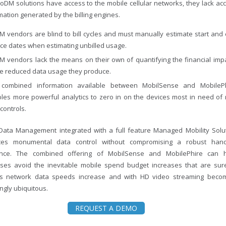
oDM solutions have access to the mobile cellular networks, they lack ac
mation generated by the billing engines.
 vendors are blind to bill cycles and must manually estimate start and
ice dates when estimating unbilled usage.
 vendors lack the means on their own of quantifying the financial imp
he reduced data usage they produce.
combined information available between MobilSense and MobileP
les more powerful analytics to zero in on the devices most in need of 
controls.
Data Management integrated with a full feature Managed Mobility Solu
uces monumental data control without compromising a robust han
ence. The combined offering of MobilSense and MobilePhire can 
ises avoid the inevitable mobile spend budget increases that are sur
s network data speeds increase and with HD video streaming beco
ngly ubiquitous.
REQUEST A DEMO