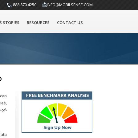
888.870.4250
INFO@MOBILSENSE.COM
S STORIES
RESOURCES
CONTACT US
D
 can
ies,
-of-
data