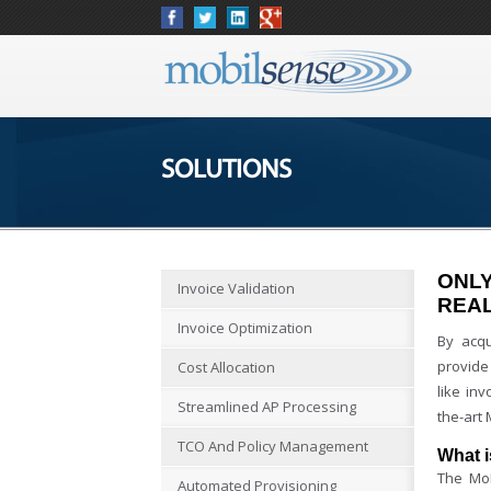
SOLUTIONS
ONLY
Invoice Validation
REAL
Invoice Optimization
By acqu
provide
Cost Allocation
like in
Streamlined AP Processing
the-art
TCO And Policy Management
What 
The MoD
Automated Provisioning