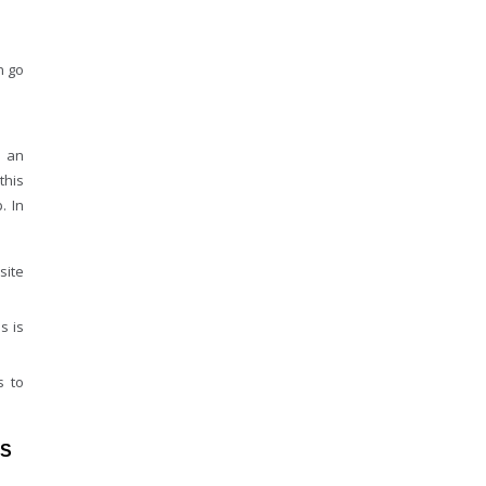
n go
h an
this
. In
site
s is
s to
MS