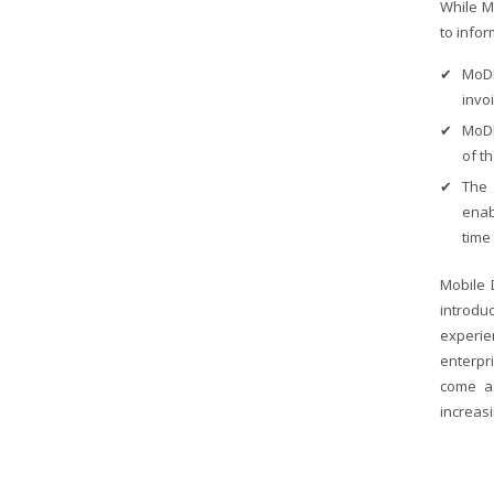
While M
to infor
MoDM
invo
MoDM
of t
The 
enab
time 
Mobile 
introd
experi
enterpr
come a
increasi