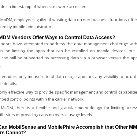
ides a timestamp of when sites were accessed
 MoDM, employee’s guilty of wasting data on non-business functions ofte
ted by mobile administrators.
 MDM Vendors Offer Ways to Control Data Access?
dors have attempted to address the data management challenge wit
s on limiting the apps that can be installed on mobile devices, but 
 can still be subverted by accessing data via a browser versus the app
,
vendors only measure total data usage and lack any visibility to actual 
e details.
only effective way to provide specific management and control capabilitie
mbed control points within the carrier network.
 MoDM, there is a flexible and granular methodology for limiting acces
ific sites or providing caps on overall usage levels.
Can MobilSense and MobilePhire Accomplish that Other M
rs Cannot?