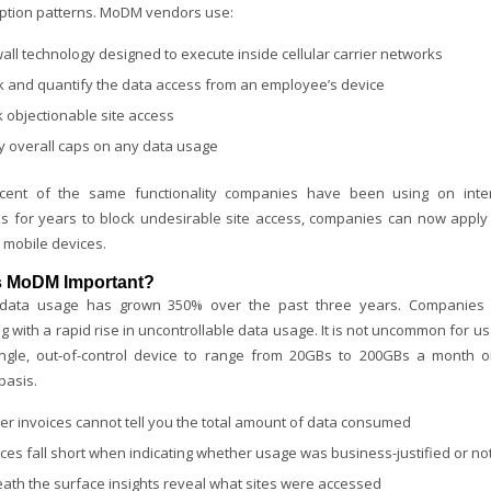
tion patterns. MoDM vendors use:
wall technology designed to execute inside cellular carrier networks
k and quantify the data access from an employee’s device
k objectionable site access
y overall caps on any data usage
cent of the same functionality companies have been using on inte
s for years to block undesirable site access, companies can now apply
 mobile devices.
s MoDM Important?
 data usage has grown 350% over the past three years. Companies
g with a rapid rise in uncontrollable data usage. It is not uncommon for u
ngle, out-of-control device to range from 20GBs to 200GBs a month 
basis.
ier invoices cannot tell you the total amount of data consumed
ices fall short when indicating whether usage was business-justified or no
ath the surface insights reveal what sites were accessed