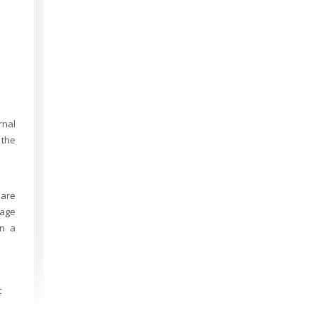
rnal
 the
 are
sage
on a
t