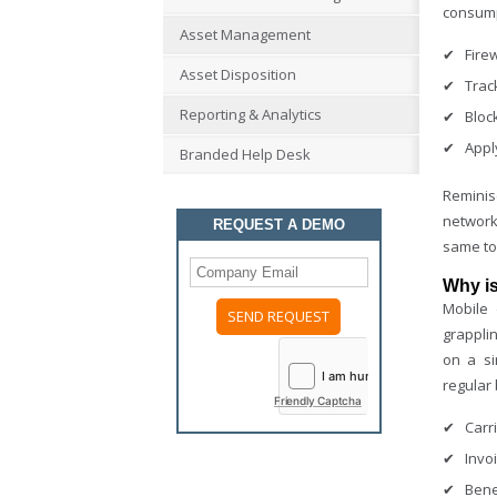
consump
Asset Management
Fire
Asset Disposition
Trac
Reporting & Analytics
Bloc
Appl
Branded Help Desk
Reminis
network
REQUEST A DEMO
same to
Why i
Mobile
grapplin
Please
on a si
leave
this
regular 
field
Friendly Captcha
empty.
Carr
Invo
Bene