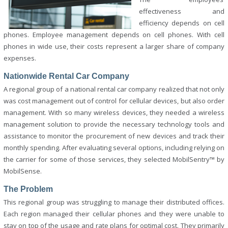
effectiveness and
efficiency depends on cell
phones. Employee management depends on cell phones. With cell
phones in wide use, their costs represent a larger share of company
expenses.
Nationwide Rental Car Company
A regional group of a national rental car company realized that not only
was cost management out of control for cellular devices, but also order
management. With so many wireless devices, they needed a wireless
management solution to provide the necessary technology tools and
assistance to monitor the procurement of new devices and track their
monthly spending. After evaluating several options, including relying on
the carrier for some of those services, they selected MobilSentry™ by
MobilSense.
The Problem
This regional group was struggling to manage their distributed offices.
Each region managed their cellular phones and they were unable to
stay on top of the usage and rate plans for optimal cost. They primarily