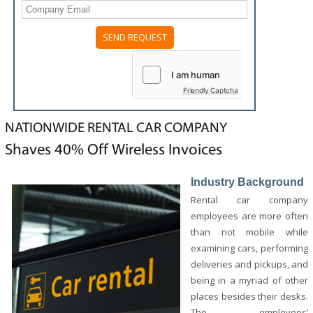
Please
leave
this
field
Friendly Captcha
empty.
NATIONWIDE RENTAL CAR COMPANY
Shaves 40% Off Wireless Invoices
Industry Background
Rental car company
employees are more often
than not mobile while
examining cars, performing
deliveries and pickups, and
being in a myriad of other
places besides their desks.
The employees’