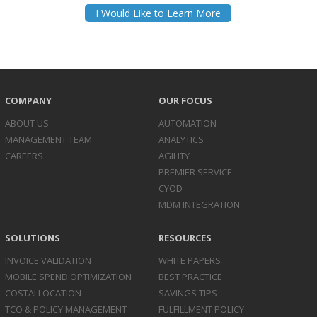
I Would Like to Learn More
COMPANY
OUR FOCUS
ABOUT US
AUTOMATION
MANAGEMENT TEAM
ANALYTICS
CAREERS
AGILITY
PREMIER SERVICE
CYOD
MDM INTEGRATION
SOLUTIONS
RESOURCES
INVOICE
VALIDATION
WHITE PAPERS
MOBILE SPEND
OPTIMIZATION
BEST PRACTICE
COST
ALLOCATION
SAVINGS TIPS
TCO & POLICY
MANAGEMENT
FULFILLMENT POLICY