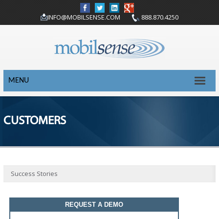
INFO@MOBILSENSE.COM
888.870.4250
MENU
CUSTOMERS
Success Stories
REQUEST A DEMO