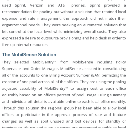
used Sprint, Verizon and AT&T phones. Sprint provided a
recommendation for pooling but without a solution that retained local
expense and rate management, the approach did not match their
organizational needs. They were seeking an automated solution that
left control at the local level while minimizing overall costs. They also
expressed a desire to outsource provisioning and help desk in order to
free up internal resources.
The MobilSense Solution
They selected MobilSentry™ from MobilSense including Policy
Supervisor and Order Manager. MobilSense assisted in consolidating
all of the accounts to one Billing Account Number (BAN) permitting the
creation of one pool across all of the offices. They are using the pooling
adjusted capability of MobilSentry™ to assign cost to each office
equitably based on an office’s percent of pool usage. Billing summary
and individual bill detail is available online to each local office monthly.
Through this solution the regional group has been able to allow local
offices to participate in the approval process of rate and feature
changes as well as spot unused and lost devices for standby or
termination. Abuse and overuse cases are presented monthly to local