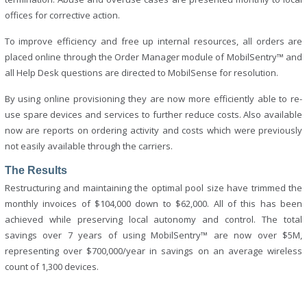
offices for corrective action.
To improve efficiency and free up internal resources, all orders are
placed online through the Order Manager module of MobilSentry™ and
all Help Desk questions are directed to MobilSense for resolution.
By using online provisioning they are now more efficiently able to re-
use spare devices and services to further reduce costs. Also available
now are reports on ordering activity and costs which were previously
not easily available through the carriers.
The Results
Restructuring and maintaining the optimal pool size have trimmed the
monthly invoices of $104,000 down to $62,000. All of this has been
achieved while preserving local autonomy and control. The total
savings over 7 years of using MobilSentry™ are now over $5M,
representing over $700,000/year in savings on an average wireless
count of 1,300 devices.