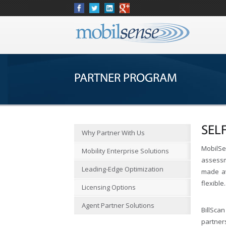
PARTNER PROGRAM
SEL
Why Partner With Us
MobilSe
Mobility Enterprise Solutions
assessm
Leading-Edge Optimization
made av
flexible.
Licensing Options
Agent Partner Solutions
BillScan
partner