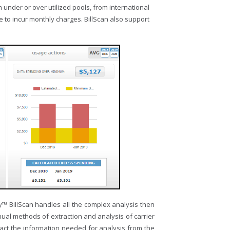
 under or over utilized pools, from international
 to incur monthly charges. BillScan also support
ry™ BillScan handles all the complex analysis then
nual methods of extraction and analysis of carrier
tract the information needed for analysis from the