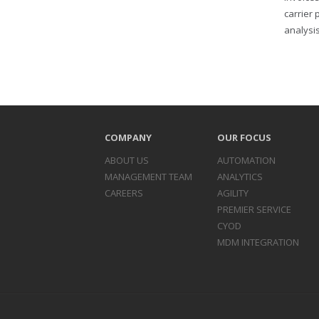
carrier 
analysis
COMPANY
OUR FOCUS
ABOUT US
AUTOMATION
MANAGEMENT TEAM
ANALYTICS
CAREERS
AGILITY
PREMIER SERVICE
CYOD
MDM INTEGRATION