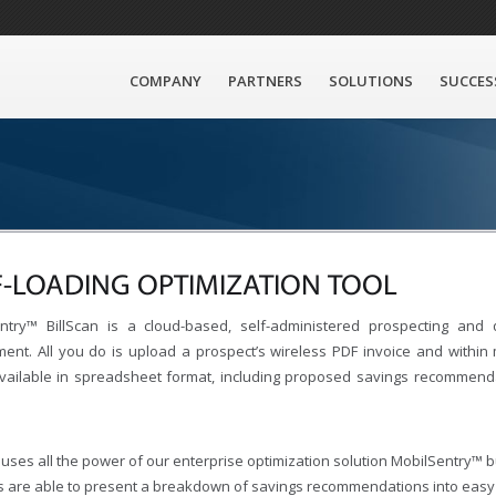
COMPANY
PARTNERS
SOLUTIONS
SUCCES
F-LOADING OPTIMIZATION TOOL
ntry™ BillScan is a cloud-based, self-administered prospecting and q
ent. All you do is upload a prospect’s wireless PDF invoice and within m
ailable in spreadsheet format, including proposed savings recommendati
 uses all the power of our enterprise optimization solution MobilSentry™ 
s are able to present a breakdown of savings recommendations into easy to