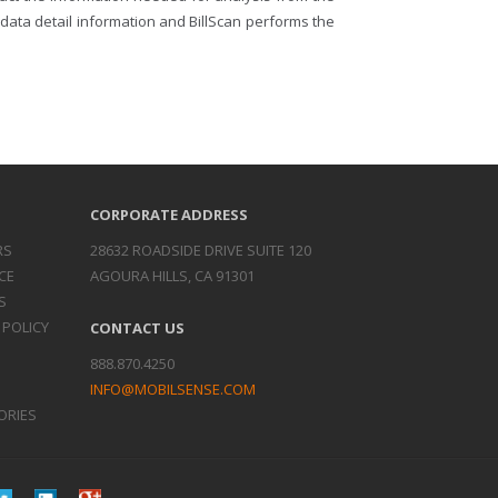
d data detail information and BillScan performs the
CORPORATE ADDRESS
RS
28632 ROADSIDE DRIVE SUITE 120
CE
AGOURA HILLS, CA 91301
S
 POLICY
CONTACT US
888.870.4250
INFO@MOBILSENSE.COM
ORIES