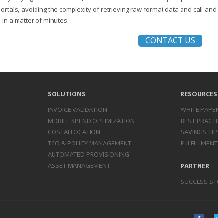
portals, avoiding the complexity of retrieving raw format data and call an
 in a matter of minutes.
CONTACT US
SOLUTIONS
RESOURCES
INVOICE
VALIDATION
WHITE PAPE
MOBILE SPEND
OPTIMIZATION
BEST PRACTI
COST
ALLOCATION
SAVINGS TIP
TCO & POLICY
MANAGEMENT
FULFILLMENT
AUTOMATED
PROVISIONING
ASSET
MANAGEMENT
PARTNER
SUCCESS ST