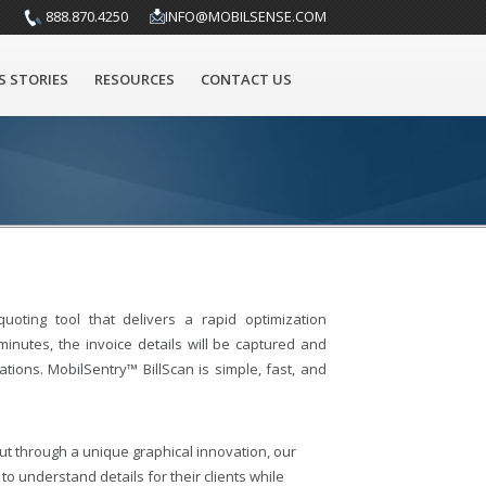
888.870.4250
INFO@MOBILSENSE.COM
S STORIES
RESOURCES
CONTACT US
uoting tool that delivers a rapid optimization
inutes, the invoice details will be captured and
ons. MobilSentry™ BillScan is simple, fast, and
but through a unique graphical innovation, our
 understand details for their clients while