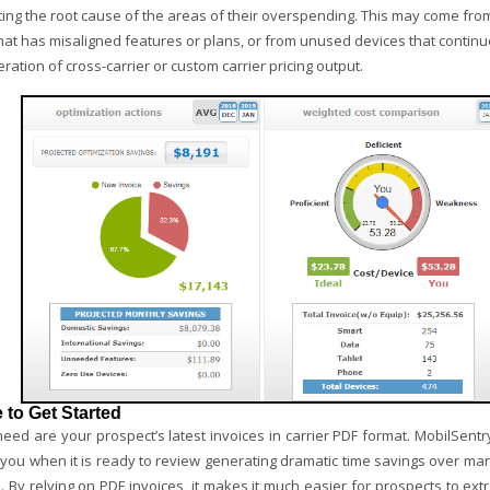
ting the root cause of the areas of their overspending. This may come from
at has misaligned features or plans, or from unused devices that continue
ration of cross-carrier or custom carrier pricing output.
 to Get Started
need are your prospect’s latest invoices in carrier PDF format. MobilSent
s you when it is ready to review generating dramatic time savings over ma
. By relying on PDF invoices, it makes it much easier for prospects to ex