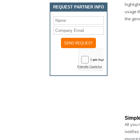
highligh
REQUEST PARTNER INFO
usage th
the gene
Please
leave
this
field
Friendly Captcha
empty.
Simple
All you 
notifie
invoices