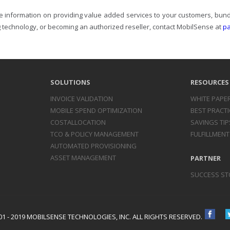
e information on providing value added services to your customers, bundl
 technology, or becoming an authorized reseller, contact MobilSense at
p
SOLUTIONS
RESOURCES
INVOICE
VALIDATION
WHITE PAPE
MOBILE SPEND
OPTIMIZATION
BEST PRACTI
COST
ALLOCATION
SAVINGS TIP
TCO & POLICY
MANAGEMENT
FULFILLMENT
AUTOMATED
PROVISIONING
ASSET
MANAGEMENT
PARTNER
SUCCESS ST
1 - 2019 MOBILSENSE TECHNOLOGIES, INC. ALL RIGHTS RESERVED.