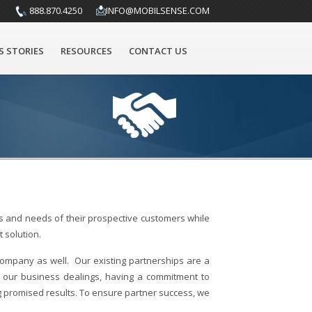
888.870.4250
INFO@MOBILSENSE.COM
S STORIES
RESOURCES
CONTACT US
ies and needs of their prospective customers while
 solution.
company as well. Our existing partnerships are a
l our business dealings, having a commitment to
g promised results. To ensure partner success, we