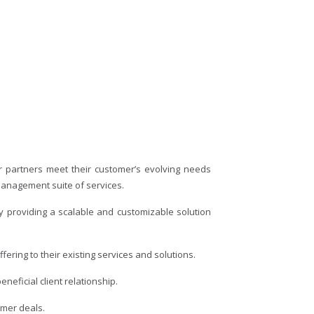
r partners meet their customer’s evolving needs
management suite of services.
y providing a scalable and customizable solution
ering to their existing services and solutions.
neficial client relationship.
omer deals.