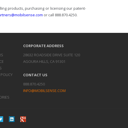
ing products, purchasing or licensing our patent-
artners@mobilsense.com
or call 888.870.4250.
CORPORATE ADDRESS
RS
28632 ROADSIDE DRIVE SUITE 120
CE
AGOURA HILLS, CA 91301
S
 POLICY
CONTACT US
888.870.4250
INFO@MOBILSENSE.COM
ORIES