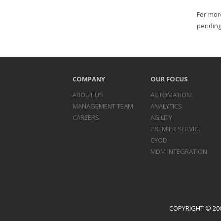
For mor
pending
COMPANY
OUR FOCUS
ABOUT US
AUTOMATION
MANAGEMENT TEAM
ANALYTICS
CAREERS
AGILITY
PREMIER SERVICE
CYOD
MDM INTEGRATION
COPYRIGHT © 200