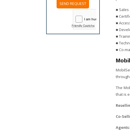
■ Sales 
Please
leave
■ Certif
this
■ Acces
field
Friendly Captcha
empty.
■ Devel
■ Traini
■ Techni
■ Co-ma
Mobi
MobilSe
through
The Mob
that is 
Reselli
Co-Sell
Agents