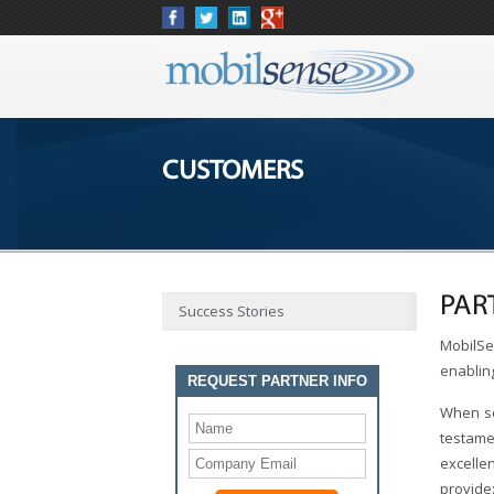
CUSTOMERS
PAR
Success Stories
MobilSen
enablin
REQUEST PARTNER INFO
When se
testame
excelle
provide