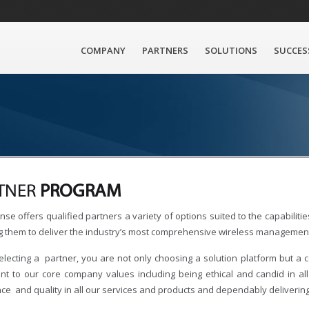
COMPANY
PARTNERS
SOLUTIONS
SUCCES
TNER
PROGRAM
se offers qualified partners a variety of options suited to the capabilit
g them to deliver the industry’s most comprehensive wireless management
lecting a partner, you are not only choosing a solution platform but a 
nt to our core company values including being ethical and candid in al
nce and quality in all our services and products and dependably deliverin
: