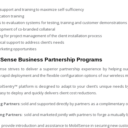
support and training to maximize self-sufficiency
ication training
s to evaluation systems for testing, training and customer demonstrations
opment of co-branded collateral
ng for project management of the client installation process
cal support to address client’s needs
rketing opportunities
lSense Business Partnership Programs
nse strives to deliver a superior partnership experience by helping ou
 rapid deployment and the flexible configuration options of our wireless 
ilSentry™ platform is designed to adapt to your client’s unique needs b
easy to deploy and quickly delivers client cost reductions.
ng Partners:
sold and supported directly by partners as a complimentary off
ing Partners:
sold and marketed jointly with partners to forge a mutually be
:
provide introduction and assistance to MobilSense in securing new cust