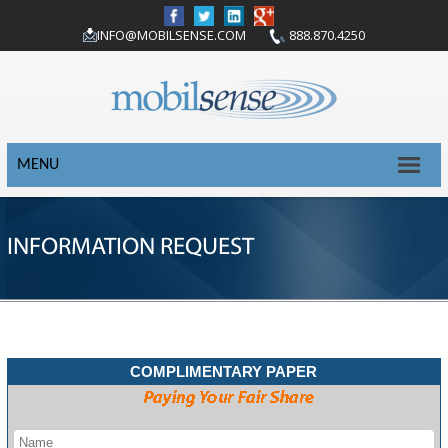
INFO@MOBILSENSE.COM
888.870.4250
MENU
INFORMATION REQUEST
COMPLIMENTARY PAPER