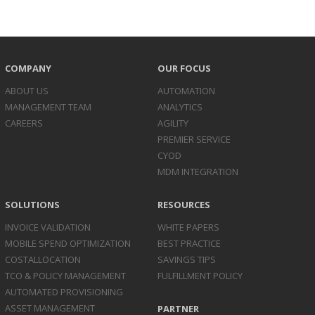
COMPANY
OUR FOCUS
ABOUT US
AUTOMATION
MANAGEMENT TEAM
ANALYTICS
CAREERS
AGILITY
PREMIER SERVICE
CYOD
MDM INTEGRATION
SOLUTIONS
RESOURCES
INVOICE
VALIDATION
WHITE PAPERS
MOBILE SPEND
OPTIMIZATION
BEST PRACTICE
COST
ALLOCATION
SAVINGS TIPS
TCO & POLICY
MANAGEMENT
FULFILLMENT POLICY
AUTOMATED
PROVISIONING
ASSET
MANAGEMENT
PARTNER