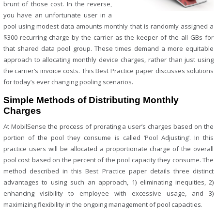
brunt of those cost. In the reverse,
you have an unfortunate user in a
pool using modest data amounts monthly that is randomly assigned a
$300 recurring charge by the carrier as the keeper of the all GBs for
that shared data pool group. These times demand a more equitable
approach to allocating monthly device charges, rather than just using
the carrier’s invoice costs. This Best Practice paper discusses solutions
for today’s ever changing pooling scenarios.
Simple Methods of Distributing Monthly
Charges
At MobilSense the process of prorating a user’s charges based on the
portion of the pool they consume is called ‘Pool Adjusting’. In this
practice users will be allocated a proportionate charge of the overall
pool cost based on the percent of the pool capacity they consume. The
method described in this Best Practice paper details three distinct
advantages to using such an approach, 1) eliminating inequities, 2)
enhancing visibility to employee with excessive usage, and 3)
maximizing flexibility in the ongoing management of pool capacities.