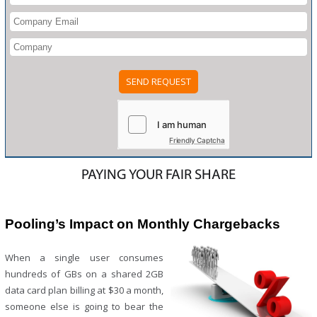
Please
leave
this
field
Friendly Captcha
empty.
PAYING YOUR FAIR SHARE
Pooling’s Impact on Monthly Chargebacks
When a single user consumes
hundreds of GBs on a shared 2GB
data card plan billing at $30 a month,
someone else is going to bear the