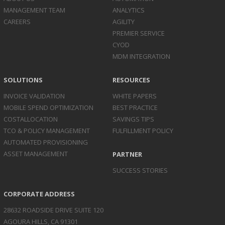
MANAGEMENT TEAM
ANALYTICS
CAREERS
AGILITY
PREMIER SERVICE
CYOD
MDM INTEGRATION
SOLUTIONS
RESOURCES
INVOICE
VALIDATION
WHITE PAPERS
MOBILE SPEND
OPTIMIZATION
BEST PRACTICE
COST
ALLOCATION
SAVINGS TIPS
TCO & POLICY
MANAGEMENT
FULFILLMENT POLICY
AUTOMATED
PROVISIONING
ASSET
MANAGEMENT
PARTNER
SUCCESS STORIES
CORPORATE ADDRESS
28632 ROADSIDE DRIVE SUITE 120
AGOURA HILLS, CA 91301