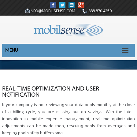
INFO@MOBILSENSE.COM
888.870.4250
MENU
REAL-TIME OPTIMIZATION AND USER
NOTIFICATION
If your company is not reviewing your data pools monthly at the close
of a billing cycle, you are missing out on savings. With the latest
innovation in mobile expense management, real-time optimization
adjustments can be made then, rescuing pools from overages and
keeping pool safety buffers small.