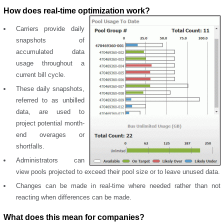
How does real-time optimization work?
Carriers provide daily
snapshots of
accumulated data
usage throughout a
current bill cycle.
These daily snapshots,
referred to as unbilled
data, are used to
project potential month-
end overages or
shortfalls.
Administrators can
view pools projected to exceed their pool size or to leave unused data.
Changes can be made in real-time where needed rather than not
reacting when differences can be made.
What does this mean for companies?