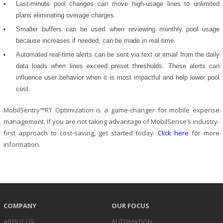
Last-minute pool changes can move high-usage lines to unlimited
plans eliminating overage charges.
Smaller buffers can be used when reviewing monthly pool usage
because increases if needed, can be made in real-time.
Automated real-time alerts can be sent via text or email from the daily
data loads when lines exceed preset thresholds. These alerts can
influence user behavior when it is most impactful and help lower pool
cost.
MobilSentry™RT Optimization is a game-changer for mobile expense
management. If you are not taking advantage of MobilSense’s industry-
first approach to cost-saving, get started today.
Click here
for more
information.
COMPANY
OUR FOCUS
ABOUT US
AUTOMATION