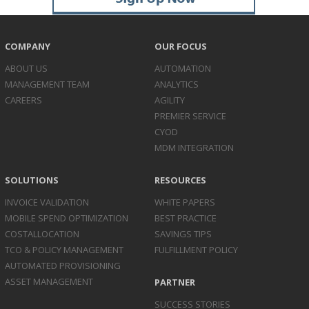
COMPANY
OUR FOCUS
ABOUT US
AUTOMATION
MANAGEMENT TEAM
ANALYTICS
CAREERS
AGILITY
PREMIER SERVICE
CYOD
MDM INTEGRATION
SOLUTIONS
RESOURCES
INVOICE
VALIDATION
WHITE PAPERS
MOBILE SPEND
OPTIMIZATION
BEST PRACTICE
COST
ALLOCATION
SAVINGS TIPS
TCO & POLICY
MANAGEMENT
FULFILLMENT POLICY
AUTOMATED
PROVISIONING
ASSET
MANAGEMENT
PARTNER
SUCCESS STORIES