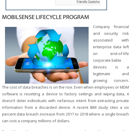
Friendly Captcha
empty.
MOBILSENSE LIFECYCLE PROGRAM
Company financial
and security risk
associated with
enterprise data left
on end-of-life
corporate-liable
devices is a
legitimate and
growing concern.
The cost of data breaches is on the rise. Even when employees or MDM
software is resetting a device to factory settings and wiping data, it
doesn’t deter individuals with nefarious intent from extracting private
information from a discarded device. A recent IBM study cites a six
percent data breach increase from 2017 to 2018 where a single breach
can cost a company millions of dollars.