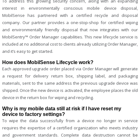
To address this growing security concern, along with an expanding
interest in environmentally conscious mobile device disposal,
MobilSense has partnered with a certified recycle and disposal
company. Our partner provides a one-stop-shop for certified wiping
and environmentally friendly disposal that now integrates with our
MobilSentry™ Order Manager capabilities. This new lifecycle service is
included at no additional cost to clients already utilizing Order Manager,
and it’s easy to get started.
How does MobilSense Lifecycle work?
Each approved upgrade order placed via Order Manager will generate
a request for delivery return box, shipping label, and packaging
materials, sent to the same address the previous upgrade device was
shipped. Once the new device is activated, the employee places the old
device in the return box for wiping and recycling.
Why is my mobile data still at risk if I have reset my
device to factory settings?
To wipe the data successfully from a device no longer in service
requires the expertise of a certified organization who meets industry
and government standards. Complete data destruction cannot be