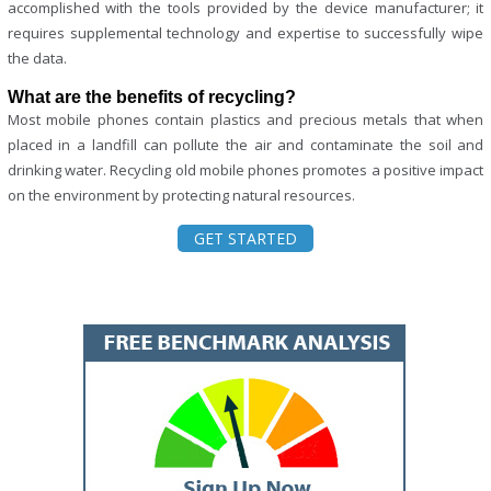
accomplished with the tools provided by the device manufacturer; it
requires supplemental technology and expertise to successfully wipe
the data.
What are the benefits of recycling?
Most mobile phones contain plastics and precious metals that when
placed in a landfill can pollute the air and contaminate the soil and
drinking water. Recycling old mobile phones promotes a positive impact
on the environment by protecting natural resources.
GET STARTED