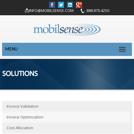
INFO@MOBILSENSE.COM
888.870.4250
MENU
SOLUTIONS
Invoice Validation
Invoice Optimization
Cost Allocation