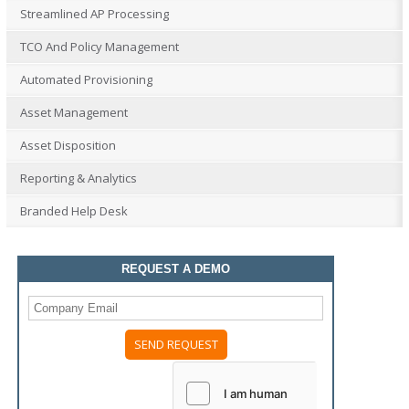
Streamlined AP Processing
TCO And Policy Management
Automated Provisioning
Asset Management
Asset Disposition
Reporting & Analytics
Branded Help Desk
REQUEST A DEMO
Please
leave
this
field