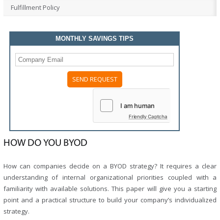
Fulfillment Policy
MONTHLY SAVINGS TIPS
Please
leave
this
field
Friendly Captcha
empty.
HOW DO YOU BYOD
How can companies decide on a BYOD strategy? It requires a clear
understanding of internal organizational priorities coupled with a
familiarity with available solutions. This paper will give you a starting
point and a practical structure to build your company’s individualized
strategy.