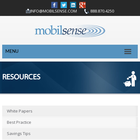
INFO@MOBILSENSE.COM
888.870.4250
MENU
RESOURCES
White Papers
Best Practice
Savings Tips