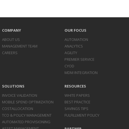
COMPANY
OUR FOCUS
ABOUT US
AUTOMATION
MANAGEMENT TEAM
ANALYTICS
CAREERS
AGILITY
PREMIER SERVICE
CYOD
MDM INTEGRATION
SOLUTIONS
RESOURCES
INVOICE
VALIDATION
WHITE PAPERS
MOBILE SPEND
OPTIMIZATION
BEST PRACTICE
COST
ALLOCATION
SAVINGS TIPS
TCO & POLICY
MANAGEMENT
FULFILLMENT POLICY
AUTOMATED
PROVISIONING
ASSET
MANAGEMENT
PARTNER