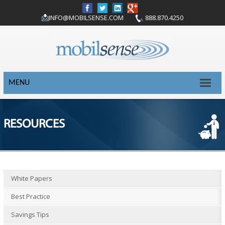
INFO@MOBILSENSE.COM
888.870.4250
MENU
RESOURCES
White Papers
Best Practice
Savings Tips