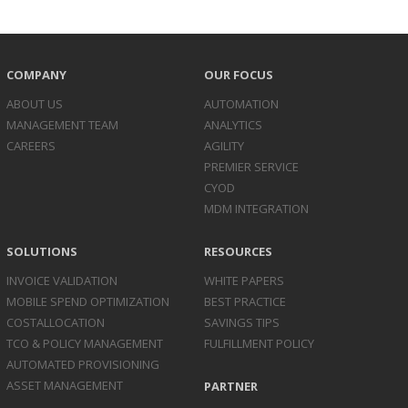
COMPANY
OUR FOCUS
ABOUT US
AUTOMATION
MANAGEMENT TEAM
ANALYTICS
CAREERS
AGILITY
PREMIER SERVICE
CYOD
MDM INTEGRATION
SOLUTIONS
RESOURCES
INVOICE
VALIDATION
WHITE PAPERS
MOBILE SPEND
OPTIMIZATION
BEST PRACTICE
COST
ALLOCATION
SAVINGS TIPS
TCO & POLICY
MANAGEMENT
FULFILLMENT POLICY
AUTOMATED
PROVISIONING
ASSET
MANAGEMENT
PARTNER