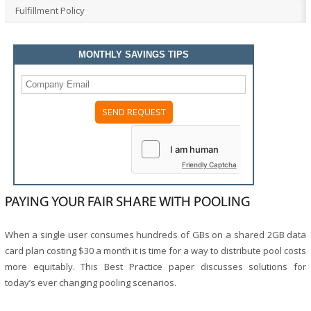
Fulfillment Policy
MONTHLY SAVINGS TIPS
Please
leave
this
field
Friendly Captcha
empty.
PAYING YOUR FAIR SHARE WITH POOLING
When a single user consumes hundreds of GBs on a shared 2GB data
card plan costing $30 a month it is time for a way to distribute pool costs
more equitably. This Best Practice paper discusses solutions for
today’s ever changing pooling scenarios.