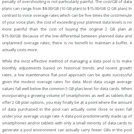
penalty of overshooting is not particularly painful. The cost/GB of data
plans can range from $8.00/GB (10 GB plan) to $15.00/GB (2 GB plan). In
contrast to voice overage rates which can be five times the cost/minute
of your voice plan, the cost of exceeding your planned data levels is no
more painful than the cost of buying the original 2 GB plan at
$15.00/GB. Because of the low differential between planned data and
unplanned overage rates, there is no benefit to maintain a buffer, it
actually costs more.
While the most effective method of managing a data pool is to make
monthly adjustments based on historical trends and recent growth
rates, a low maintenance flat pool approach can be quite successful
given the modest overage rates for data. Most data usage average
values fall well below the common 5 GB plan level for data cards. When
incorporating a growing volume of smartphones as well as tablets that
offer 2 GB plan options, you may finally be at a point where the amount
of data purchased in the pool can actually come close or even fall
under your average usage rate. A data pool predominantly made up of
smartphones and/or tablets with only a small minority of data cards to
generate a pool environment can actually carry fewer GBs in the pool