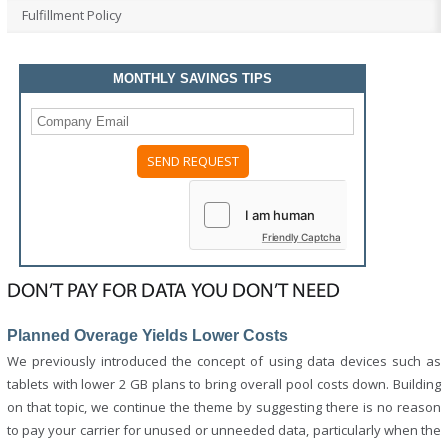
Fulfillment Policy
MONTHLY SAVINGS TIPS
Please
leave
this
field
Friendly Captcha
empty.
DON’T PAY FOR DATA YOU DON’T NEED
Planned Overage Yields Lower Costs
We previously introduced the concept of using data devices such as
tablets with lower 2 GB plans to bring overall pool costs down. Building
on that topic, we continue the theme by suggesting there is no reason
to pay your carrier for unused or unneeded data, particularly when the