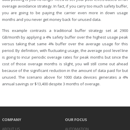
overage avoidance strategy. In fact, if you carry too much safety buffer,
you are going to be paying the carrier even more in down usage
months and you never get money back for unused data.
This example contrasts a traditional buffer strategy set at 2900
GB/month by applying a 4% safety buffer over the highest usage peak
versus taking that same 4% buffer over the average usage for this
period. By definition, with fluctuating usage, the average pool level line
is going to incur periodic overage rates for peak months but since the
cost of those overage months is slight, you will still come out ahead
because of the significant reduction in the amount of data paid for but
unused. The scenario above for 1000 data devices generates a 4%
annual savings or $13,400 despite 3 months of overage.
COMPANY
OUR FOCUS
ABOUT US
AUTOMATION