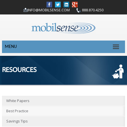
INFO@MOBILSENSE.COM
888.870.4250
MENU
RESOURCES
White Papers
Best Practice
Savings Tips