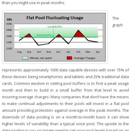
than you might use in peak months.
The
graph
represents approximately 1000 data capable devices with over 75% of
these devices being smartphones and tablets and 25% traditional data
cards. Common wisdom in setting pool buffers is to find a peak usage
month and then to build in a small buffer from that level to avoid
incurring overage charges. Many companies that don’t have the means
to make continual adjustments to their pools will invest in a flat pool
amount providing protection against overage in the peak months. The
downside of data pooling is on a month-to-month basis it can show
higher levels of variability than a typical voice pool. The upside to the
data pooling is you no longer need to set your pool levels based on an