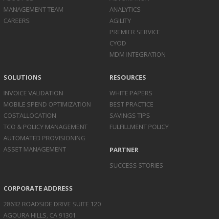
MANAGEMENT TEAM
ANALYTICS
CAREERS
AGILITY
PREMIER SERVICE
CYOD
MDM INTEGRATION
SOLUTIONS
RESOURCES
INVOICE
VALIDATION
WHITE PAPERS
MOBILE SPEND
OPTIMIZATION
BEST PRACTICE
COST
ALLOCATION
SAVINGS TIPS
TCO & POLICY
MANAGEMENT
FULFILLMENT POLICY
AUTOMATED
PROVISIONING
ASSET
MANAGEMENT
PARTNER
SUCCESS STORIES
CORPORATE ADDRESS
28632 ROADSIDE DRIVE SUITE 120
AGOURA HILLS, CA 91301