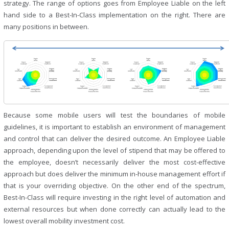
strategy. The range of options goes from Employee Liable on the left
hand side to a Best-In-Class implementation on the right. There are
many positions in between.
Because some mobile users will test the boundaries of mobile
guidelines, it is important to establish an environment of management
and control that can deliver the desired outcome. An Employee Liable
approach, depending upon the level of stipend that may be offered to
the employee, doesn’t necessarily deliver the most cost-effective
approach but does deliver the minimum in-house management effort if
that is your overriding objective. On the other end of the spectrum,
Best-In-Class will require investing in the right level of automation and
external resources but when done correctly can actually lead to the
lowest overall mobility investment cost.