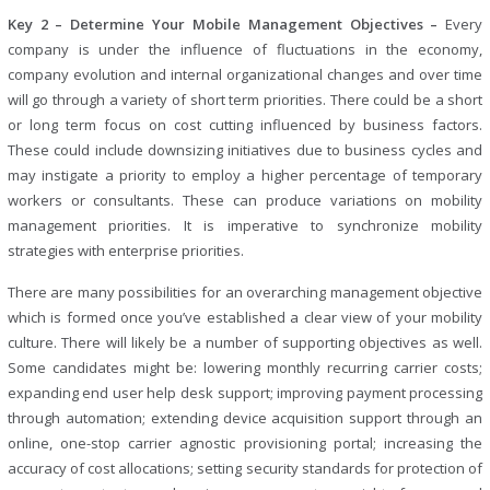
Key 2 – Determine Your Mobile Management Objectives –
Every
company is under the influence of fluctuations in the economy,
company evolution and internal organizational changes and over time
will go through a variety of short term priorities. There could be a short
or long term focus on cost cutting influenced by business factors.
These could include downsizing initiatives due to business cycles and
may instigate a priority to employ a higher percentage of temporary
workers or consultants. These can produce variations on mobility
management priorities. It is imperative to synchronize mobility
strategies with enterprise priorities.
There are many possibilities for an overarching management objective
which is formed once you’ve established a clear view of your mobility
culture. There will likely be a number of supporting objectives as well.
Some candidates might be: lowering monthly recurring carrier costs;
expanding end user help desk support; improving payment processing
through automation; extending device acquisition support through an
online, one-stop carrier agnostic provisioning portal; increasing the
accuracy of cost allocations; setting security standards for protection of