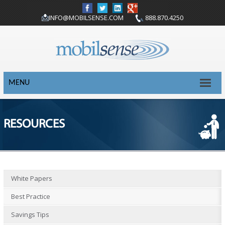
INFO@MOBILSENSE.COM
888.870.4250
MENU
RESOURCES
White Papers
Best Practice
Savings Tips