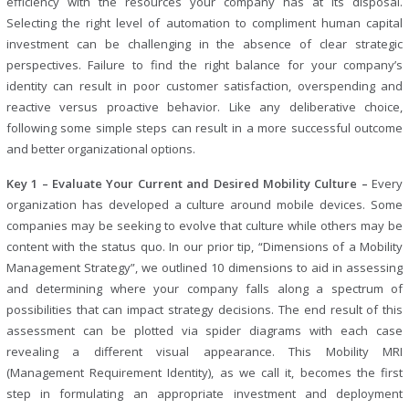
efficiency with the resources your company has at its disposal.
Selecting the right level of automation to compliment human capital
investment can be challenging in the absence of clear strategic
perspectives. Failure to find the right balance for your company’s
identity can result in poor customer satisfaction, overspending and
reactive versus proactive behavior. Like any deliberative choice,
following some simple steps can result in a more successful outcome
and better organizational options.
Key 1 – Evaluate Your Current and Desired Mobility Culture –
Every
organization has developed a culture around mobile devices. Some
companies may be seeking to evolve that culture while others may be
content with the status quo. In our prior tip, “Dimensions of a Mobility
Management Strategy”, we outlined 10 dimensions to aid in assessing
and determining where your company falls along a spectrum of
possibilities that can impact strategy decisions. The end result of this
assessment can be plotted via spider diagrams with each case
revealing a different visual appearance. This Mobility MRI
(Management Requirement Identity), as we call it, becomes the first
step in formulating an appropriate investment and deployment