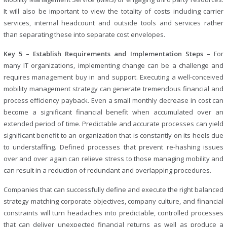
It will also be important to view the totality of costs including carrier
services, internal headcount and outside tools and services rather
than separating these into separate cost envelopes.
Key 5 – Establish Requirements and Implementation Steps –
For
many IT organizations, implementing change can be a challenge and
requires management buy in and support. Executing a well-conceived
mobility management strategy can generate tremendous financial and
process efficiency payback. Even a small monthly decrease in cost can
become a significant financial benefit when accumulated over an
extended period of time. Predictable and accurate processes can yield
significant benefit to an organization that is constantly on its heels due
to understaffing. Defined processes that prevent re-hashing issues
over and over again can relieve stress to those managing mobility and
can result in a reduction of redundant and overlapping procedures.
Companies that can successfully define and execute the right balanced
strategy matching corporate objectives, company culture, and financial
constraints will turn headaches into predictable, controlled processes
that can deliver unexpected financial returns as well as produce a