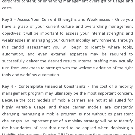
corporate content; or enhancing management oversight of usage and
costs.
Key 3 – Assess Your Current Strengths and Weaknesses –
Once you
have a grasp of your current culture and overarching management
objectives it will be important to assess your internal strengths and
weaknesses in managing your current mobility environment. Through
this candid assessment you will begin to identify where tools,
automation, and even external expertise may be required to
successfully deliver the desired results. Internal staffing may actually
turn from weakness to strength with the welcome addition of the right
tools and workflow automation.
Key 4 – Contemplate Financial Constraints –
The cost of a mobility
management program may ultimately be the most important concern.
Because the cost models of mobile carriers are not at all suited for
highly variable usage and these carrier models are constantly
changing, managing a mobile program is not without its persistent
challenges. An important part of a mobility strategy will be to identify
the boundaries of cost that need to be applied when deploying a
Mobility Management Service (MMS) or engaging third party resources.