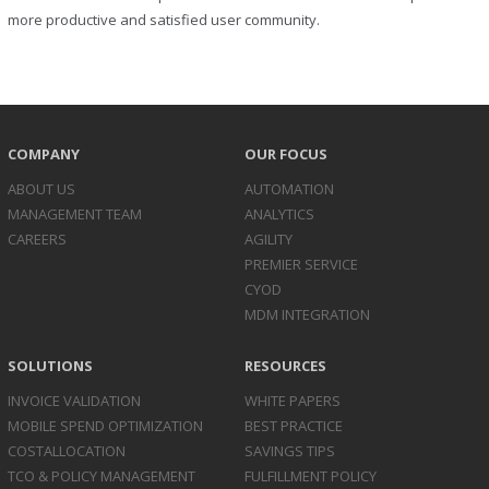
more productive and satisfied user community.
COMPANY
OUR FOCUS
ABOUT US
AUTOMATION
MANAGEMENT TEAM
ANALYTICS
CAREERS
AGILITY
PREMIER SERVICE
CYOD
MDM INTEGRATION
SOLUTIONS
RESOURCES
INVOICE
VALIDATION
WHITE PAPERS
MOBILE SPEND
OPTIMIZATION
BEST PRACTICE
COST
ALLOCATION
SAVINGS TIPS
TCO & POLICY
MANAGEMENT
FULFILLMENT POLICY