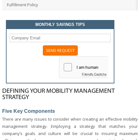
Fulfillment Policy
MONTHLY SAVINGS TIPS
Please
leave
this
field
Friendly Captcha
empty.
DEFINING YOUR MOBILITY MANAGEMENT
STRATEGY
Five Key Components
There are many issues to consider when creating an effective mobility
management strategy. Employing a strategy that matches your
company’s goals and culture will be crucial to insuring maximum