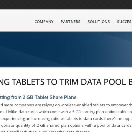
COMPANY
PARTNERS
SOLUTIONS
SUCCES
NG TABLETS TO TRIM DATA POOL 
tting from 2 GB Tablet Share Plans
d more companies are relying on wireless-enabled tablets to empower th
s. Unlike data cards which come with a 5 GB starting plan option, tablet p
e experiencing an increasing ratio of tablets to data cards there’s an oppo
ropriate quantity of 2 GB shared plan options with a pool of data cards. 