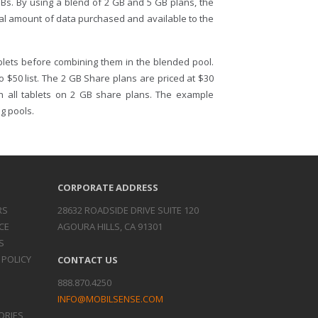
Bs. By using a blend of 2 GB and 5 GB plans, the
otal amount of data purchased and available to the
blets before combining them in the blended pool.
o $50 list. The 2 GB Share plans are priced at $30
th all tablets on 2 GB share plans. The example
g pools.
CORPORATE ADDRESS
RS
28632 ROADSIDE DRIVE SUITE 120
CE
AGOURA HILLS, CA 91301
S
 POLICY
CONTACT US
888.870.4250
INFO@MOBILSENSE.COM
ORIES