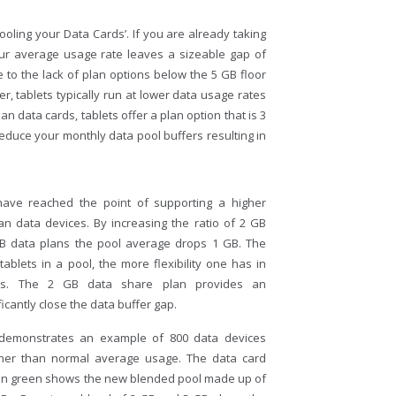
Pooling your Data Cards’. If you are already taking
our average usage rate leaves a sizeable gap of
to the lack of plan options below the 5 GB floor
, tablets typically run at lower data usage rates
 data cards, tablets offer a plan option that is 3
reduce your monthly data pool buffers resulting in
ve reached the point of supporting a higher
an data devices. By increasing the ratio of 2 GB
GB data plans the pool average drops 1 GB. The
 tablets in a pool, the more flexibility one has in
ers. The 2 GB data share plan provides an
ficantly close the data buffer gap.
demonstrates an example of 800 data devices
gher than normal average usage. The data card
. In green shows the new blended pool made up of