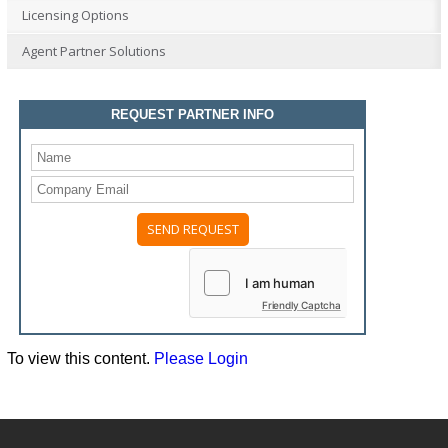
Licensing Options
Agent Partner Solutions
REQUEST PARTNER INFO
Please
leave
this
field
Friendly Captcha
empty.
To view this content.
Please Login