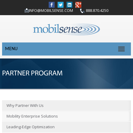
INFO@MOBILSENSE.COM
888.870.4250
MENU
PARTNER PROGRAM
Why Partner With Us
Mobility Enterprise Solutions
Leading-Edge Optimization