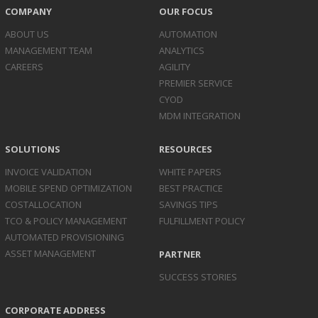
COMPANY
OUR FOCUS
ABOUT US
AUTOMATION
MANAGEMENT TEAM
ANALYTICS
CAREERS
AGILITY
PREMIER SERVICE
CYOD
MDM INTEGRATION
SOLUTIONS
RESOURCES
INVOICE
VALIDATION
WHITE PAPERS
MOBILE SPEND
OPTIMIZATION
BEST PRACTICE
COST
ALLOCATION
SAVINGS TIPS
TCO & POLICY
MANAGEMENT
FULFILLMENT POLICY
AUTOMATED
PROVISIONING
ASSET
MANAGEMENT
PARTNER
SUCCESS STORIES
CORPORATE ADDRESS