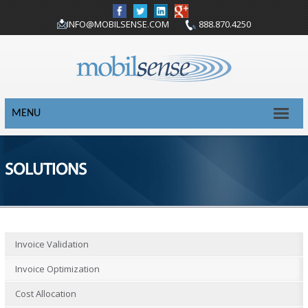
INFO@MOBILSENSE.COM
888.870.4250
MENU
SOLUTIONS
Invoice Validation
Invoice Optimization
Cost Allocation