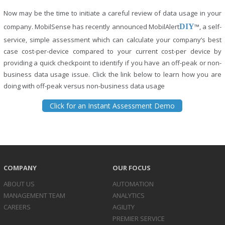
Now may be the time to initiate a careful review of data usage in your
company. MobilSense has recently announced MobilAlert
DIY
™, a self-
service, simple assessment which can calculate your company’s best
case cost-per-device compared to your current cost-per device by
providing a quick checkpoint to identify if you have an off-peak or non-
business data usage issue. Click the link below to learn how you are
doing with off-peak versus non-business data usage
Click for an Instant Assessment Demo
COMPANY
OUR FOCUS
ABOUT US
AUTOMATION
MANAGEMENT TEAM
ANALYTICS
CAREERS
AGILITY
PREMIER SERVICE