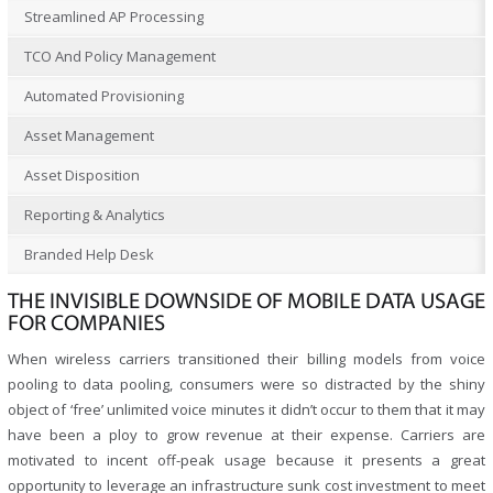
Streamlined AP Processing
TCO And Policy Management
Automated Provisioning
Asset Management
Asset Disposition
Reporting & Analytics
Branded Help Desk
THE INVISIBLE DOWNSIDE OF MOBILE DATA USAGE
FOR COMPANIES
When wireless carriers transitioned their billing models from voice
pooling to data pooling, consumers were so distracted by the shiny
object of ‘free’ unlimited voice minutes it didn’t occur to them that it may
have been a ploy to grow revenue at their expense. Carriers are
motivated to incent off-peak usage because it presents a great
opportunity to leverage an infrastructure sunk cost investment to meet