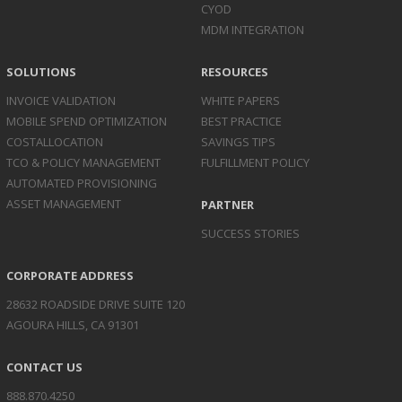
CYOD
MDM INTEGRATION
SOLUTIONS
RESOURCES
INVOICE
VALIDATION
WHITE PAPERS
MOBILE SPEND
OPTIMIZATION
BEST PRACTICE
COST
ALLOCATION
SAVINGS TIPS
TCO & POLICY
MANAGEMENT
FULFILLMENT POLICY
AUTOMATED
PROVISIONING
ASSET
MANAGEMENT
PARTNER
SUCCESS STORIES
CORPORATE ADDRESS
28632 ROADSIDE DRIVE SUITE 120
AGOURA HILLS, CA 91301
CONTACT US
888.870.4250