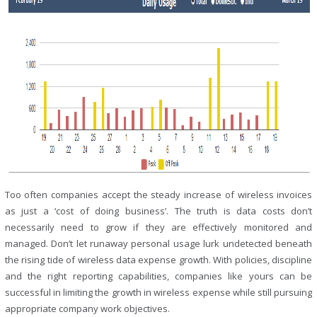
Too often companies accept the steady increase of wireless invoices
as just a ‘cost of doing business’. The truth is data costs don’t
necessarily need to grow if they are effectively monitored and
managed. Don’t let runaway personal usage lurk undetected beneath
the rising tide of wireless data expense growth. With policies, discipline
and the right reporting capabilities, companies like yours can be
successful in limiting the growth in wireless expense while still pursuing
appropriate company work objectives.