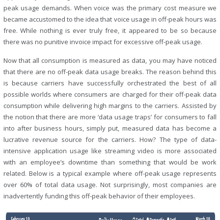
peak usage demands. When voice was the primary cost measure we
became accustomed to the idea that voice usage in off-peak hours was
free. While nothing is ever truly free, it appeared to be so because
there was no punitive invoice impact for excessive off-peak usage.
Now that all consumption is measured as data, you may have noticed
that there are no off-peak data usage breaks. The reason behind this
is because carriers have successfully orchestrated the best of all
possible worlds where consumers are charged for their off-peak data
consumption while delivering high margins to the carriers. Assisted by
the notion that there are more ‘data usage traps’ for consumers to fall
into after business hours, simply put, measured data has become a
lucrative revenue source for the carriers. How? The type of data-
intensive application usage like streaming video is more associated
with an employee’s downtime than something that would be work
related. Below is a typical example where off-peak usage represents
over 60% of total data usage. Not surprisingly, most companies are
inadvertently funding this off-peak behavior of their employees.