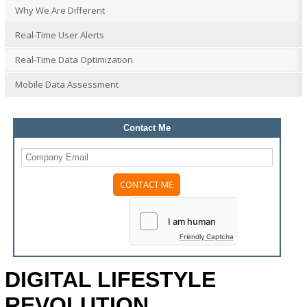
Why We Are Different
Real-Time User Alerts
Real-Time Data Optimization
Mobile Data Assessment
Contact Me
Please
leave
this
field
Friendly Captcha
empty.
DIGITAL LIFESTYLE
REVOLUTION