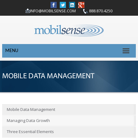
INFO@MOBILSENSE.COM
888.870.4250
MENU
MOBILE DATA MANAGEMENT
Mobile Data Management
Managing Data Growth
Three Essential Elements