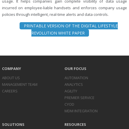
usage. It helps companies gain complete visibility of data usage
incurred on employee-liable handsets and enforces company usage
policies through intelligent, real-time alerts and data controls.
PRINTABLE VERSION OF THE DIGITAL LIFESTYLE
REVOLUTION WHITE PAPER
COMPANY
OUR FOCUS
ABOUT US
AUTOMATION
MANAGEMENT TEAM
ANALYTICS
CAREERS
AGILITY
PREMIER SERVICE
CYOD
MDM INTEGRATION
SOLUTIONS
RESOURCES