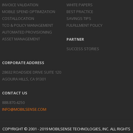
INVOICE
VALIDATION
WHITE PAPERS
MOBILE SPEND
OPTIMIZATION
BEST PRACTICE
COST
ALLOCATION
SAVINGS TIPS
TCO & POLICY
MANAGEMENT
FULFILLMENT POLICY
AUTOMATED
PROVISIONING
ASSET
MANAGEMENT
PARTNER
SUCCESS STORIES
CORPORATE ADDRESS
28632 ROADSIDE DRIVE SUITE 120
AGOURA HILLS, CA 91301
CONTACT US
888.870.4250
INFO@MOBILSENSE.COM
COPYRIGHT © 2001 - 2019 MOBILSENSE TECHNOLOGIES, INC. ALL RIGHTS