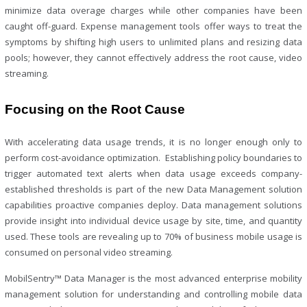
minimize data overage charges while other companies have been
caught off-guard. Expense management tools offer ways to treat the
symptoms by shifting high users to unlimited plans and resizing data
pools; however, they cannot effectively address the root cause, video
streaming.
Focusing on the Root Cause
With accelerating data usage trends, it is no longer enough only to
perform cost-avoidance optimization. Establishing policy boundaries to
trigger automated text alerts when data usage exceeds company-
established thresholds is part of the new Data Management solution
capabilities proactive companies deploy. Data management solutions
provide insight into individual device usage by site, time, and quantity
used. These tools are revealing up to 70% of business mobile usage is
consumed on personal video streaming.
MobilSentry™ Data Manager is the most advanced enterprise mobility
management solution for understanding and controlling mobile data