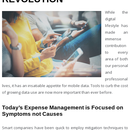
While the
digital
lifestyle has
made an
immense
contribution
to every
area of both
our personal
and
professional
lives, it has an insatiable appetite for mobile data. Tools to curb the cost
of growing data use are now more important than ever before.
Today’s Expense Management is Focused on
Symptoms not Causes
Smart companies have been quick to employ mitigation techniques to