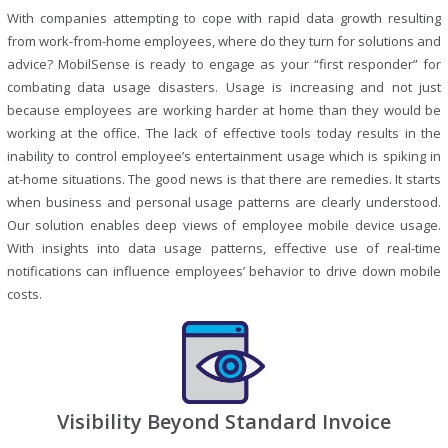
With companies attempting to cope with rapid data growth resulting
from work-from-home employees, where do they turn for solutions and
advice? MobilSense is ready to engage as your “first responder” for
combating data usage disasters. Usage is increasing and not just
because employees are working harder at home than they would be
working at the office. The lack of effective tools today results in the
inability to control employee’s entertainment usage which is spiking in
at-home situations. The good news is that there are remedies. It starts
when business and personal usage patterns are clearly understood.
Our solution enables deep views of employee mobile device usage.
With insights into data usage patterns, effective use of real-time
notifications can influence employees’ behavior to drive down mobile
costs.
Visibility Beyond Standard Invoice