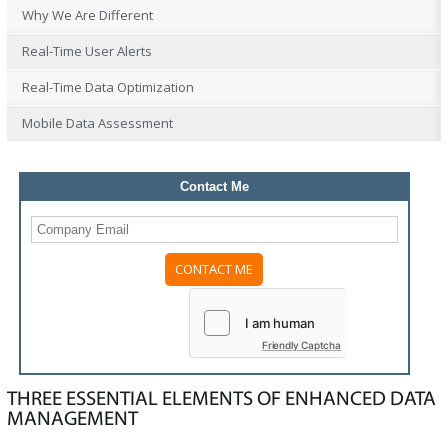
Why We Are Different
Real-Time User Alerts
Real-Time Data Optimization
Mobile Data Assessment
Contact Me
Please
leave
this
field
Friendly Captcha
empty.
THREE ESSENTIAL ELEMENTS OF ENHANCED DATA
MANAGEMENT