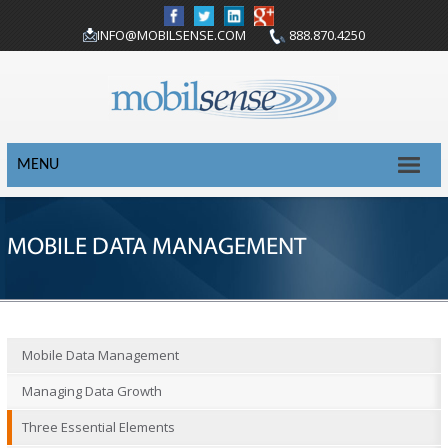
INFO@MOBILSENSE.COM
888.870.4250
MENU
MOBILE DATA MANAGEMENT
Mobile Data Management
Managing Data Growth
Three Essential Elements