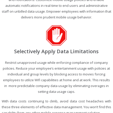
automatic notifications in real-time to end users and administrative
staff on unbilled data usage. Empower employees with information that
delivers more prudent mobile usage behavior.
Selectively Apply Data Limitations
Restrict unapproved usage while enforcing compliance of company
policies. Reduce your employee’s entertainment usage with policies at
individual and group levels by blocking access to movies forcing
employees to utilize Wifi capabilities at home and at work. This results
in more predictable company data usage by eliminating overages in
setting data usage caps.
With data costs continuing to climb, avoid data cost headaches with
these three elements of effective data management. You won’t find this
capability from any other mobile expense management solution.