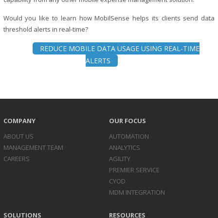
Would you like to learn how MobilSense helps its clients send data
threshold alerts in real-time?
REDUCE MOBILE DATA USAGE USING REAL-TIME
ALERTS
COMPANY
OUR FOCUS
ABOUT US
AUTOMATION
MANAGEMENT TEAM
ANALYTICS
CAREERS
AGILITY
PREMIER SERVICE
CYOD
MDM INTEGRATION
SOLUTIONS
RESOURCES