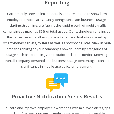
Reporting
Carriers only provide limited details and are unable to show how
employee devices are actually being used. Non-business usage,
including streaming, are fueling the rapid growth of mobile traffic,
comprising as much as 85% of total usage. Our technology runs inside
the carrier network allowing visibility to the actual sites visited by
smartphones, tablets, routers as well as hotspot devices. View in real-
time the ranking of your company’s power users by categories of
usage such as streaming video, audio and social media. Knowing
overall company personal and business usage percentages can aid
significantly in mobile use policy enforcement.
Proactive Notification Yields Results
Educate and improve employee awareness with mid-cycle alerts, tips
and notifications. Customize mobile usage policies and enable