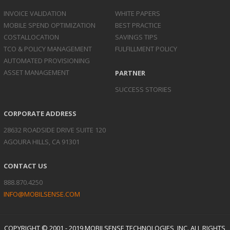
INVOICE
VALIDATION
WHITE PAPERS
MOBILE SPEND
OPTIMIZATION
BEST PRACTICE
COST
ALLOCATION
SAVINGS TIPS
TCO & POLICY
MANAGEMENT
FULFILLMENT POLICY
AUTOMATED
PROVISIONING
ASSET
MANAGEMENT
PARTNER
SUCCESS STORIES
CORPORATE ADDRESS
28632 ROADSIDE DRIVE SUITE 120
AGOURA HILLS, CA 91301
CONTACT US
888.870.4250
INFO@MOBILSENSE.COM
COPYRIGHT © 2001 - 2019 MOBILSENSE TECHNOLOGIES, INC. ALL RIGHTS