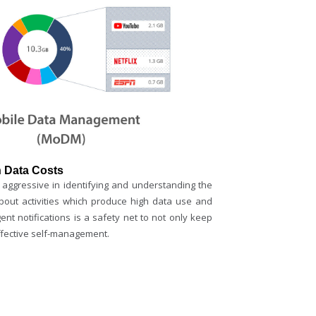
 Data Costs
aggressive in identifying and understanding the
out activities which produce high data use and
gent notifications is a safety net to not only keep
ffective self-management.