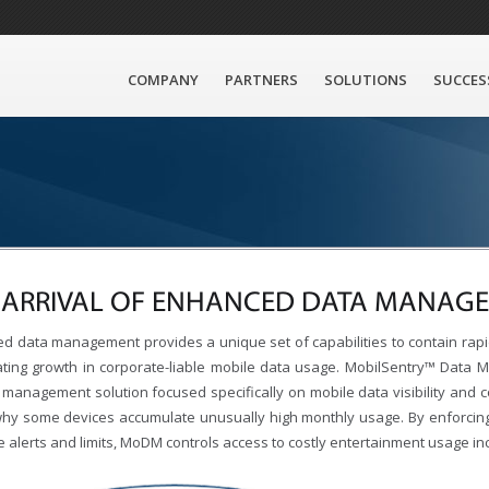
COMPANY
PARTNERS
SOLUTIONS
SUCCES
 ARRIVAL OF ENHANCED DATA MANAG
d data management provides a unique set of capabilities to contain rapi
ating growth in corporate-liable mobile data usage. MobilSentry™ Data
 management solution focused specifically on mobile data visibility and c
hy some devices accumulate unusually high monthly usage. By enforcing 
e alerts and limits, MoDM controls access to costly entertainment usage i