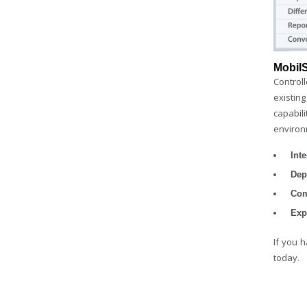
Mobil
Control
existing
capabil
environ
Int
Dep
Com
Exp
If you 
today.