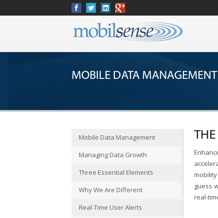
MOBILE DATA MANAGEMENT
THE
Mobile Data Management
Enhance
Managing Data Growth
acceler
Three Essential Elements
mobility
guess w
Why We Are Different
real-tim
Real-Time User Alerts