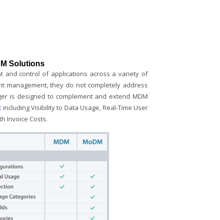
M Solutions
and control of applications across a variety of
tent management, they do not completely address
ager is designed to complement and extend MDM
t
including Visibility to Data Usage, Real-Time User
th Invoice Costs.