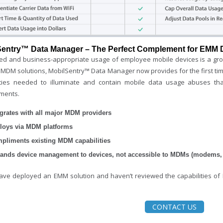
Sentry™ Data Manager – The Perfect Complement for EMM
led and business-appropriate usage of employee mobile devices is a gro
 MDM solutions, MobilSentry™ Data Manager now provides for the first time
ities needed to illuminate and contain mobile data usage abuses tha
ments.
egrates with all major MDM providers
loys via MDM platforms
pliments existing MDM capabilities
ands device management to devices, not accessible to MDMs (modems, r
have deployed an EMM solution and haven’t reviewed the capabilities o
CONTACT US