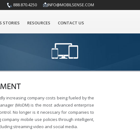
888.870.4250
INFO@MOBILSENSE.COM
S STORIES
RESOURCES
CONTACT US
EMENT
dly increasing company costs being fueled by the
 Manager (MoDM) is the most advanced enterprise
ontrol. No longer is it necessary for companies to
company mobile use policies through intelligent,
ncluding streaming video and social media.