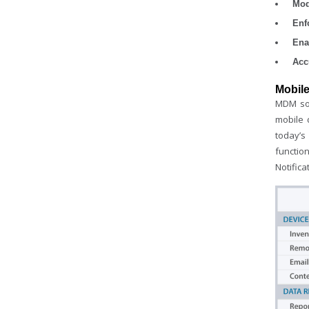
Mod
Enf
Ena
Acc
Mobil
MDM sol
mobile 
today’s
functio
Notifica