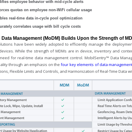
ifies employee behavior with mid-cycle alerts
orces quotas on employee non-WiFi cellular usage
bles real-time data in-cycle pool optimization
urately correlates usage with bill cycle costs
e Data Management (MoDM) Builds Upon the Strength of MD
utions have been widely adopted to efficiently manage the deployment 
devices. While the strength of MDMs are in device, inventory and con
 need for real-time data management control. MobilSentry™ Data Man
nality through an emphasis on the
four key elements of data managemen
tions, Flexible Limits and Controls, and Harmonization of Real-Time Data wi