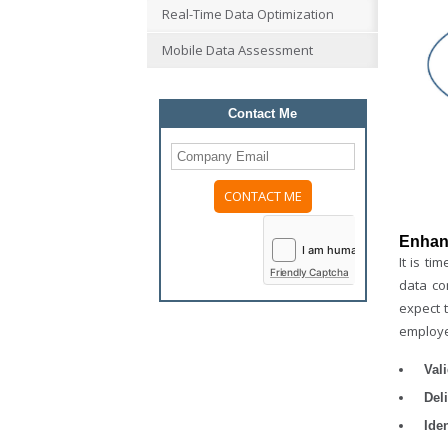
Real-Time Data Optimization
Mobile Data Assessment
Contact Me
Please
leave
Enhan
this
It is t
field
Friendly Captcha
empty.
data co
expect t
employe
Val
Del
Iden