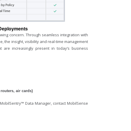
 Deployments
wing concern. Through seamless integration with
, the insight, visibility and real-time management
t are increasingly present in today’s business
outers, air cards)
f MobilSentry™ Data Manager, contact MobilSense