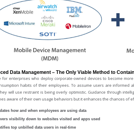
ced Data Management – The Only Viable Method to Contain
ime for enterprises who deploy corporate-owned devices to become more 
nsumption habits of their employees. To assume users are informed ab
hey will use restraint is being overly optimistic. Guidance through intelli
es aware of their own usage behaviors but it enhances the chances of e
idates how and when employees are using data
ivers visibility down to websites visited and apps used
tifies top unbilled data users in real-time