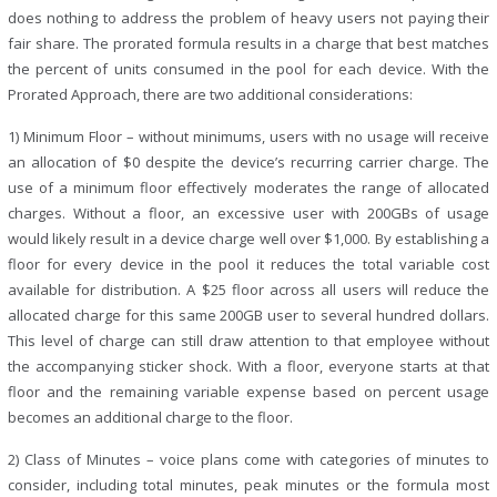
does nothing to address the problem of heavy users not paying their
fair share. The prorated formula results in a charge that best matches
the percent of units consumed in the pool for each device. With the
Prorated Approach, there are two additional considerations:
1) Minimum Floor – without minimums, users with no usage will receive
an allocation of $0 despite the device’s recurring carrier charge. The
use of a minimum floor effectively moderates the range of allocated
charges. Without a floor, an excessive user with 200GBs of usage
would likely result in a device charge well over $1,000. By establishing a
floor for every device in the pool it reduces the total variable cost
available for distribution. A $25 floor across all users will reduce the
allocated charge for this same 200GB user to several hundred dollars.
This level of charge can still draw attention to that employee without
the accompanying sticker shock. With a floor, everyone starts at that
floor and the remaining variable expense based on percent usage
becomes an additional charge to the floor.
2) Class of Minutes – voice plans come with categories of minutes to
consider, including total minutes, peak minutes or the formula most