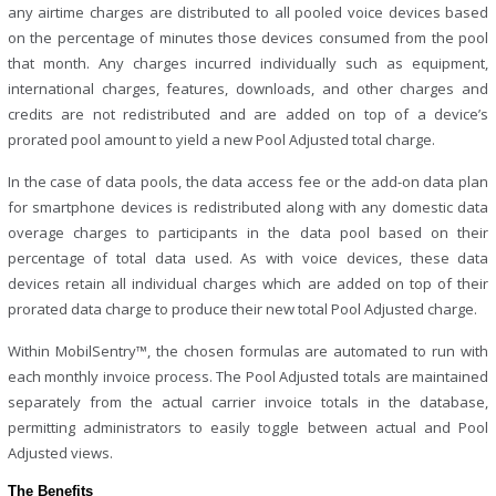
any airtime charges are distributed to all pooled voice devices based
on the percentage of minutes those devices consumed from the pool
that month. Any charges incurred individually such as equipment,
international charges, features, downloads, and other charges and
credits are not redistributed and are added on top of a device’s
prorated pool amount to yield a new Pool Adjusted total charge.
In the case of data pools, the data access fee or the add-on data plan
for smartphone devices is redistributed along with any domestic data
overage charges to participants in the data pool based on their
percentage of total data used. As with voice devices, these data
devices retain all individual charges which are added on top of their
prorated data charge to produce their new total Pool Adjusted charge.
Within MobilSentry™, the chosen formulas are automated to run with
each monthly invoice process. The Pool Adjusted totals are maintained
separately from the actual carrier invoice totals in the database,
permitting administrators to easily toggle between actual and Pool
Adjusted views.
The Benefits