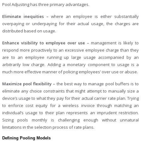
Pool Adjusting has three primary advantages.
Eliminate inequities –
where an employee is either substantially
overpaying or underpaying for their actual usage, the charges are
distributed based on usage.
Enhance visibility to employee over use –
management is likely to
respond more proactively to an excessive employee charge than they
are to an employee running up large usage accompanied by an
arbitrarily low charge. Adding a monetary component to usage is a
much more effective manner of policing employees’ over use or abuse.
Maximize pool flexibility –
the best way to manage pool buffers is to
eliminate any choice constraints that might attempt to manually size a
device’s usage to what they pay for their actual carrier rate plan. Trying
to enforce cost equity for a wireless invoice through matching an
individual’s usage to their plan represents an imprudent restriction.
Sizing pools monthly is challenging enough without unnatural
limitations in the selection process of rate plans.
Defining Pooling Models