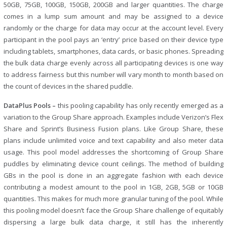
50GB, 75GB, 100GB, 150GB, 200GB and larger quantities. The charge
comes in a lump sum amount and may be assigned to a device
randomly or the charge for data may occur at the account level. Every
participant in the pool pays an ‘entry’ price based on their device type
including tablets, smartphones, data cards, or basic phones. Spreading
the bulk data charge evenly across all participating devices is one way
to address fairness but this number will vary month to month based on
the count of devices in the shared puddle.
DataPlus Pools –
this pooling capability has only recently emerged as a
variation to the Group Share approach. Examples include Verizon’s Flex
Share and Sprint’s Business Fusion plans. Like Group Share, these
plans include unlimited voice and text capability and also meter data
usage. This pool model addresses the shortcoming of Group Share
puddles by eliminating device count ceilings. The method of building
GBs in the pool is done in an aggregate fashion with each device
contributing a modest amount to the pool in 1GB, 2GB, 5GB or 10GB
quantities. This makes for much more granular tuning of the pool. While
this pooling model doesn’t face the Group Share challenge of equitably
dispersing a large bulk data charge, it still has the inherently