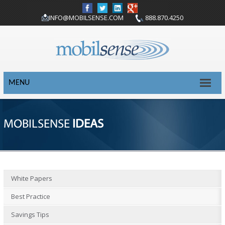
INFO@MOBILSENSE.COM
888.870.4250
MENU
MOBILSENSE
IDEAS
White Papers
Best Practice
Savings Tips