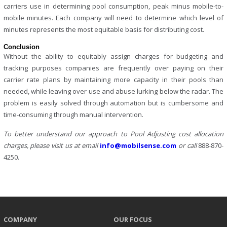
carriers use in determining pool consumption, peak minus mobile-to-
mobile minutes. Each company will need to determine which level of
minutes represents the most equitable basis for distributing cost.
Conclusion
Without the ability to equitably assign charges for budgeting and
tracking purposes companies are frequently over paying on their
carrier rate plans by maintaining more capacity in their pools than
needed, while leaving over use and abuse lurking below the radar. The
problem is easily solved through automation but is cumbersome and
time-consuming through manual intervention.
To better understand our approach to Pool Adjusting cost allocation
charges, please visit us at
email
info@mobilsense.com
or call
888-870-
4250.
COMPANY
OUR FOCUS