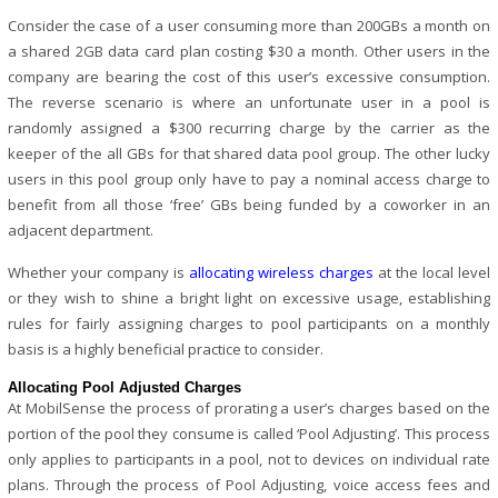
Consider the case of a user consuming more than 200GBs a month on
a shared 2GB data card plan costing $30 a month. Other users in the
company are bearing the cost of this user’s excessive consumption.
The reverse scenario is where an unfortunate user in a pool is
randomly assigned a $300 recurring charge by the carrier as the
keeper of the all GBs for that shared data pool group. The other lucky
users in this pool group only have to pay a nominal access charge to
benefit from all those ‘free’ GBs being funded by a coworker in an
adjacent department.
Whether your company is
allocating wireless charges
at the local level
or they wish to shine a bright light on excessive usage, establishing
rules for fairly assigning charges to pool participants on a monthly
basis is a highly beneficial practice to consider.
Allocating Pool Adjusted Charges
At MobilSense the process of prorating a user’s charges based on the
portion of the pool they consume is called ‘Pool Adjusting’. This process
only applies to participants in a pool, not to devices on individual rate
plans. Through the process of Pool Adjusting, voice access fees and