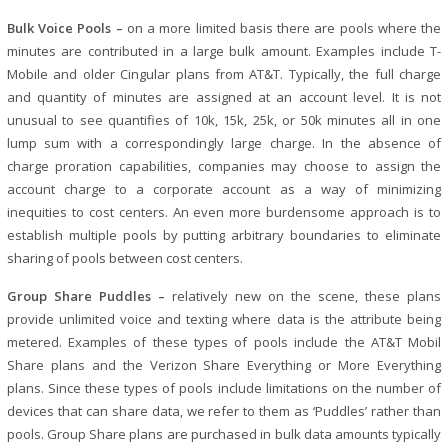
Bulk Voice Pools –
on a more limited basis there are pools where the
minutes are contributed in a large bulk amount. Examples include T-
Mobile and older Cingular plans from AT&T. Typically, the full charge
and quantity of minutes are assigned at an account level. It is not
unusual to see quantifies of 10k, 15k, 25k, or 50k minutes all in one
lump sum with a correspondingly large charge. In the absence of
charge proration capabilities, companies may choose to assign the
account charge to a corporate account as a way of minimizing
inequities to cost centers. An even more burdensome approach is to
establish multiple pools by putting arbitrary boundaries to eliminate
sharing of pools between cost centers.
Group Share Puddles –
relatively new on the scene, these plans
provide unlimited voice and texting where data is the attribute being
metered. Examples of these types of pools include the AT&T Mobil
Share plans and the Verizon Share Everything or More Everything
plans. Since these types of pools include limitations on the number of
devices that can share data, we refer to them as ‘Puddles’ rather than
pools. Group Share plans are purchased in bulk data amounts typically