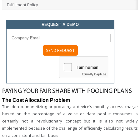
Fulfillment Policy
REQUEST A DEMO
Please
leave
this
field
Friendly Captcha
empty.
PAYING YOUR FAIR SHARE WITH POOLING PLANS
The Cost Allocation Problem
The idea of monetizing or prorating a device’s monthly access charge
based on the percentage of a voice or data pool it consumes is
certainly not a revolutionary concept but it is also not widely
implemented because of the challenge of efficiently calculating results
on a consistent and fair basis.