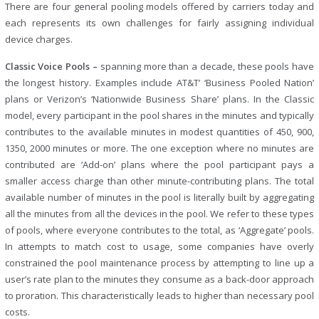
There are four general pooling models offered by carriers today and
each represents its own challenges for fairly assigning individual
device charges.
Classic Voice Pools –
spanning more than a decade, these pools have
the longest history. Examples include AT&T’ ‘Business Pooled Nation’
plans or Verizon’s ‘Nationwide Business Share’ plans. In the Classic
model, every participant in the pool shares in the minutes and typically
contributes to the available minutes in modest quantities of 450, 900,
1350, 2000 minutes or more. The one exception where no minutes are
contributed are ‘Add-on’ plans where the pool participant pays a
smaller access charge than other minute-contributing plans. The total
available number of minutes in the pool is literally built by aggregating
all the minutes from all the devices in the pool. We refer to these types
of pools, where everyone contributes to the total, as ‘Aggregate’ pools.
In attempts to match cost to usage, some companies have overly
constrained the pool maintenance process by attempting to line up a
user’s rate plan to the minutes they consume as a back-door approach
to proration. This characteristically leads to higher than necessary pool
costs.