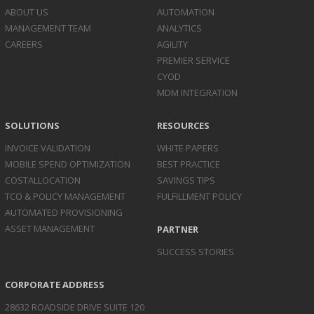
ABOUT US
AUTOMATION
MANAGEMENT TEAM
ANALYTICS
CAREERS
AGILITY
PREMIER SERVICE
CYOD
MDM INTEGRATION
SOLUTIONS
RESOURCES
INVOICE
VALIDATION
WHITE PAPERS
MOBILE SPEND
OPTIMIZATION
BEST PRACTICE
COST
ALLOCATION
SAVINGS TIPS
TCO & POLICY
MANAGEMENT
FULFILLMENT POLICY
AUTOMATED
PROVISIONING
ASSET
MANAGEMENT
PARTNER
SUCCESS STORIES
CORPORATE ADDRESS
28632 ROADSIDE DRIVE SUITE 120