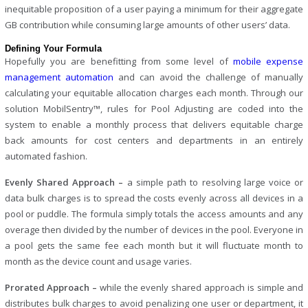
inequitable proposition of a user paying a minimum for their aggregate
GB contribution while consuming large amounts of other users’ data.
Defining Your Formula
Hopefully you are benefitting from some level of
mobile expense
management automation
and can avoid the challenge of manually
calculating your equitable allocation charges each month. Through our
solution MobilSentry™, rules for Pool Adjusting are coded into the
system to enable a monthly process that delivers equitable charge
back amounts for cost centers and departments in an entirely
automated fashion.
Evenly Shared Approach –
a simple path to resolving large voice or
data bulk charges is to spread the costs evenly across all devices in a
pool or puddle. The formula simply totals the access amounts and any
overage then divided by the number of devices in the pool. Everyone in
a pool gets the same fee each month but it will fluctuate month to
month as the device count and usage varies.
Prorated Approach –
while the evenly shared approach is simple and
distributes bulk charges to avoid penalizing one user or department, it