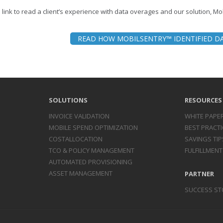
e link to read a client’s experience with data overages and our solution, M
READ HOW MOBILSENTRY™ IDENTIFIED D
SOLUTIONS
RESOURCES
INVOICE
VALIDATION
WHITE PAPE
MOBILE SPEND
OPTIMIZATION
BEST PRACTI
COST
ALLOCATION
SAVINGS TIP
TCO & POLICY
MANAGEMENT
FULFILLMENT
AUTOMATED
PROVISIONING
ASSET
MANAGEMENT
PARTNER
SUCCESS ST