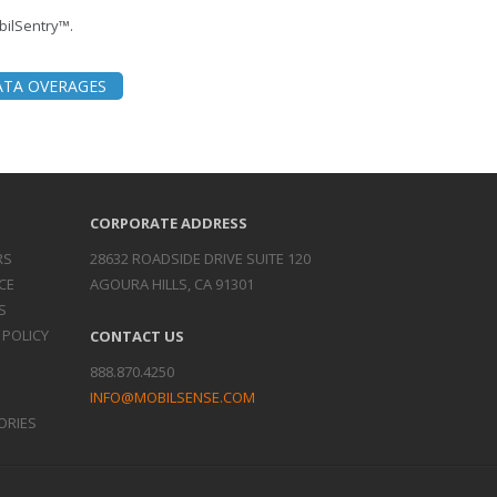
obilSentry™.
ATA OVERAGES
CORPORATE ADDRESS
RS
28632 ROADSIDE DRIVE SUITE 120
CE
AGOURA HILLS, CA 91301
S
 POLICY
CONTACT US
888.870.4250
INFO@MOBILSENSE.COM
ORIES