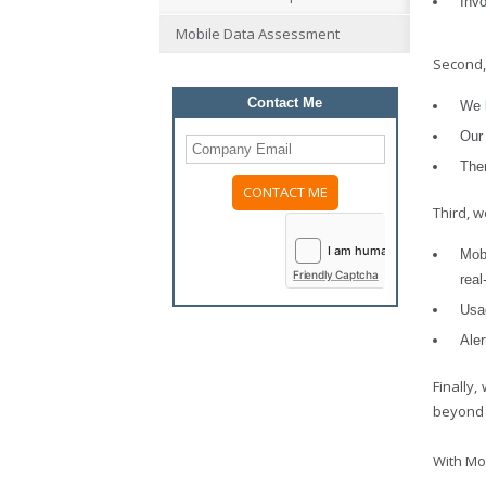
Inv
Mobile Data Assessment
Second,
Contact Me
We l
Our 
The
Third, 
Please
leave
this
Mob
field
Friendly Captcha
real
empty.
Usa
Aler
Finally
beyond t
With Mo