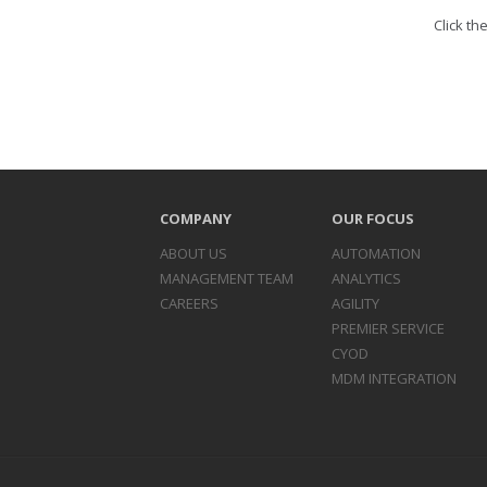
Click th
COMPANY
OUR FOCUS
ABOUT US
AUTOMATION
MANAGEMENT TEAM
ANALYTICS
CAREERS
AGILITY
PREMIER SERVICE
CYOD
MDM INTEGRATION