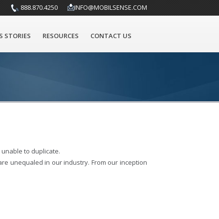
888.870.4250
INFO@MOBILSENSE.COM
S STORIES
RESOURCES
CONTACT US
unable to duplicate.
 are unequaled in our industry. From our inception