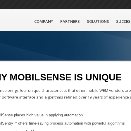
COMPANY
PARTNERS
SOLUTIONS
SUCCES
Y MOBILSENSE IS UNIQUE
nse brings four unique characteristics that other mobile WEM vendors are 
our software interface and algorithms refined over 19 years of experience
ilSense places high value in applying automation
ilSentry™ offers time-saving process automation with powerful algorithms