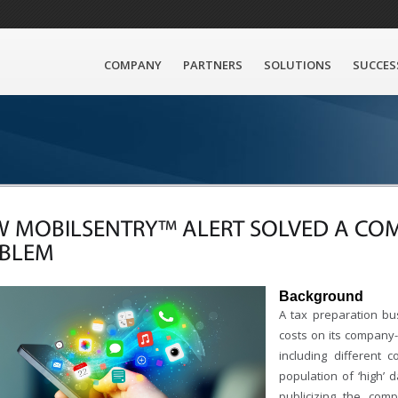
COMPANY
PARTNERS
SOLUTIONS
SUCCES
 MOBILSENTRY™ ALERT SOLVED A CO
BLEM
Background
A tax preparation bu
costs on its company
including different 
population of ‘high’ 
publicizing the com