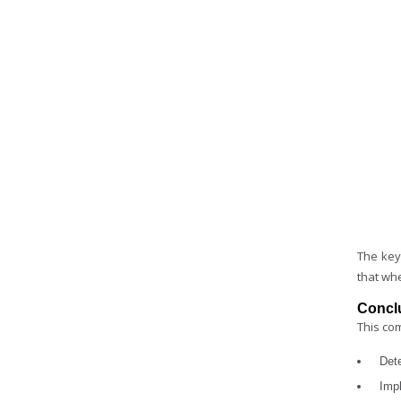
The key
that wh
Concl
This com
Det
Impl