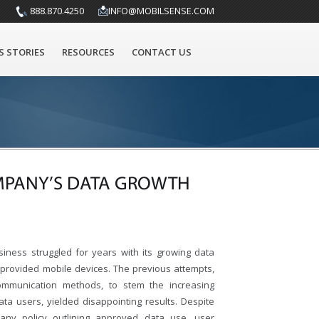
888.870.4250
INFO@MOBILSENSE.COM
S STORIES
RESOURCES
CONTACT US
MPANY’S DATA GROWTH
siness struggled for years with its growing data
-provided mobile devices. The previous attempts,
communication methods, to stem the increasing
data users, yielded disappointing results. Despite
pany policy outlining approved data use, user