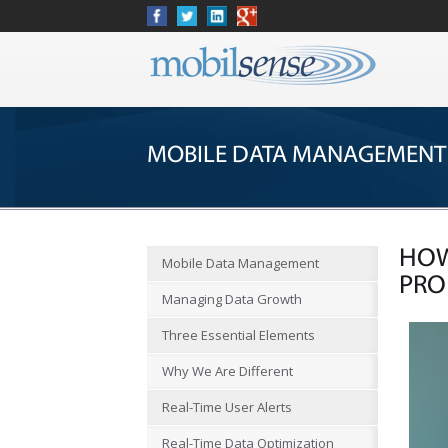
MOBILE DATA MANAGEMENT
HOW
Mobile Data Management
PRO
Managing Data Growth
Three Essential Elements
Why We Are Different
Real-Time User Alerts
Real-Time Data Optimization