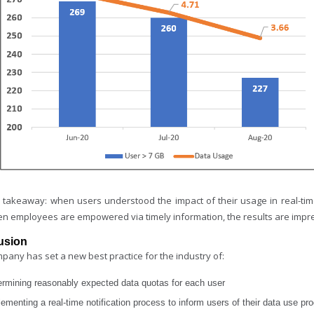
 takeaway: when users understood the impact of their usage in real-ti
en employees are empowered via timely information, the results are impr
usion
pany has set a new best practice for the industry of:
ermining reasonably expected data quotas for each user
ementing a real-time notification process to inform users of their data use pr