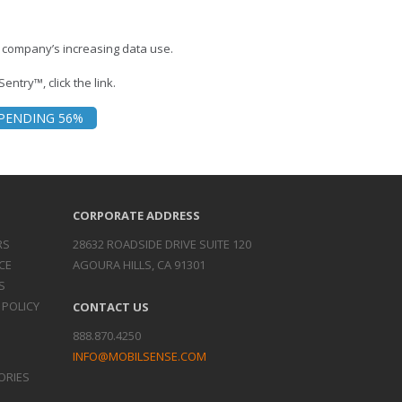
 company’s increasing data use.
entry™, click the link.
PENDING 56%
CORPORATE ADDRESS
RS
28632 ROADSIDE DRIVE SUITE 120
CE
AGOURA HILLS, CA 91301
S
 POLICY
CONTACT US
888.870.4250
INFO@MOBILSENSE.COM
ORIES