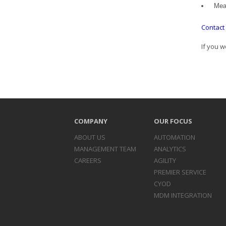
Meas
Contact
If you w
COMPANY
OUR FOCUS
ABOUT US
AUTOMATION
MANAGEMENT TEAM
ANALYTICS
CAREERS
AGILITY
PREMIER SERVICE
CYOD
MDM INTEGRATION