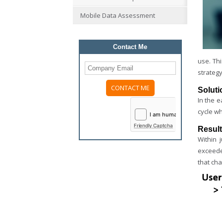
Mobile Data Assessment
Contact Me
use. Th
strategy
Soluti
Please
In the 
leave
cycle w
this
field
Friendly Captcha
Resul
empty.
Within 
exceeded
that ch