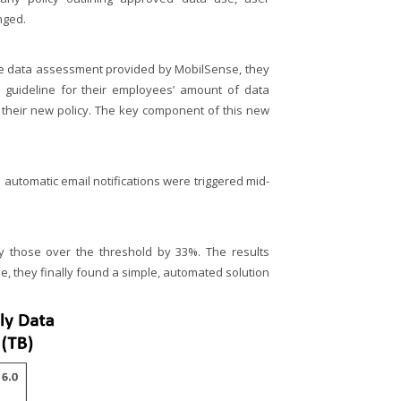
nged.
le data assessment provided by MobilSense, they
 guideline for their employees’ amount of data
their new policy. The key component of this new
automatic email notifications were triggered mid-
 those over the threshold by 33%. The results
e, they finally found a simple, automated solution