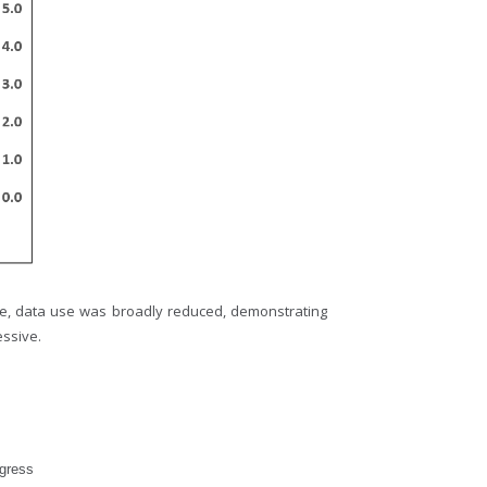
me, data use was broadly reduced, demonstrating
essive.
ogress