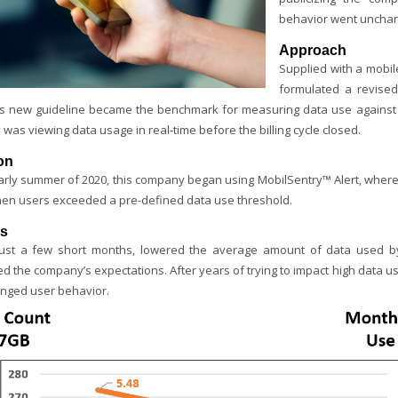
behavior went uncha
Approach
Supplied with a mobi
formulated a revised
is new guideline became the benchmark for measuring data use against 
 was viewing data usage in real-time before the billing cycle closed.
on
early summer of 2020, this company began using MobilSentry™ Alert, where 
hen users exceeded a pre-defined data use threshold.
ts
just a few short months, lowered the average amount of data used by
 the company’s expectations. After years of trying to impact high data us
anged user behavior.