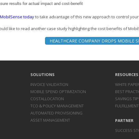
ure results for actual impact and cost-benefit
 MobilSense today
to take advantage of this new approach to control your
ould like to read another case study highlighting the cost benefits of MobilS
HEALTHCARE COMPANY DROPS MOBILE S
SOLUTIONS
RESOURCES
INVOICE
VALIDATION
WHITE PAPE
MOBILE SPEND
OPTIMIZATION
BEST PRACTI
COST
ALLOCATION
SAVINGS TIP
TCO & POLICY
MANAGEMENT
FULFILLMENT
AUTOMATED
PROVISIONING
ASSET
MANAGEMENT
PARTNER
SUCCESS ST