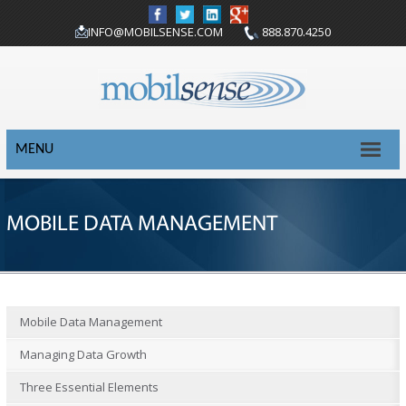
INFO@MOBILSENSE.COM
888.870.4250
MENU
MOBILE DATA MANAGEMENT
Mobile Data Management
Managing Data Growth
Three Essential Elements