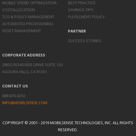
MOBILE SPEND
OPTIMIZATION
BEST PRACTICE
COST
ALLOCATION
SAVINGS TIPS
TCO & POLICY
MANAGEMENT
FULFILLMENT POLICY
AUTOMATED
PROVISIONING
ASSET
MANAGEMENT
PARTNER
SUCCESS STORIES
CORPORATE ADDRESS
28632 ROADSIDE DRIVE SUITE 120
AGOURA HILLS, CA 91301
CONTACT US
888.870.4250
INFO@MOBILSENSE.COM
COPYRIGHT © 2001 - 2019 MOBILSENSE TECHNOLOGIES, INC. ALL RIGHTS
RESERVED.