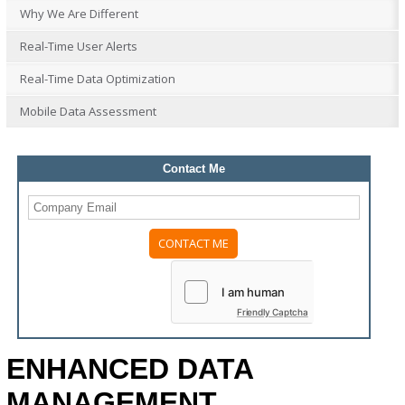
Why We Are Different
Real-Time User Alerts
Real-Time Data Optimization
Mobile Data Assessment
Contact Me
Please
leave
this
field
Friendly Captcha
empty.
ENHANCED DATA
MANAGEMENT