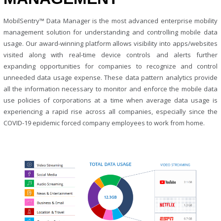
MobilSentry™ Data Manager is the most advanced enterprise mobility
management solution for understanding and controlling mobile data
usage. Our award-winning platform allows visibility into apps/websites
visited along with real-time device controls and alerts further
expanding opportunities for companies to recognize and control
unneeded data usage expense. These data pattern analytics provide
all the information necessary to monitor and enforce the mobile data
use policies of corporations at a time when average data usage is
experiencing a rapid rise across all companies, especially since the
COVID-19 epidemic forced company employees to work from home.