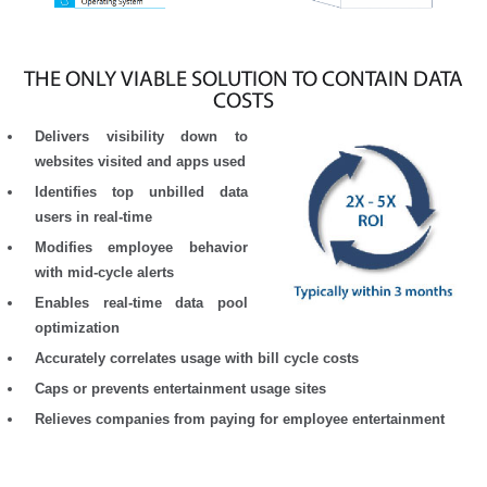
THE ONLY VIABLE SOLUTION TO CONTAIN DATA
COSTS
Delivers visibility down to
websites visited and apps used
Identifies top unbilled data
users in real-time
Modifies employee behavior
with mid-cycle alerts
Enables real-time data pool
optimization
Accurately correlates usage with bill cycle costs
Caps or prevents entertainment usage sites
Relieves companies from paying for employee entertainment