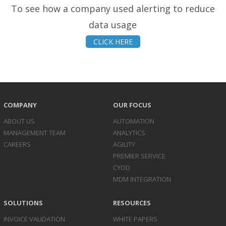
To see how a company used alerting to reduce
data usage
CLICK HERE
COMPANY
OUR FOCUS
ABOUT US
AUTOMATION
MANAGEMENT TEAM
ANALYTICS
CAREERS
AGILITY
PREMIER SERVICE
CYOD
MDM INTEGRATION
SOLUTIONS
RESOURCES
INVOICE
VALIDATION
WHITE PAPERS