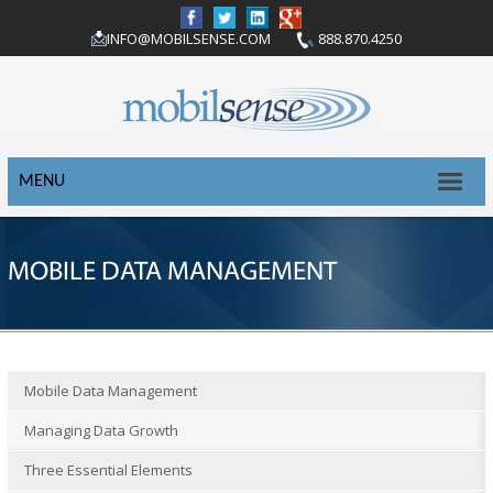
INFO@MOBILSENSE.COM
888.870.4250
MENU
MOBILE DATA MANAGEMENT
Mobile Data Management
Managing Data Growth
Three Essential Elements