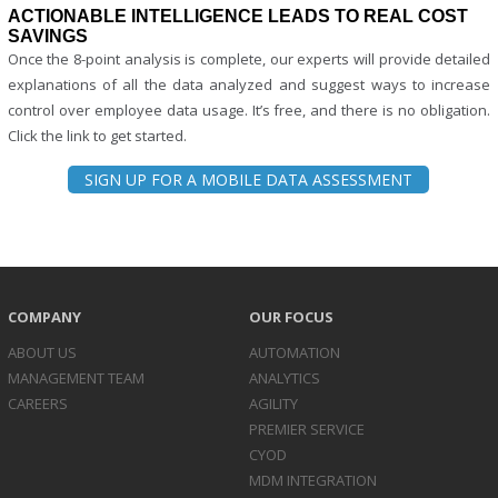
ACTIONABLE INTELLIGENCE LEADS TO REAL COST
SAVINGS
Once the 8-point analysis is complete, our experts will provide detailed
explanations of all the data analyzed and suggest ways to increase
control over employee data usage. It’s free, and there is no obligation.
Click the link to get started.
SIGN UP FOR A MOBILE DATA ASSESSMENT
COMPANY
OUR FOCUS
ABOUT US
AUTOMATION
MANAGEMENT TEAM
ANALYTICS
CAREERS
AGILITY
PREMIER SERVICE
CYOD
MDM INTEGRATION