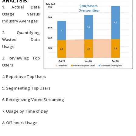
ANALYSIS:
1. Actual Data
Usage Versus
Industry Averages
2. Quantifying
Wasted Data
Usage
3. Reviewing Top
Users
4. Repetitive Top Users
5. Segmenting Top Users
6. Recognizing Video Streaming
7. Usage by Time of Day
8. Off-hours Usage