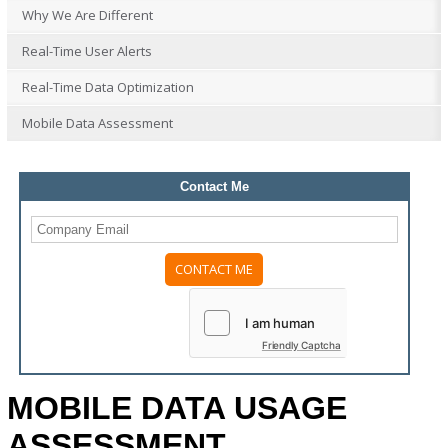
Why We Are Different
Real-Time User Alerts
Real-Time Data Optimization
Mobile Data Assessment
Contact Me
Please
leave
this
field
Friendly Captcha
empty.
MOBILE DATA USAGE
ASSESSMENT