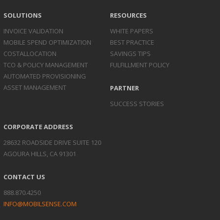
SOLUTIONS
RESOURCES
INVOICE
VALIDATION
WHITE PAPERS
MOBILE SPEND
OPTIMIZATION
BEST PRACTICE
COST
ALLOCATION
SAVINGS TIPS
TCO & POLICY
MANAGEMENT
FULFILLMENT POLICY
AUTOMATED
PROVISIONING
ASSET
MANAGEMENT
PARTNER
SUCCESS STORIES
CORPORATE ADDRESS
28632 ROADSIDE DRIVE SUITE 120
AGOURA HILLS, CA 91301
CONTACT US
888.870.4250
INFO@MOBILSENSE.COM