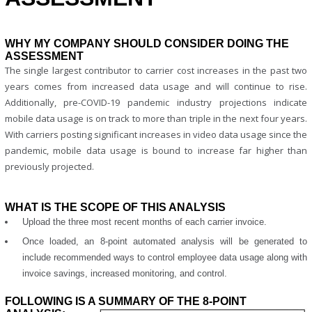
WHY MY COMPANY SHOULD CONSIDER DOING THE
ASSESSMENT
The single largest contributor to carrier cost increases in the past two
years comes from increased data usage and will continue to rise.
Additionally, pre-COVID-19 pandemic industry projections indicate
mobile data usage is on track to more than triple in the next four years.
With carriers posting significant increases in video data usage since the
pandemic, mobile data usage is bound to increase far higher than
previously projected.
WHAT IS THE SCOPE OF THIS ANALYSIS
Upload the three most recent months of each carrier invoice.
Once loaded, an 8-point automated analysis will be generated to
include recommended ways to control employee data usage along with
invoice savings, increased monitoring, and control.
FOLLOWING IS A SUMMARY OF THE 8-POINT