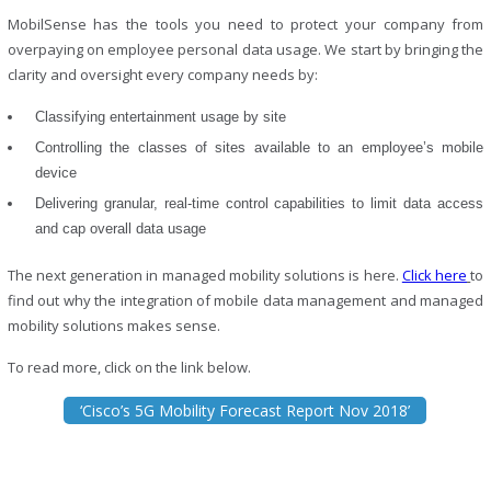
MobilSense has the tools you need to protect your company from
overpaying on employee personal data usage. We start by bringing the
clarity and oversight every company needs by:
Classifying entertainment usage by site
Controlling the classes of sites available to an employee’s mobile
device
Delivering granular, real-time control capabilities to limit data access
and cap overall data usage
The next generation in managed mobility solutions is here.
Click here
to
find out why the integration of mobile data management and managed
mobility solutions makes sense.
To read more, click on the link below.
‘Cisco’s 5G Mobility Forecast Report Nov 2018’