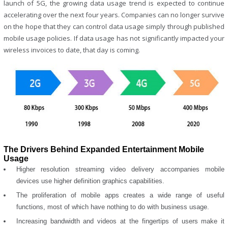
launch of 5G, the growing data usage trend is expected to continue
accelerating over the next four years. Companies can no longer survive
on the hope that they can control data usage simply through published
mobile usage policies. If data usage has not significantly impacted your
wireless invoices to date, that day is coming.
The Drivers Behind Expanded Entertainment Mobile
Usage
Higher resolution streaming video delivery accompanies mobile
devices use higher definition graphics capabilities.
The proliferation of mobile apps creates a wide range of useful
functions, most of which have nothing to do with business usage.
Increasing bandwidth and videos at the fingertips of users make it