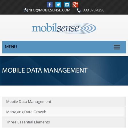
INFO@MOBILSENSE.COM
888.870.4250
MENU
MOBILE DATA MANAGEMENT
Mobile Data Management
Managing Data Growth
Three Essential Elements