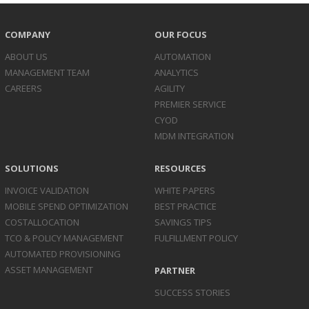
COMPANY
OUR FOCUS
ABOUT US
AUTOMATION
MANAGEMENT TEAM
ANALYTICS
CAREERS
AGILITY
PREMIER SERVICE
CYOD
MDM INTEGRATION
SOLUTIONS
RESOURCES
INVOICE
VALIDATION
WHITE PAPERS
MOBILE SPEND
OPTIMIZATION
BEST PRACTICE
COST
ALLOCATION
SAVINGS TIPS
TCO & POLICY
MANAGEMENT
FULFILLMENT POLICY
AUTOMATED
PROVISIONING
ASSET
MANAGEMENT
PARTNER
SUCCESS STORIES