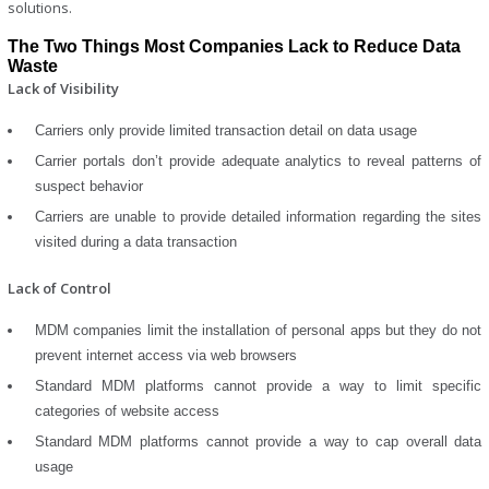
solutions.
The Two Things Most Companies Lack to Reduce Data
Waste
Lack of Visibility
Carriers only provide limited transaction detail on data usage
Carrier portals don’t provide adequate analytics to reveal patterns of
suspect behavior
Carriers are unable to provide detailed information regarding the sites
visited during a data transaction
Lack of Control
MDM companies limit the installation of personal apps but they do not
prevent internet access via web browsers
Standard MDM platforms cannot provide a way to limit specific
categories of website access
Standard MDM platforms cannot provide a way to cap overall data
usage