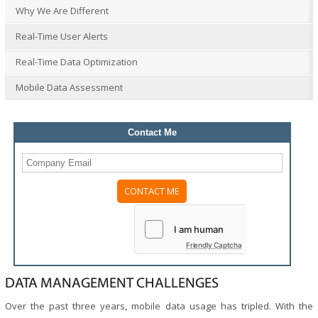
Why We Are Different
Real-Time User Alerts
Real-Time Data Optimization
Mobile Data Assessment
Contact Me
Please
leave
this
field
Friendly Captcha
empty.
DATA MANAGEMENT CHALLENGES
Over the past three years, mobile data usage has tripled. With the