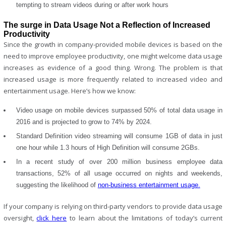
tempting to stream videos during or after work hours
The surge in Data Usage Not a Reflection of Increased
Productivity
Since the growth in company-provided mobile devices is based on the
need to improve employee productivity, one might welcome data usage
increases as evidence of a good thing. Wrong. The problem is that
increased usage is more frequently related to increased video and
entertainment usage. Here’s how we know:
Video usage on mobile devices surpassed 50% of total data usage in
2016 and is projected to grow to 74% by 2024.
Standard Definition video streaming will consume 1GB of data in just
one hour while 1.3 hours of High Definition will consume 2GBs.
In a recent study of over 200 million business employee data
transactions, 52% of all usage occurred on nights and weekends,
suggesting the likelihood of
non-business entertainment usage.
If your company is relying on third-party vendors to provide data usage
oversight,
click here
to learn about the limitations of today’s current