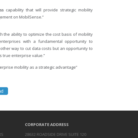
ss
capability that will provide strategic mobility
gement on MobilSense.”
 the ability to optimize the cost basis of mobility
enterprises with a fundamental opportunity to
other way to cut data costs but an opportunity to
 true enterprise value.”
erprise mobility as a strategic advantage”
ad
CORPORATE ADDRESS
RS
28632 ROADSIDE DRIVE SUITE 120