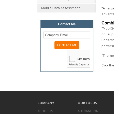
Mobile Data Assessment
“Amalga
advanta
Combin
Contact Me
“MobilSe
on a pe
underst
permit m
Please
leave
“The ‘ne
this
field
Friendly Captcha
Click t
empty.
COMPANY
OUR FOCUS
ABOUT US
AUTOMATION