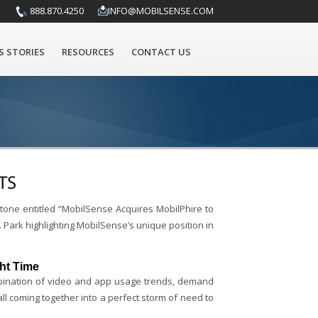
888.870.4250
INFO@MOBILSENSE.COM
S STORIES
RESOURCES
CONTACT US
TS
one entitled “MobilSense Acquires MobilPhire to
Park highlighting MobilSense’s unique position in
ht Time
mbination of video and app usage trends, demand
l coming together into a perfect storm of need to