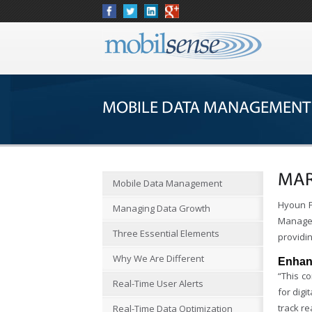
MOBILE DATA MANAGEMENT
MAR
Mobile Data Management
Hyoun P
Managing Data Growth
Manage 
Three Essential Elements
providi
Why We Are Different
Enhanc
“This c
Real-Time User Alerts
for dig
track re
Real-Time Data Optimization