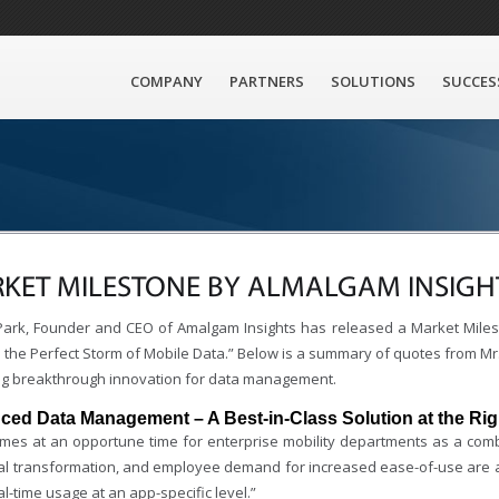
COMPANY
PARTNERS
SOLUTIONS
SUCCES
KET MILESTONE BY ALMALGAM INSIGH
ark, Founder and CEO of Amalgam Insights has released a Market Milest
the Perfect Storm of Mobile Data.” Below is a summary of quotes from Mr. 
ng breakthrough innovation for data management.
ed Data Management – A Best-in-Class Solution at the Rig
omes at an opportune time for enterprise mobility departments as a co
ital transformation, and employee demand for increased ease-of-use are al
al-time usage at an app-specific level.”