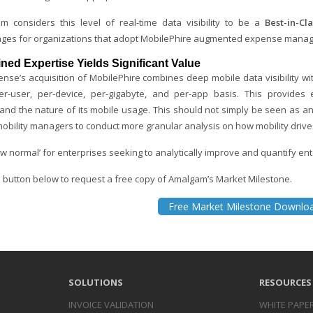
m considers this level of real-time data visibility to be a
Best-in-Cla
ges for organizations that adopt MobilePhire augmented expense mana
ed Expertise Yields Significant Value
nse’s acquisition of MobilePhire combines deep mobile data visibility with
r-user, per-device, per-gigabyte, and per-app basis. This provides 
and the nature of its mobile usage. This should not simply be seen as an
obility managers to conduct more granular analysis on how mobility drives
w normal’ for enterprises seeking to analytically improve and quantify ent
he button below to request a free copy of Amalgam’s Market Milestone.
Free Market Milestone Downlo
SOLUTIONS
RESOURCES
INVOICE
VALIDATION
WHITE PAPE