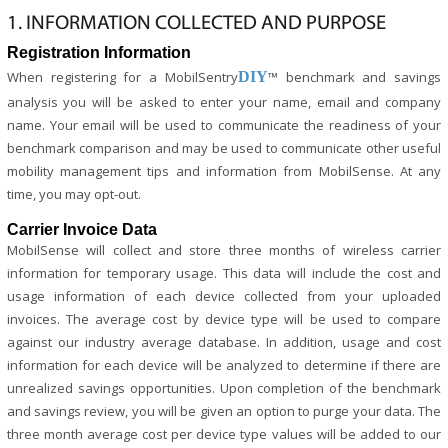
1. INFORMATION COLLECTED AND PURPOSE
Registration Information
When registering for a MobilSentry
DIY
™ benchmark and savings
analysis you will be asked to enter your name, email and company
name. Your email will be used to communicate the readiness of your
benchmark comparison and may be used to communicate other useful
mobility management tips and information from MobilSense. At any
time, you may opt-out.
Carrier Invoice Data
MobilSense will collect and store three months of wireless carrier
information for temporary usage. This data will include the cost and
usage information of each device collected from your uploaded
invoices. The average cost by device type will be used to compare
against our industry average database. In addition, usage and cost
information for each device will be analyzed to determine if there are
unrealized savings opportunities. Upon completion of the benchmark
and savings review, you will be given an option to purge your data. The
three month average cost per device type values will be added to our