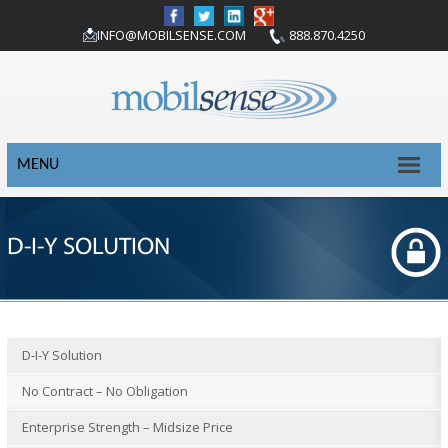
INFO@MOBILSENSE.COM
888.870.4250
MENU
D-I-Y SOLUTION
D-I-Y Solution
No Contract – No Obligation
Enterprise Strength – Midsize Price