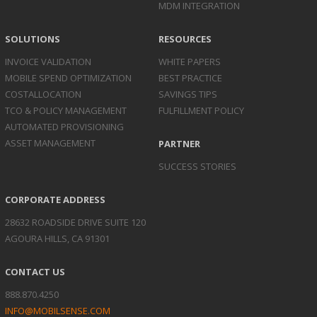
MDM INTEGRATION
SOLUTIONS
RESOURCES
INVOICE
VALIDATION
WHITE PAPERS
MOBILE SPEND
OPTIMIZATION
BEST PRACTICE
COST
ALLOCATION
SAVINGS TIPS
TCO & POLICY
MANAGEMENT
FULFILLMENT POLICY
AUTOMATED
PROVISIONING
ASSET
MANAGEMENT
PARTNER
SUCCESS STORIES
CORPORATE ADDRESS
28632 ROADSIDE DRIVE SUITE 120
AGOURA HILLS, CA 91301
CONTACT US
888.870.4250
INFO@MOBILSENSE.COM