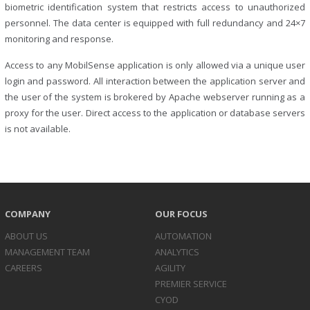
biometric identification system that restricts access to unauthorized
personnel. The data center is equipped with full redundancy and 24×7
monitoring and response.
Access to any MobilSense application is only allowed via a unique user
login and password. All interaction between the application server and
the user of the system is brokered by Apache webserver running as a
proxy for the user. Direct access to the application or database servers
is not available.
COMPANY
OUR FOCUS
ABOUT US
AUTOMATION
MANAGEMENT TEAM
ANALYTICS
CAREERS
AGILITY
PREMIER SERVICE
CYOD