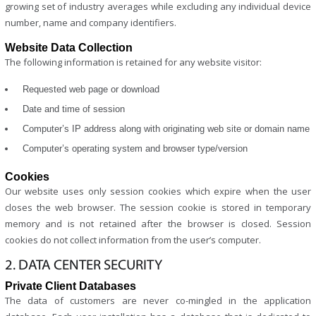
growing set of industry averages while excluding any individual device
number, name and company identifiers.
Website Data Collection
The following information is retained for any website visitor:
Requested web page or download
Date and time of session
Computer’s IP address along with originating web site or domain name
Computer’s operating system and browser type/version
Cookies
Our website uses only session cookies which expire when the user
closes the web browser. The session cookie is stored in temporary
memory and is not retained after the browser is closed. Session
cookies do not collect information from the user’s computer.
2. DATA CENTER SECURITY
Private Client Databases
The data of customers are never co-mingled in the application