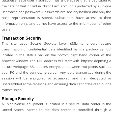
database. Each user installation has a database that is dedicated to
the data of that individual client. Each account is protected by a unique
username and password. Passwords are security hashed and only the
hash representation is stored. Subscribers have access to their
information only, and do not have access to the information of other
users.
Transaction Security
This site uses Secure Sockets layer (SSL) to ensure secure
transmission of confidential data identified by the padlock symbol
located in the status bar on the bottom right hand corner of the
browser window. The URL address will start with ‘https://’ depicting a
secure webpage. SSL applies encryption between two points such as
your PC and the connecting server. Any data transmitted during the
session will be encrypted or scrambled and then decrypted or
unscrambled at the receiving end ensuring data cannot be read during
transmission.
Storage Security
All MobilSense equipment is located in a secure, data center in the
United States. Access to the data center is controlled through a