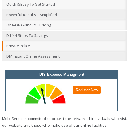
Quick & Easy To Get Started
Powerful Results – Simplified
One-Of-A-Kind ROI Pricing
D-I-Y 4 Steps To Savings
Privacy Policy
DIY Instant Online Assessment
DIY Expense Managment
MobilSense is committed to protect the privacy of individuals who visit
our website and those who make use of our online facilities.