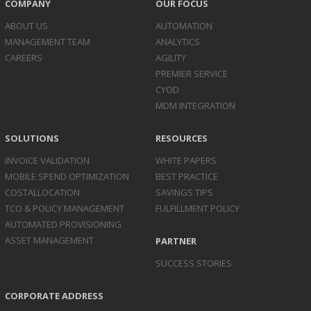
COMPANY
OUR FOCUS
ABOUT US
AUTOMATION
MANAGEMENT TEAM
ANALYTICS
CAREERS
AGILITY
PREMIER SERVICE
CYOD
MDM INTEGRATION
SOLUTIONS
RESOURCES
INVOICE
VALIDATION
WHITE PAPERS
MOBILE SPEND
OPTIMIZATION
BEST PRACTICE
COST
ALLOCATION
SAVINGS TIPS
TCO & POLICY
MANAGEMENT
FULFILLMENT POLICY
AUTOMATED
PROVISIONING
ASSET
MANAGEMENT
PARTNER
SUCCESS STORIES
CORPORATE ADDRESS