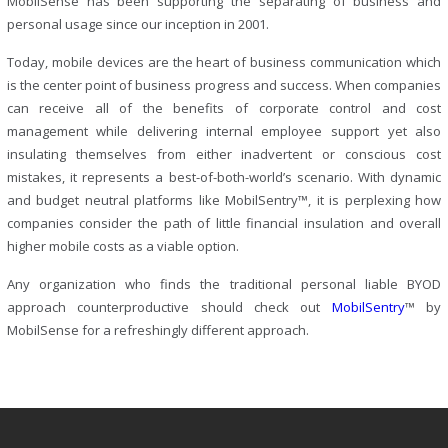
MobilSense has been supporting the separating of business and
personal usage since our inception in 2001.
Today, mobile devices are the heart of business communication which
is the center point of business progress and success. When companies
can receive all of the benefits of corporate control and cost
management while delivering internal employee support yet also
insulating themselves from either inadvertent or conscious cost
mistakes, it represents a best-of-both-world’s scenario. With dynamic
and budget neutral platforms like MobilSentry™, it is perplexing how
companies consider the path of little financial insulation and overall
higher mobile costs as a viable option.
Any organization who finds the traditional personal liable BYOD
approach counterproductive should check out
MobilSentry
™ by
MobilSense for a refreshingly different approach.