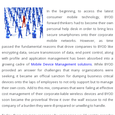
In the beginning, to access the latest
consumer mobile technology, BYOD
forward thinkers had to become their own
personal help desk in order to bring less
secure smartphones onto their corporate
mobile networks. However, as time
passed the fundamental reasons that drove companies to BYOD like
encrypting data, secure transmission of data, end point control, along
with profile and application management has been absorbed into a
growing cadre of
Mobile Device Management solutions
. While BYOD
provided an answer for challenges that many organizations were
seeking, it became an official sanction for dumping business critical
devices onto the laps of employees to not only support but to manage
their own costs. Add to this mix, companies that were failing at effective
cost management of their corporate-liable wireless devices and BYOD
soon became the proverbial ‘throw it over the wall’ excuse to rid the
company of a burden they were ill-prepared or unwilling to handle.