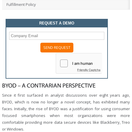
Fulfillment Policy
REQUEST A DEMO
Please
leave
this
field
Friendly Captcha
empty.
BYOD – A CONTRARIAN PERSPECTIVE
Since it first surfaced in analyst discussions over eight years ago,
BYOD, which is now no longer a novel concept, has exhibited many
faces. Initially, the rise of BYOD was a justification for using consumer
focused smartphones when most organizations were more
comfortable providing more data secure devices like Blackberry, Treo
or Windows.