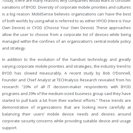
Today, there are many reasons why companies would want to consider
variations of BYOD. Diversity of corporate mobile priorities and cultures
is a big reason. MobilSense believes organizations can have the best
of both worlds by using what is referred to as either HYOD (Here is Your
Own Device) or CYOD (Choose Your Own Device). These approaches
allow the user to choose from a corporate list of devices while being
managed within the confines of an organization’s central mobile policy
and strategy.
In addition to the evolution of the handset technology and greatly
varying corporate mobile priorities and strategies, the industry trend to
BYOD has slowed measurably. A recent study by Bob O’Donnell,
Founder and Chief Analyst at TECHnalysis Research revealed from his
research: “20% of all IT decision-maker respondents with BYOD
programs and 29% of the medium-sized business group said they have
started to pull back a bit from their earliest efforts.” These trends are
demonstrative of organizations that are looking more carefully at
balancing their users’ mobile device needs and desires around
corporate security concerns while providing suitable device and usage
support.