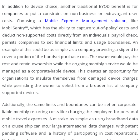
In addition to device choice, another traditional BYOD benefit is for
companies to put a constraint on non-business or extravagant user
costs. Choosing a
Mobile Expense Management solution
, like
MobilSentry™, which has the ability to capture ‘out-of-policy’ costs and
deduct non-supported costs directly from an individuals’ payroll check,
permits companies to set financial limits and usage boundaries. An
example of this could be as simple as a company providing a stipend to
cover a portion of the handset purchase cost. The owner would pay the
rest and retain ownership while the ongoing monthly service would be
managed as a corporate-liable device. This creates an opportunity for
organizations to insulate themselves from damaged device charges
while permitting the owner to select from a broader list of company
supported devices.
Additionally, the same limits and boundaries can be set on corporate-
liable monthly recurring costs like charging the employee for personal
mobile travel expenses. A mistake as simple as using broadband data
on a cruise ship can incur large international data charges. With patent
pending software and a history of participating in cost reparations,