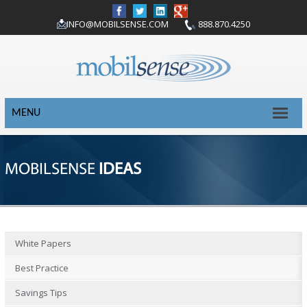
INFO@MOBILSENSE.COM
888.870.4250
MENU
MOBILSENSE
IDEAS
White Papers
Best Practice
Savings Tips