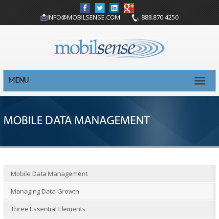
INFO@MOBILSENSE.COM
888.870.4250
MENU
MOBILE DATA MANAGEMENT
Mobile Data Management
Managing Data Growth
Three Essential Elements