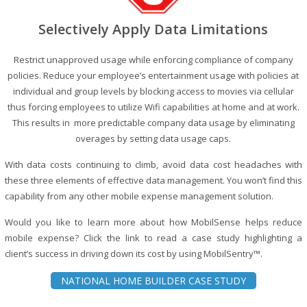
Selectively Apply Data Limitations
Restrict unapproved usage while enforcing compliance of company
policies. Reduce your employee’s entertainment usage with policies at
individual and group levels by blocking access to movies via cellular
thus forcing employees to utilize Wifi capabilities at home and at work.
This results in more predictable company data usage by eliminating
overages by setting data usage caps.
With data costs continuing to climb, avoid data cost headaches with
these three elements of effective data management. You won’t find this
capability from any other mobile expense management solution.
Would you like to learn more about how MobilSense helps reduce
mobile expense? Click the link to read a case study highlighting a
client’s success in driving down its cost by using MobilSentry™.
NATIONAL HOME BUILDER CASE STUDY