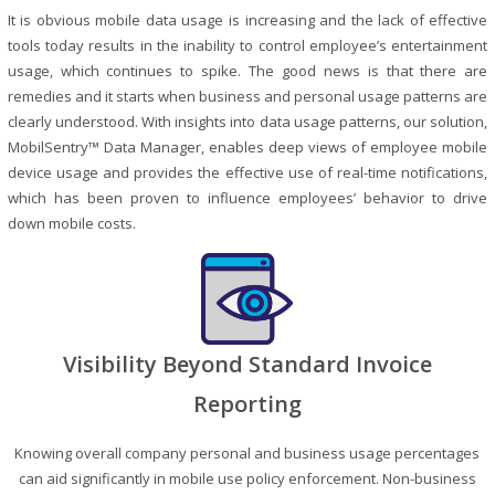
It is obvious mobile data usage is increasing and the lack of effective
tools today results in the inability to control employee’s entertainment
usage, which continues to spike. The good news is that there are
remedies and it starts when business and personal usage patterns are
clearly understood. With insights into data usage patterns, our solution,
MobilSentry™ Data Manager, enables deep views of employee mobile
device usage and provides the effective use of real-time notifications,
which has been proven to influence employees’ behavior to drive
down mobile costs.
Visibility Beyond Standard Invoice
Reporting
Knowing overall company personal and business usage percentages
can aid significantly in mobile use policy enforcement. Non-business