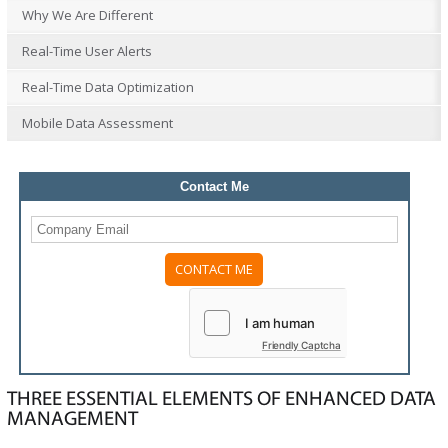
Why We Are Different
Real-Time User Alerts
Real-Time Data Optimization
Mobile Data Assessment
Contact Me
Please
leave
this
field
Friendly Captcha
empty.
THREE ESSENTIAL ELEMENTS OF ENHANCED DATA
MANAGEMENT