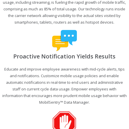
usage, including streaming, is fueling the rapid growth of mobile traffic,
comprising as much as 85% of total usage. Our technology runs inside
the carrier network allowing visibility to the actual sites visited by
smartphones, tablets, routers as well as hotspot devices.
Proactive Notification Yields Results
Educate and improve employee awareness with mid-cycle alerts, tips
and notifications. Customize mobile usage policies and enable
automatic notifications in real-time to end users and administrative
staff on current cycle data usage. Empower employees with
information that encourages more prudent mobile usage behavior with
MobilSentry™ Data Manager.