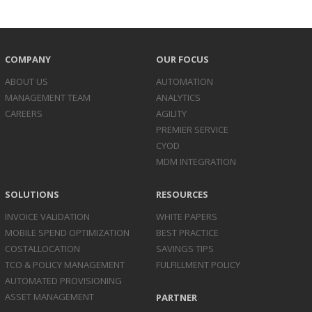
COMPANY
OUR FOCUS
ABOUT US
AUTOMATION
MANAGEMENT TEAM
ANALYTICS
CAREERS
AGILITY
PREMIER SERVICE
CYOD
MDM INTEGRATION
SOLUTIONS
RESOURCES
INVOICE
VALIDATION
WHITE PAPERS
MOBILE SPEND
OPTIMIZATION
BEST PRACTICE
COST
ALLOCATION
SAVINGS TIPS
TCO & POLICY
MANAGEMENT
FULFILLMENT POLICY
AUTOMATED
PROVISIONING
ASSET
MANAGEMENT
PARTNER