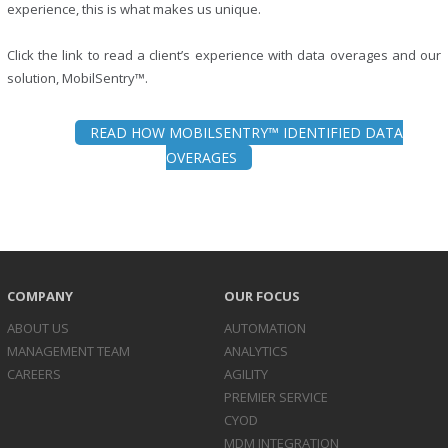
experience, this is what makes us unique.
Click the link to read a client’s experience with data overages and our
solution, MobilSentry™.
READ HOW MOBILSENTRY™ IDENTIFIED DATA
OVERAGES
COMPANY
OUR FOCUS
ABOUT US
AUTOMATION
MANAGEMENT TEAM
ANALYTICS
CAREERS
AGILITY
PREMIER SERVICE
CYOD
MDM INTEGRATION