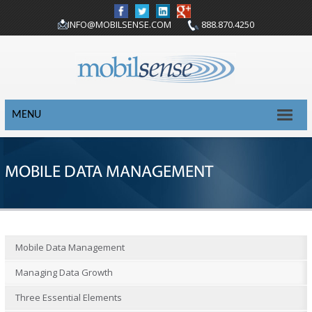
INFO@MOBILSENSE.COM
888.870.4250
MENU
MOBILE DATA MANAGEMENT
Mobile Data Management
Managing Data Growth
Three Essential Elements