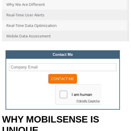
Why We Are Different
Real-Time User Alerts
Real-Time Data Optimization
Mobile Data Assessment
Contact Me
Please
leave
this
field
Friendly Captcha
empty.
WHY MOBILSENSE IS
UNIQUE