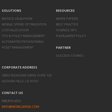
SOLUTIONS
RESOURCES
INVOICE
VALIDATION
WHITE PAPERS
MOBILE SPEND
OPTIMIZATION
BEST PRACTICE
COST
ALLOCATION
SAVINGS TIPS
TCO & POLICY
MANAGEMENT
FULFILLMENT POLICY
AUTOMATED
PROVISIONING
ASSET
MANAGEMENT
PARTNER
SUCCESS STORIES
CORPORATE ADDRESS
28632 ROADSIDE DRIVE SUITE 120
AGOURA HILLS, CA 91301
CONTACT US
888.870.4250
INFO@MOBILSENSE.COM