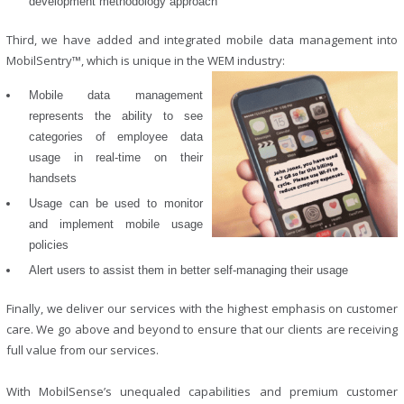
development methodology approach
Third, we have added and integrated mobile data management into
MobilSentry™, which is unique in the WEM industry:
Mobile data management
represents the ability to see
categories of employee data
usage in real-time on their
handsets
Usage can be used to monitor
and implement mobile usage
policies
Alert users to assist them in better self-managing their usage
Finally, we deliver our services with the highest emphasis on customer
care. We go above and beyond to ensure that our clients are receiving
full value from our services.
With MobilSense’s unequaled capabilities and premium customer