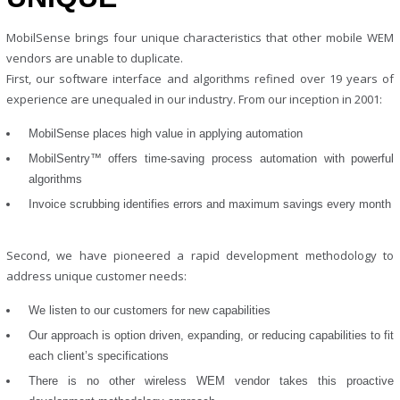
MobilSense brings four unique characteristics that other mobile WEM
vendors are unable to duplicate.
First, our software interface and algorithms refined over 19 years of
experience are unequaled in our industry. From our inception in 2001:
MobilSense places high value in applying automation
MobilSentry™ offers time-saving process automation with powerful
algorithms
Invoice scrubbing identifies errors and maximum savings every month
Second, we have pioneered a rapid development methodology to
address unique customer needs:
We listen to our customers for new capabilities
Our approach is option driven, expanding, or reducing capabilities to fit
each client’s specifications
There is no other wireless WEM vendor takes this proactive