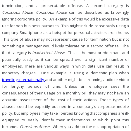
termination, and a prosecutable offense. A second category is
Conscious
Abuse
.
Conscious
Abuse
can be described as knowingly
ignoring corporate policy. An example of this would be excessive data
use for non-business purposes. This might include consciously using a
company Smartphone as a hotspot for personal activities from home.
This type of abuse may not represent cause for termination but is not
something a manager would likely tolerate on a second offense. The
third category is
Inadvertent
Abuse
. This is the most predominant and
potentially costly as it can be spread over a significant number of
employees. There are various ways in which data use can result in
monetary charges. One example is using a domestic plan when
traveling internationally
and another might be streaming audio or video
for lengthy periods of time. Unless an employee sees the
consequences of their usage on a monthly bill, they may not have an
accurate assessment of the cost of their actions. These types of
abuses could be explicitly outlined in a company’s corporate mobile
policy, but employees may take liberties knowing that companies are ill-
equipped to easily identify their indiscretions at which point this
becomes
Conscious
Abuse
. When you add up the misappropriation of