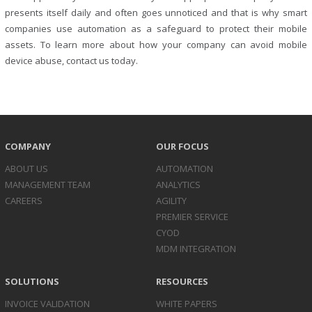
presents itself daily and often goes unnoticed and that is why smart
companies use automation as a safeguard to protect their mobile
assets. To learn more about how your company can avoid mobile
device abuse, contact us today.
COMPANY
OUR FOCUS
ABOUT US
AUTOMATION
MANAGEMENT TEAM
ANALYTICS
CAREERS
AGILITY
PREMIER SERVICE
CYOD
MDM INTEGRATION
SOLUTIONS
RESOURCES
INVOICE
VALIDATION
WHITE PAPERS