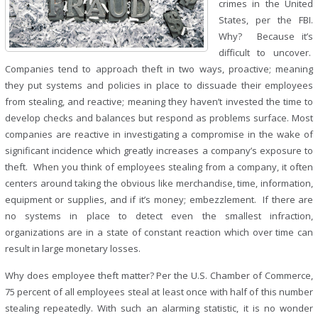
crimes in the United
States, per the FBI.
Why? Because it’s
difficult to uncover.
Companies tend to approach theft in two ways, proactive; meaning
they put systems and policies in place to dissuade their employees
from stealing, and reactive; meaning they haven’t invested the time to
develop checks and balances but respond as problems surface. Most
companies are reactive in investigating a compromise in the wake of
significant incidence which greatly increases a company’s exposure to
theft. When you think of employees stealing from a company, it often
centers around taking the obvious like merchandise, time, information,
equipment or supplies, and if it’s money; embezzlement. If there are
no systems in place to detect even the smallest infraction,
organizations are in a state of constant reaction which over time can
result in large monetary losses.
Why does employee theft matter? Per the U.S. Chamber of Commerce,
75 percent of all employees steal at least once with half of this number
stealing repeatedly. With such an alarming statistic, it is no wonder