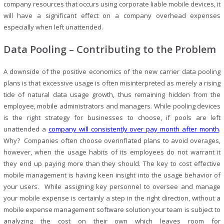
company resources that occurs using corporate liable mobile devices, it
will have a significant effect on a company overhead expenses
especially when left unattended.
Data Pooling – Contributing to the Problem
A downside of the positive economics of the new carrier data pooling
plans is that excessive usage is often misinterpreted as merely a rising
tide of natural data usage growth, thus remaining hidden from the
employee, mobile administrators and managers. While pooling devices
is the right strategy for businesses to choose, if pools are left
unattended a
company will consistently over pay month after month
.
Why? Companies often choose overinflated plans to avoid overages,
however, when the usage habits of its employees do not warrant it
they end up paying more than they should. The key to cost effective
mobile management is having keen insight into the usage behavior of
your users. While assigning key personnel to oversee and manage
your mobile expense is certainly a step in the right direction, without a
mobile expense management software solution your team is subject to
analyzing the cost on their own which leaves room for