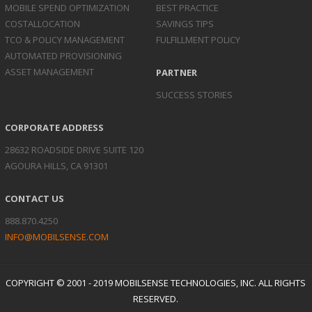
MOBILE SPEND
OPTIMIZATION
BEST PRACTICE
COST
ALLOCATION
SAVINGS TIPS
TCO & POLICY
MANAGEMENT
FULFILLMENT POLICY
AUTOMATED
PROVISIONING
ASSET
MANAGEMENT
PARTNER
SUCCESS STORIES
CORPORATE ADDRESS
28632 ROADSIDE DRIVE SUITE 120
AGOURA HILLS, CA 91301
CONTACT US
888.870.4250
INFO@MOBILSENSE.COM
COPYRIGHT © 2001 - 2019 MOBILSENSE TECHNOLOGIES, INC. ALL RIGHTS
RESERVED.