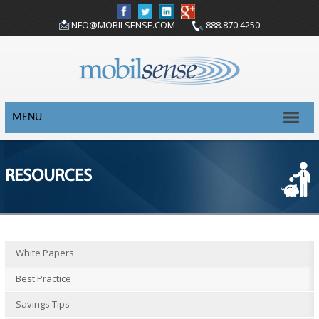
INFO@MOBILSENSE.COM
888.870.4250
MENU
RESOURCES
White Papers
Best Practice
Savings Tips