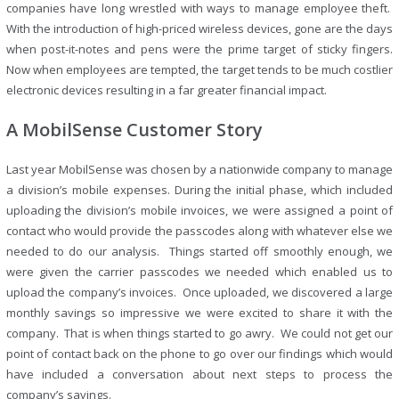
companies have long wrestled with ways to manage employee theft.
With the introduction of high-priced wireless devices, gone are the days
when post-it-notes and pens were the prime target of sticky fingers.
Now when employees are tempted, the target tends to be much costlier
electronic devices resulting in a far greater financial impact.
A MobilSense Customer Story
Last year MobilSense was chosen by a nationwide company to manage
a division’s mobile expenses. During the initial phase, which included
uploading the division’s mobile invoices, we were assigned a point of
contact who would provide the passcodes along with whatever else we
needed to do our analysis. Things started off smoothly enough, we
were given the carrier passcodes we needed which enabled us to
upload the company’s invoices. Once uploaded, we discovered a large
monthly savings so impressive we were excited to share it with the
company. That is when things started to go awry. We could not get our
point of contact back on the phone to go over our findings which would
have included a conversation about next steps to process the
company’s savings.