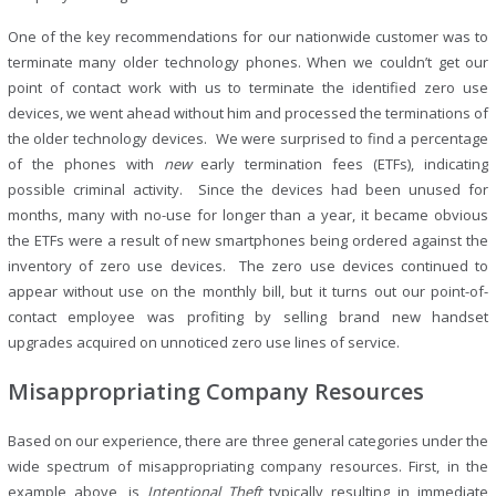
One of the key recommendations for our nationwide customer was to
terminate many older technology phones. When we couldn’t get our
point of contact work with us to terminate the identified zero use
devices, we went ahead without him and processed the terminations of
the older technology devices. We were surprised to find a percentage
of the phones with
new
early termination fees (ETFs), indicating
possible criminal activity. Since the devices had been unused for
months, many with no-use for longer than a year, it became obvious
the ETFs were a result of new smartphones being ordered against the
inventory of zero use devices. The zero use devices continued to
appear without use on the monthly bill, but it turns out our point-of-
contact employee was profiting by selling brand new handset
upgrades acquired on unnoticed zero use lines of service.
Misappropriating Company Resources
Based on our experience, there are three general categories under the
wide spectrum of misappropriating company resources. First, in the
example above, is
Intentional
Theft
typically resulting in immediate