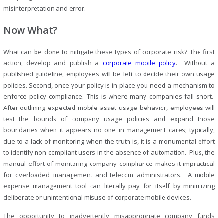
misinterpretation and error.
Now What?
What can be done to mitigate these types of corporate risk? The first
action, develop and publish a
corporate mobile policy
. Without a
published guideline, employees will be left to decide their own usage
policies. Second, once your policy is in place you need a mechanism to
enforce policy compliance. This is where many companies fall short.
After outlining expected mobile asset usage behavior, employees will
test the bounds of company usage policies and expand those
boundaries when it appears no one in management cares; typically,
due to a lack of monitoring when the truth is, it is a monumental effort
to identify non-compliant users in the absence of automation. Plus, the
manual effort of monitoring company compliance makes it impractical
for overloaded management and telecom administrators. A mobile
expense management tool can literally pay for itself by minimizing
deliberate or unintentional misuse of corporate mobile devices.
The opportunity to inadvertently misappropriate company funds