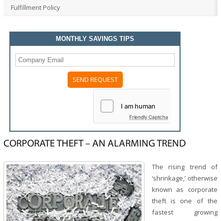
Fulfillment Policy
MONTHLY SAVINGS TIPS
Please
leave
this
field
Friendly Captcha
empty.
CORPORATE THEFT – AN ALARMING TREND
The rising trend of
‘shrinkage,’ otherwise
known as corporate
theft is one of the
fastest growing