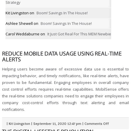
Strategy
Kit Livingston
on
Boom! Savings In The House!
Ashlee Shewell
on
Boom! Savings In The House!
Carol Weddaburne
on
It Just Got Real For This MEM Newbie
REDUCE MOBILE DATA USAGE USING REAL-TIME
ALERTS
Helping users become aware of excessive data use is essential to
impacting behavior, and timely notifications, like real-time alerts, have
proven to be fundamental. Engaging employees in overall company
cost control efforts requires real-time capabilities. MobilSense offers
the real-time solutions companies need to engage their employees in
company cost-control efforts through text alerting and email
notifications.
|
Kit Livingston
|
September 11, 2020 12:47 pm
|
Comments Off