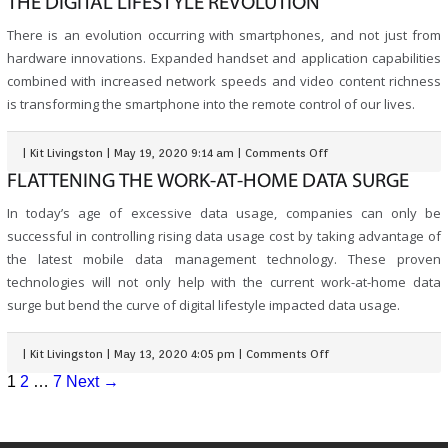
THE DIGITAL LIFESTYLE REVOLUTION
There is an evolution occurring with smartphones, and not just from
hardware innovations. Expanded handset and application capabilities
combined with increased network speeds and video content richness
is transforming the smartphone into the remote control of our lives.
|
Kit Livingston
|
May 19, 2020 9:14 am
|
Comments Off
FLATTENING THE WORK-AT-HOME DATA SURGE
In today’s age of excessive data usage, companies can only be
successful in controlling rising data usage cost by taking advantage of
the latest mobile data management technology. These proven
technologies will not only help with the current work-at-home data
surge but bend the curve of digital lifestyle impacted data usage.
|
Kit Livingston
|
May 13, 2020 4:05 pm
|
Comments Off
1
2
…
7
Next →