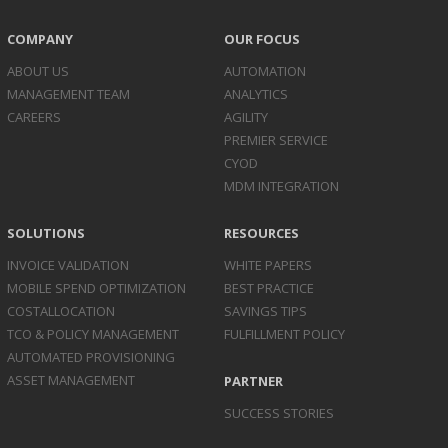
COMPANY
OUR FOCUS
ABOUT US
AUTOMATION
MANAGEMENT TEAM
ANALYTICS
CAREERS
AGILITY
PREMIER SERVICE
CYOD
MDM INTEGRATION
SOLUTIONS
RESOURCES
INVOICE
VALIDATION
WHITE PAPERS
MOBILE SPEND
OPTIMIZATION
BEST PRACTICE
COST
ALLOCATION
SAVINGS TIPS
TCO & POLICY
MANAGEMENT
FULFILLMENT POLICY
AUTOMATED
PROVISIONING
ASSET
MANAGEMENT
PARTNER
SUCCESS STORIES