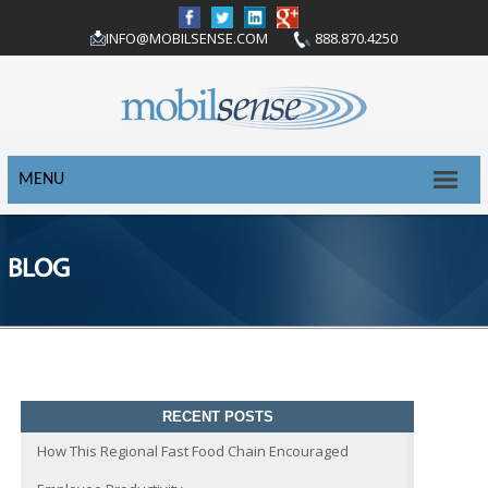
INFO@MOBILSENSE.COM
888.870.4250
MENU
BLOG
RECENT POSTS
How This Regional Fast Food Chain Encouraged