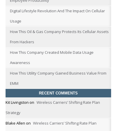
Employee Productivity
Digital Lifestyle Revolution And The Impact On Cellular
Usage
How This Oil & Gas Company Protects Its Cellular Assets
From Hackers
How This Company Created Mobile Data Usage
Awareness
How This Utility Company Gained Business Value From
EMM
RECENT COMMENTS
Kit Livingston
on
Wireless Carriers’ Shifting Rate Plan
Strategy
Blake Allen
on
Wireless Carriers’ Shifting Rate Plan