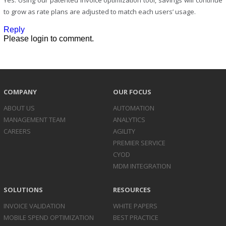
Yes. Using our patented invoice optimization tool, savings will continue
to grow as rate plans are adjusted to match each users’ usage.
Reply
Please login to comment.
COMPANY
OUR FOCUS
ABOUT US
AUTOMATION
MANAGEMENT TEAM
ANALYTICS
CAREERS
AGILITY
PREMIER SERVICE
CYOD
MDM INTEGRATION
SOLUTIONS
RESOURCES
INVOICE
VALIDATION
WHITE PAPERS
MOBILE SPEND
OPTIMIZATION
BEST PRACTICE