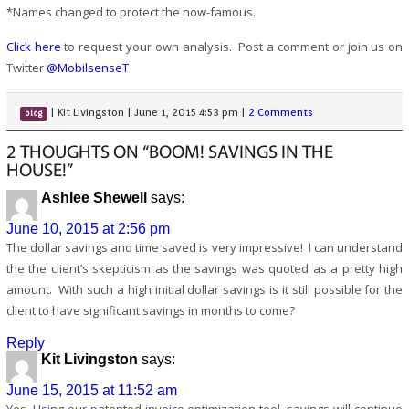
*Names changed to protect the now-famous.
Click here
to request your own analysis. Post a comment or join us on
Twitter
@MobilsenseT
|
Kit Livingston
|
June 1, 2015 4:53 pm
|
2 Comments
blog
2 THOUGHTS ON “BOOM! SAVINGS IN THE
HOUSE!”
Ashlee Shewell
says:
June 10, 2015 at 2:56 pm
The dollar savings and time saved is very impressive! I can understand
the the client’s skepticism as the savings was quoted as a pretty high
amount. With such a high initial dollar savings is it still possible for the
client to have significant savings in months to come?
Reply
Kit Livingston
says:
June 15, 2015 at 11:52 am