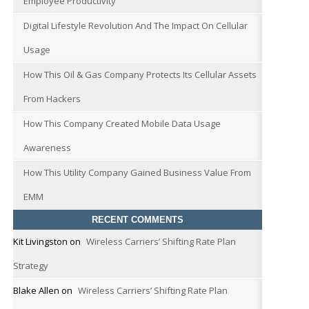
Employee Productivity
Digital Lifestyle Revolution And The Impact On Cellular
Usage
How This Oil & Gas Company Protects Its Cellular Assets
From Hackers
How This Company Created Mobile Data Usage
Awareness
How This Utility Company Gained Business Value From
EMM
RECENT COMMENTS
Kit Livingston
on
Wireless Carriers’ Shifting Rate Plan
Strategy
Blake Allen
on
Wireless Carriers’ Shifting Rate Plan