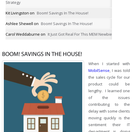
Strategy
Kit Livingston
on
Boom! Savings In The House!
Ashlee Shewell
on
Boom! Savings In The House!
Carol Weddaburne
on
It Just Got Real For This MEM Newbie
BOOM! SAVINGS IN THE HOUSE!
When I started with
MobilSense
, I was told
the sales cycle for our
product could be
lengthy. I learned one
of the issues
contributing to the
delay with some clients
moving quickly is the
sentiment their IT
department is doing