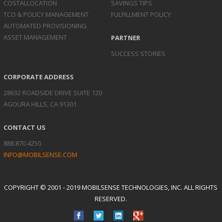
COST
ALLOCATION
SAVINGS TIPS
TCO & POLICY
MANAGEMENT
FULFILLMENT POLICY
AUTOMATED
PROVISIONING
ASSET
MANAGEMENT
PARTNER
SUCCESS STORIES
CORPORATE ADDRESS
28632 ROADSIDE DRIVE SUITE 120
AGOURA HILLS, CA 91301
CONTACT US
888.870.4250
INFO@MOBILSENSE.COM
COPYRIGHT © 2001 - 2019 MOBILSENSE TECHNOLOGIES, INC. ALL RIGHTS
RESERVED.