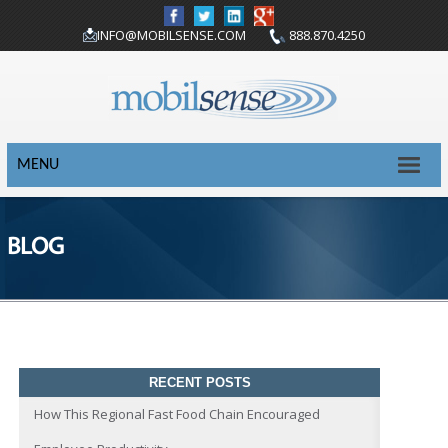
INFO@MOBILSENSE.COM
888.870.4250
MENU
BLOG
RECENT POSTS
How This Regional Fast Food Chain Encouraged