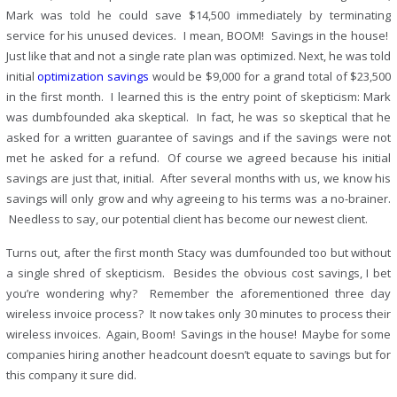
Mark was told he could save $14,500 immediately by terminating
service for his unused devices. I mean, BOOM! Savings in the house!
Just like that and not a single rate plan was optimized. Next, he was told
initial
optimization savings
would be $9,000 for a grand total of $23,500
in the first month. I learned this is the entry point of skepticism: Mark
was dumbfounded aka skeptical. In fact, he was so skeptical that he
asked for a written guarantee of savings and if the savings were not
met he asked for a refund. Of course we agreed because his initial
savings are just that, initial. After several months with us, we know his
savings will only grow and why agreeing to his terms was a no-brainer.
Needless to say, our potential client has become our newest client.
Turns out, after the first month Stacy was dumfounded too but without
a single shred of skepticism. Besides the obvious cost savings, I bet
you’re wondering why? Remember the aforementioned three day
wireless invoice process? It now takes only 30 minutes to process their
wireless invoices. Again, Boom! Savings in the house! Maybe for some
companies hiring another headcount doesn’t equate to savings but for
this company it sure did.