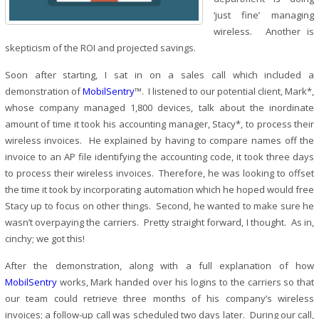
‘just fine’ managing
wireless. Another is
skepticism of the ROI and projected savings.
Soon after starting, I sat in on a sales call which included a
demonstration of
MobilSentry
™. I listened to our potential client, Mark*,
whose company managed 1,800 devices, talk about the inordinate
amount of time it took his accounting manager, Stacy*, to process their
wireless invoices. He explained by having to compare names off the
invoice to an AP file identifying the accounting code, it took three days
to process their wireless invoices. Therefore, he was looking to offset
the time it took by incorporating automation which he hoped would free
Stacy up to focus on other things. Second, he wanted to make sure he
wasn’t overpaying the carriers. Pretty straight forward, I thought. As in,
cinchy; we got this!
After the demonstration, along with a full explanation of how
MobilSentry
works, Mark handed over his logins to the carriers so that
our team could retrieve three months of his company’s wireless
invoices; a follow-up call was scheduled two days later. During our call,