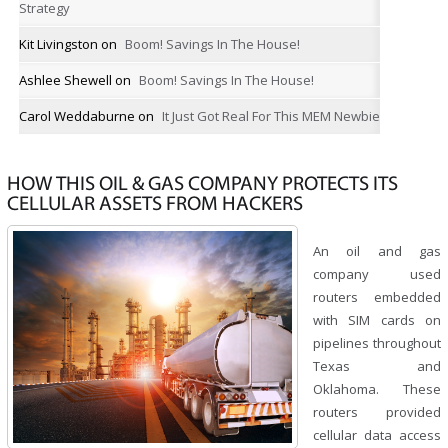
Strategy
Kit Livingston
on
Boom! Savings In The House!
Ashlee Shewell
on
Boom! Savings In The House!
Carol Weddaburne
on
It Just Got Real For This MEM Newbie
HOW THIS OIL & GAS COMPANY PROTECTS ITS
CELLULAR ASSETS FROM HACKERS
An oil and gas
company used
routers embedded
with SIM cards on
pipelines throughout
Texas and
Oklahoma. These
routers provided
cellular data access