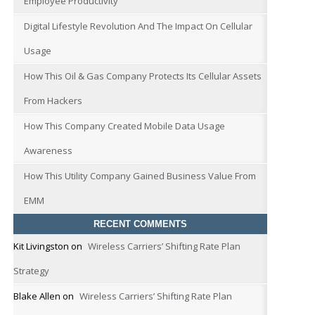
Employee Productivity
Digital Lifestyle Revolution And The Impact On Cellular
Usage
How This Oil & Gas Company Protects Its Cellular Assets
From Hackers
How This Company Created Mobile Data Usage
Awareness
How This Utility Company Gained Business Value From
EMM
RECENT COMMENTS
Kit Livingston
on
Wireless Carriers’ Shifting Rate Plan
Strategy
Blake Allen
on
Wireless Carriers’ Shifting Rate Plan