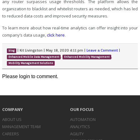
any router surpasses usage thresholds. The platform allows the
organization to blacklist and whitelist routers as needed, which has led
to reduced data costs and improved security measures.
To learn more about how real-time analytics can offer insight into your
company’s data usage,
click here
.
|
Kit Livingston
|
May 18, 2020 4:11 pm
|
Leave a Comment
|
blog
,
,
Enhanced Mobile Data Management
Enhanced Mobility Management
Mobility Management Solutions
Please login to comment.
COMPANY
OUR FOCUS
ABOUT US
AUTOMATION
MANAGEMENT TEAM
ANALYTICS
CAREERS
AGILITY