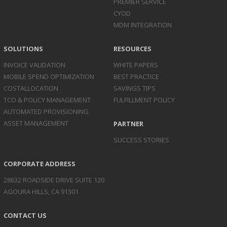
PREMIER SERVICE
CYOD
MDM INTEGRATION
SOLUTIONS
RESOURCES
INVOICE
VALIDATION
WHITE PAPERS
MOBILE SPEND
OPTIMIZATION
BEST PRACTICE
COST
ALLOCATION
SAVINGS TIPS
TCO & POLICY
MANAGEMENT
FULFILLMENT POLICY
AUTOMATED
PROVISIONING
ASSET
MANAGEMENT
PARTNER
SUCCESS STORIES
CORPORATE ADDRESS
28632 ROADSIDE DRIVE SUITE 120
AGOURA HILLS, CA 91301
CONTACT US