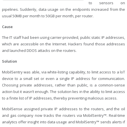
to sensors on
pipelines. Suddenly, data usage on the endpoints increased from the
usual 50MB per month to 50GB per month, per router.
Cause
The IT staff had been using carrier-provided, public static IP addresses,
which are accessible on the Internet. Hackers found those addresses
and launched DDOS attacks on the routers.
Solution
MobilSentry was able, via white-listing capability, to limit access to a loT
device to a small set or even a single IP address for communication.
Choosing private addresses, rather than public, is a common-sense
action but it wasn’t enough. The solution lies in the ability to limit access
to a finite list of IP addresses, thereby preventing malicious access.
MobilSense assigned private IP addresses to the routers, and the oil
and gas company now tracks the routers via MobilSentry™. Real-time
analytics offer insight into data usage and MobilSentry™ sends alerts if