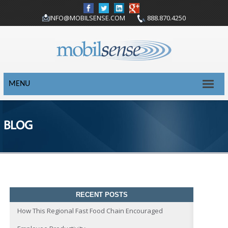
INFO@MOBILSENSE.COM
888.870.4250
MENU
BLOG
RECENT POSTS
How This Regional Fast Food Chain Encouraged