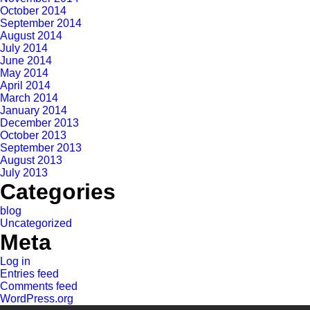
October 2014
September 2014
August 2014
July 2014
June 2014
May 2014
April 2014
March 2014
January 2014
December 2013
October 2013
September 2013
August 2013
July 2013
Categories
blog
Uncategorized
Meta
Log in
Entries feed
Comments feed
WordPress.org