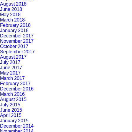
August 2018
June 2018
May 2018
March 2018
February 2018
January 2018
December 2017
November 2017
October 2017
September 2017
August 2017
July 2017
June 2017
May 2017
March 2017
February 2017
December 2016
March 2016
August 2015
July 2015
June 2015
April 2015
January 2015
December 2014
November 2014