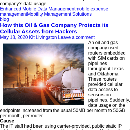
company’s data usage.
Enhanced Mobile Data Management
mobile expense
management
Mobility Management Solutions
blog
How this Oil & Gas Company Protects its
Cellular Assets from Hackers
May 18, 2020
Kit Livingston
Leave a comment
An oil and gas
company used
routers embedded
with SIM cards on
pipelines
throughout Texas
and Oklahoma.
These routers
provided cellular
data access to
sensors on
pipelines. Suddenly,
data usage on the
endpoints increased from the usual 50MB per month to 50GB
per month, per router.
Cause
The IT staff had been using carrier-provided, public static IP