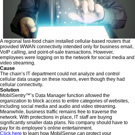
A regional fast-food chain installed cellular-based routers that
provided WWAN connectivity intended only for business email,
VoIP calling, and point-of-sale transactions. However,
employees were logging on to the network for social media and
video streaming.
Cause
The chain’s IT department could not analyze and control
cellular data usage on these routers, even though they had
cellular connectivity.
Solution
MobilSentry™’s Data Manager function allowed the
organization to block access to entire categories of websites,
including social media and audio and video streaming.
Meanwhile, business traffic remains free to traverse the
network. With protections in place, IT staff are buying
significantly smaller data plans. No company should have to
pay for its employee’s online entertainment.
Click here
to learn how MobilSense can protect your