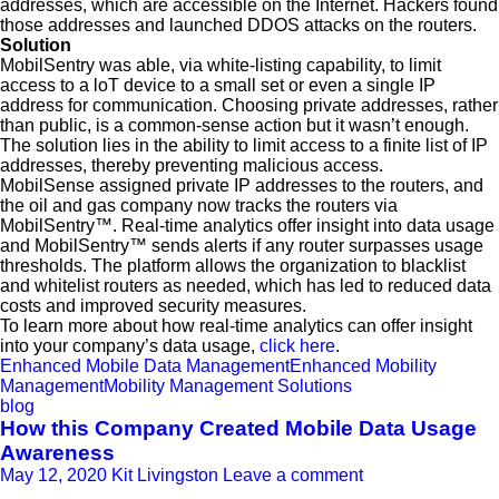
addresses, which are accessible on the Internet. Hackers found
those addresses and launched DDOS attacks on the routers.
Solution
MobilSentry was able, via white-listing capability, to limit
access to a loT device to a small set or even a single IP
address for communication. Choosing private addresses, rather
than public, is a common-sense action but it wasn’t enough.
The solution lies in the ability to limit access to a finite list of IP
addresses, thereby preventing malicious access.
MobilSense assigned private IP addresses to the routers, and
the oil and gas company now tracks the routers via
MobilSentry™. Real-time analytics offer insight into data usage
and MobilSentry™ sends alerts if any router surpasses usage
thresholds. The platform allows the organization to blacklist
and whitelist routers as needed, which has led to reduced data
costs and improved security measures.
To learn more about how real-time analytics can offer insight
into your company’s data usage,
click here
.
Enhanced Mobile Data Management
Enhanced Mobility
Management
Mobility Management Solutions
blog
How this Company Created Mobile Data Usage
Awareness
May 12, 2020
Kit Livingston
Leave a comment