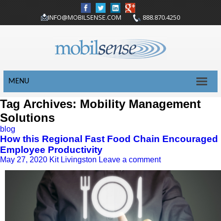
INFO@MOBILSENSE.COM
888.870.4250
MENU
Tag Archives: Mobility Management
Solutions
blog
How this Regional Fast Food Chain Encouraged
Employee Productivity
May 27, 2020
Kit Livingston
Leave a comment