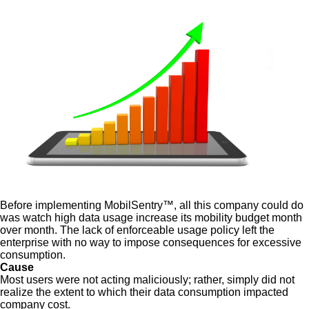
Before implementing MobilSentry™, all this company could do
was watch high data usage increase its mobility budget month
over month. The lack of enforceable usage policy left the
enterprise with no way to impose consequences for excessive
consumption.
Cause
Most users were not acting maliciously; rather, simply did not
realize the extent to which their data consumption impacted
company cost.