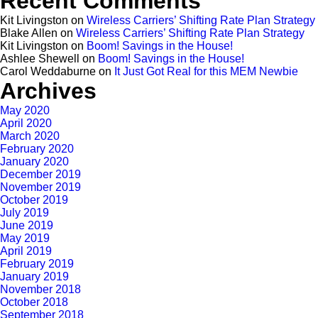
Recent Comments
Kit Livingston
on
Wireless Carriers’ Shifting Rate Plan Strategy
Blake Allen
on
Wireless Carriers’ Shifting Rate Plan Strategy
Kit Livingston
on
Boom! Savings in the House!
Ashlee Shewell
on
Boom! Savings in the House!
Carol Weddaburne
on
It Just Got Real for this MEM Newbie
Archives
May 2020
April 2020
March 2020
February 2020
January 2020
December 2019
November 2019
October 2019
July 2019
June 2019
May 2019
April 2019
February 2019
January 2019
November 2018
October 2018
September 2018