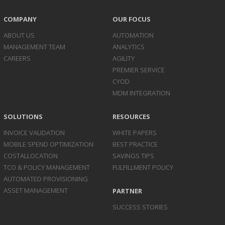
COMPANY
OUR FOCUS
ABOUT US
AUTOMATION
MANAGEMENT TEAM
ANALYTICS
CAREERS
AGILITY
PREMIER SERVICE
CYOD
MDM INTEGRATION
SOLUTIONS
RESOURCES
INVOICE
VALIDATION
WHITE PAPERS
MOBILE SPEND
OPTIMIZATION
BEST PRACTICE
COST
ALLOCATION
SAVINGS TIPS
TCO & POLICY
MANAGEMENT
FULFILLMENT POLICY
AUTOMATED
PROVISIONING
ASSET
MANAGEMENT
PARTNER
SUCCESS STORIES