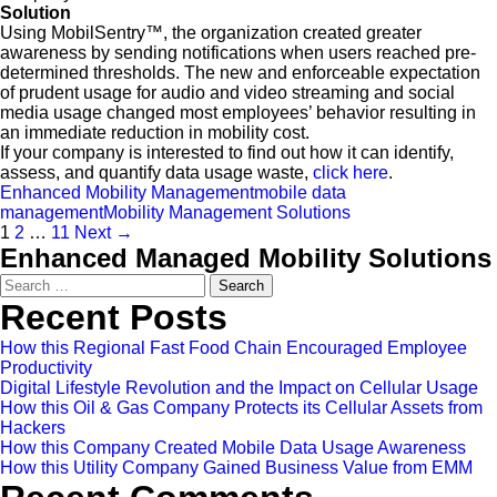
Solution
Using MobilSentry™, the organization created greater
awareness by sending notifications when users reached pre-
determined thresholds. The new and enforceable expectation
of prudent usage for audio and video streaming and social
media usage changed most employees’ behavior resulting in
an immediate reduction in mobility cost.
If your company is interested to find out how it can identify,
assess, and quantify data usage waste,
click here
.
Enhanced Mobility Management
mobile data
management
Mobility Management Solutions
1
2
…
11
Next →
Enhanced Managed Mobility Solutions
Search
for:
Recent Posts
How this Regional Fast Food Chain Encouraged Employee
Productivity
Digital Lifestyle Revolution and the Impact on Cellular Usage
How this Oil & Gas Company Protects its Cellular Assets from
Hackers
How this Company Created Mobile Data Usage Awareness
How this Utility Company Gained Business Value from EMM