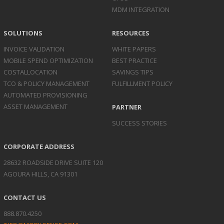
MDM INTEGRATION
SOLUTIONS
RESOURCES
INVOICE
VALIDATION
WHITE PAPERS
MOBILE SPEND
OPTIMIZATION
BEST PRACTICE
COST
ALLOCATION
SAVINGS TIPS
TCO & POLICY
MANAGEMENT
FULFILLMENT POLICY
AUTOMATED
PROVISIONING
ASSET
MANAGEMENT
PARTNER
SUCCESS STORIES
CORPORATE ADDRESS
28632 ROADSIDE DRIVE SUITE 120
AGOURA HILLS, CA 91301
CONTACT US
888.870.4250