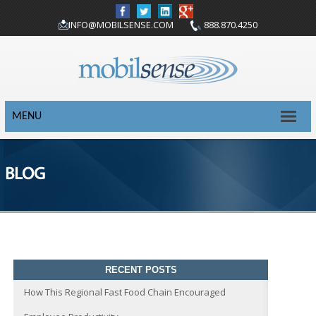
INFO@MOBILSENSE.COM
888.870.4250
MENU
BLOG
RECENT POSTS
How This Regional Fast Food Chain Encouraged