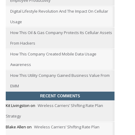
Employee Productivity
Digital Lifestyle Revolution And The Impact On Cellular
Usage
How This Oil & Gas Company Protects Its Cellular Assets
From Hackers
How This Company Created Mobile Data Usage
Awareness
How This Utility Company Gained Business Value From
EMM
RECENT COMMENTS
Kit Livingston
on
Wireless Carriers’ Shifting Rate Plan
Strategy
Blake Allen
on
Wireless Carriers’ Shifting Rate Plan