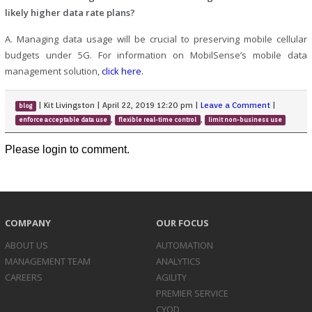
likely higher data rate plans?
A. Managing data usage will be crucial to preserving mobile cellular
budgets under 5G. For information on MobilSense’s mobile data
management solution,
click here.
|
Kit Livingston
|
April 22, 2019 12:20 pm
|
Leave a Comment
|
blog
,
,
enforce acceptable data use
flexible real-time control
limit non-business use
Please login to comment.
COMPANY
OUR FOCUS
ABOUT US
AUTOMATION
MANAGEMENT TEAM
ANALYTICS
CAREERS
AGILITY
PREMIER SERVICE
CYOD