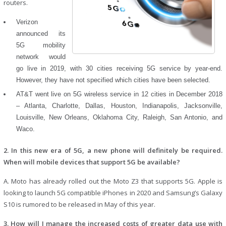
routers.
Verizon
announced its
5G mobility
network would
go live in 2019, with 30 cities receiving 5G service by year-end.
However, they have not specified which cities have been selected.
AT&T went live on 5G wireless service in 12 cities in December 2018
– Atlanta, Charlotte, Dallas, Houston, Indianapolis, Jacksonville,
Louisville, New Orleans, Oklahoma City, Raleigh, San Antonio, and
Waco.
2. In this new era of 5G, a new phone will definitely be required.
When will mobile devices that support 5G be available?
A. Moto has already rolled out the Moto Z3 that supports 5G. Apple is
looking to launch 5G compatible iPhones in 2020 and Samsung’s Galaxy
S10 is rumored to be released in May of this year.
3. How will I manage the increased costs of greater data use with