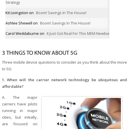
Strategy
Kit Livingston
on
Boom! Savings In The House!
Ashlee Shewell
on
Boom! Savings In The House!
Carol Weddaburne
on
It Just Got Real For This MEM Newbie
3 THINGS TO KNOW ABOUT 5G
Three mobile device questions to consider as you think about the move
to 5G:
1. When will the carrier network technology be ubiquitous and
affordable?
A. The major
carriers have pilots
running in major
cities, but initially,
are focused on