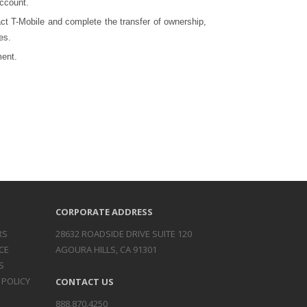
account.
act T-Mobile and complete the transfer of ownership,
es.
ment.
CORPORATE ADDRESS
RS
28632 ROADSIDE DRIVE SUITE 120
CE
AGOURA HILLS, CA 91301
S
 POLICY
CONTACT US
888.870.4250