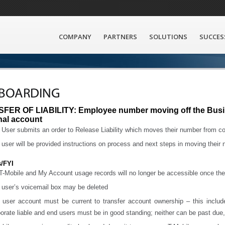
COMPANY
PARTNERS
SOLUTIONS
SUCCES
BOARDING
FER OF LIABILITY: Employee number moving off the Busi
nal account
User submits an order to Release Liability which moves their number from corp
user will be provided instructions on process and next steps in moving their
s/FYI
-Mobile and My Account usage records will no longer be accessible once the
 user’s voicemail box may be deleted
 user account must be current to transfer account ownership – this includ
orate liable and end users must be in good standing; neither can be past due, d