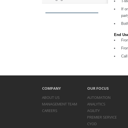
T-Mo
If o
part
Both
End Use
Fro
Fro
Cal
COMPANY
OUR FOCUS
ABOUT US
AUTOMATION
MANAGEMENT TEAM
ANALYTICS
CAREERS
AGILITY
PREMIER SERVICE
CYOD