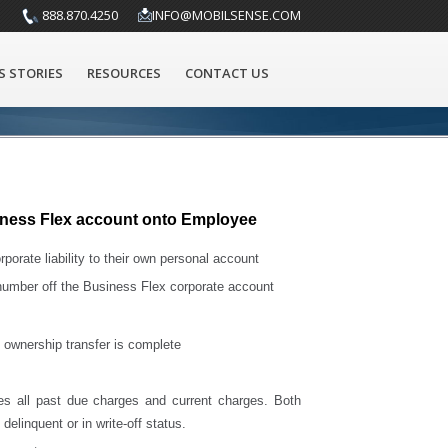
888.870.4250
INFO@MOBILSENSE.COM
S STORIES
RESOURCES
CONTACT US
ness Flex account onto Employee
orate liability to their own personal account
 number off the Business Flex corporate account
 ownership transfer is complete
es all past due charges and current charges. Both
elinquent or in write-off status.