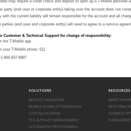
bile may require a credit check and deposit to open up a T-Mobile personal 
ne party (end user or corporate entity) taking over the account does not cont
y with the current liability will remain responsible for the account and all charg
 parties (end user and corporate entity) will need to agree to a service agree
r Customer & Technical Support for change of responsibility:
m the T-Mobile app
m your T-Mobile phone: 611
l 1-800-937-8997
SOLUTIONS
RESOURCES
INVOICE
VALIDATION
WHITE PAPE
MOBILE SPEND
OPTIMIZATION
BEST PRACTI
COST
ALLOCATION
SAVINGS TIP
TCO & POLICY
MANAGEMENT
FULFILLMENT
AUTOMATED
PROVISIONING