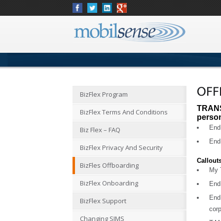
OFF
BizFlex Program
TRANS
BizFlex Terms And Conditions
perso
End 
Biz Flex – FAQ
End 
BizFlex Privacy And Security
Callout
BizFles Offboarding
My T
BizFlex Onboarding
End
End
BizFlex Support
corp
Changing SIMS